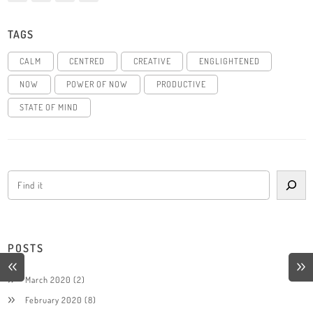
TAGS
CALM
CENTRED
CREATIVE
ENGLIGHTENED
NOW
POWER OF NOW
PRODUCTIVE
STATE OF MIND
POSTS
March 2020
(2)
February 2020
(8)