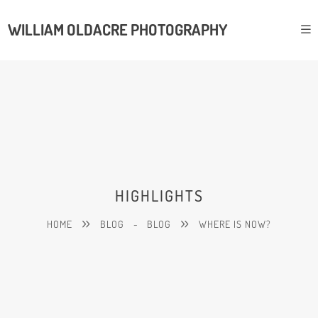
WILLIAM OLDACRE PHOTOGRAPHY
HIGHLIGHTS
HOME
BLOG
-
BLOG
WHERE IS NOW?