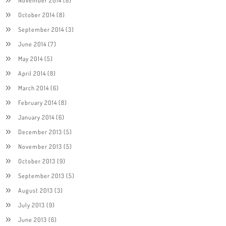
November 2014
(8)
October 2014
(8)
September 2014
(3)
June 2014
(7)
May 2014
(5)
April 2014
(8)
March 2014
(6)
February 2014
(8)
January 2014
(6)
December 2013
(5)
November 2013
(5)
October 2013
(9)
September 2013
(5)
August 2013
(3)
July 2013
(9)
June 2013
(6)