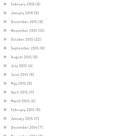
February 2016
(8)
January 2016
(8)
December 2015
(6)
November 2015
(15)
October 2015
(22)
September 2015
(6)
August 2015
(6)
July 2015
(4)
June 2015
(6)
May 2015
(6)
April 2015
(11)
March 2015
(6)
February 2015
(6)
January 2015
(11)
December 2014
(7)