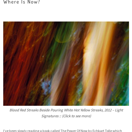
Where Is Now?
Blood Red Streaks Beside Pouring White Hot Yellow Streaks, 2012 – Light
Signatures :: (Click to see more)
I’ve been slowly reading a book called
The Power Of Now by Echkart Tolle
which