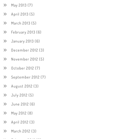
May 2013
(7)
April 2013
(5)
March 2013
(5)
February 2013
(6)
January 2013
(6)
December 2012
(3)
November 2012
(5)
October 2012
(7)
September 2012
(7)
August 2012
(3)
July 2012
(5)
June 2012
(6)
May 2012
(8)
April 2012
(3)
March 2012
(3)