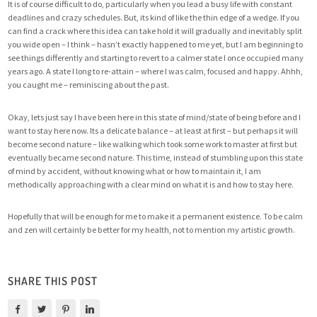
It is of course difficult to do, particularly when you lead a busy life with constant
deadlines and crazy schedules. But, its kind of like the thin edge of a wedge. If you
can find a crack where this idea can take hold it will gradually and inevitably split
you wide open – I think – hasn’t exactly happened to me yet, but I am beginning to
see things differently and starting to revert to a calmer state I once occupied many
years ago. A state I long to re-attain – where I was calm, focused and happy. Ahhh,
you caught me – reminiscing about the past.
Okay, lets just say I have been here in this state of mind/state of being before and I
want to stay here now. Its a delicate balance – at least at first – but perhaps it will
become second nature – like walking which took some work to master at first but
eventually became second nature. This time, instead of stumbling upon this state
of mind by accident, without knowing what or how to maintain it, I am
methodically approaching with a clear mind on what it is and how to stay here.
Hopefully that will be enough for me to make it a permanent existence. To be calm
and zen will certainly be better for my health, not to mention my artistic growth.
SHARE THIS POST