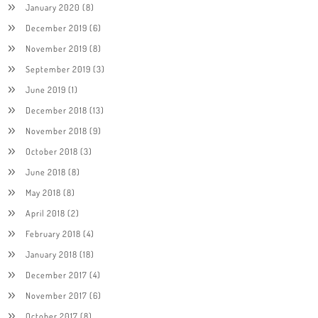
January 2020
(8)
December 2019
(6)
November 2019
(8)
September 2019
(3)
June 2019
(1)
December 2018
(13)
November 2018
(9)
October 2018
(3)
June 2018
(8)
May 2018
(8)
April 2018
(2)
February 2018
(4)
January 2018
(18)
December 2017
(4)
November 2017
(6)
October 2017
(8)