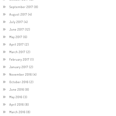
September 2017
(8)
August 2017
(4)
July 2017
(4)
June 2017
(12)
May 2017
(6)
April 2017
(2)
March 2017
(2)
February 2017
(1)
January 2017
(2)
November 2016
(4)
October 2016
(2)
June 2016
(8)
May 2016
(3)
April 2016
(8)
March 2016
(8)