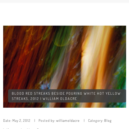
BLOOD RED STREAKS BESIDE POURING WHITE HOT YELLOW
STREAKS, 2012 | WILLIAM OLDACRE
Date:
May 2, 2012
Posted by:
williamoldacre
Category:
Blog