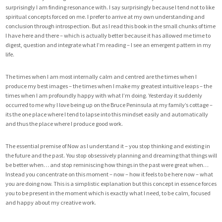
surprisingly I am finding resonance with. I say surprisingly because I tend not to like
spiritual concepts forced on me. I prefer to arrive at my own understanding and
conclusion through introspection. But as I read this book in the small chunks of time
I have here and there – which is actually better because it has allowed me time to
digest, question and integrate what I’m reading – I see an emergent pattern in my
life.
The times when I am most internally calm and centred are the times when I
produce my best images – the times when I make my greatest intuitive leaps – the
times when I am profoundly happy with what I’m doing. Yesterday it suddenly
occurred to me why I love being up on the Bruce Peninsula at my family’s cottage –
its the one place where I tend to lapse into this mindset easily and automatically
and thus the place where I produce good work.
The essential premise of Now as I understand it – you stop thinking and existing in
the future and the past. You stop obsessively planning and dreaming that things will
be better when… and stop reminiscing how things in the past were great when…
Instead you concentrate on this moment – now – how it feels to be here now – what
you are doing now. This is a simplistic explanation but this concept in essence forces
you to be present in the moment which is exactly what I need, to be calm, focused
and happy about my creative work.