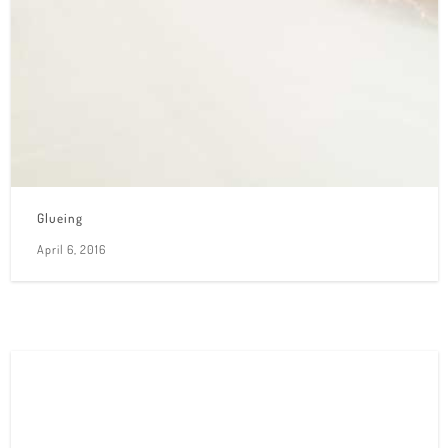
Glueing
April 6, 2016