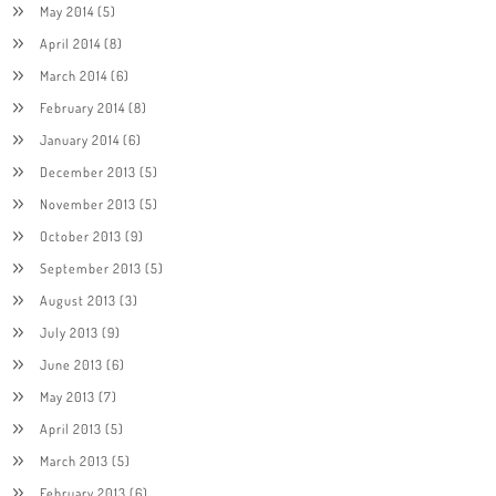
May 2014
(5)
April 2014
(8)
March 2014
(6)
February 2014
(8)
January 2014
(6)
December 2013
(5)
November 2013
(5)
October 2013
(9)
September 2013
(5)
August 2013
(3)
July 2013
(9)
June 2013
(6)
May 2013
(7)
April 2013
(5)
March 2013
(5)
February 2013
(6)