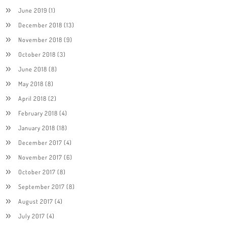
June 2019
(1)
December 2018
(13)
November 2018
(9)
October 2018
(3)
June 2018
(8)
May 2018
(8)
April 2018
(2)
February 2018
(4)
January 2018
(18)
December 2017
(4)
November 2017
(6)
October 2017
(8)
September 2017
(8)
August 2017
(4)
July 2017
(4)