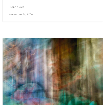
Clear Skies
November 19, 2014