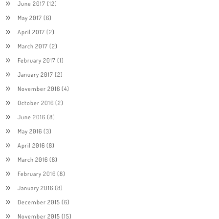
June 2017
(12)
May 2017
(6)
April 2017
(2)
March 2017
(2)
February 2017
(1)
January 2017
(2)
November 2016
(4)
October 2016
(2)
June 2016
(8)
May 2016
(3)
April 2016
(8)
March 2016
(8)
February 2016
(8)
January 2016
(8)
December 2015
(6)
November 2015
(15)