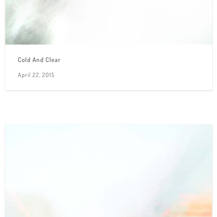
Cold And Clear
April 22, 2015