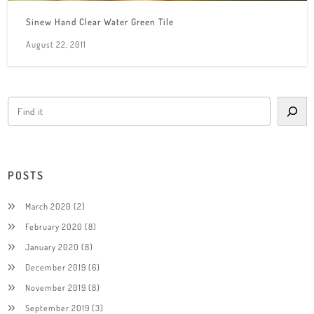
Sinew Hand Clear Water Green Tile
August 22, 2011
POSTS
March 2020
(2)
February 2020
(8)
January 2020
(8)
December 2019
(6)
November 2019
(8)
September 2019
(3)