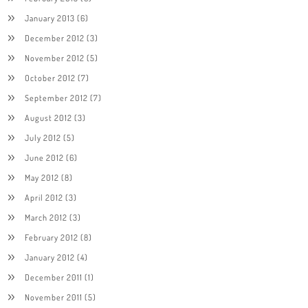
January 2013
(6)
December 2012
(3)
November 2012
(5)
October 2012
(7)
September 2012
(7)
August 2012
(3)
July 2012
(5)
June 2012
(6)
May 2012
(8)
April 2012
(3)
March 2012
(3)
February 2012
(8)
January 2012
(4)
December 2011
(1)
November 2011
(5)