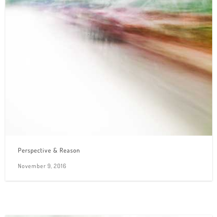
Perspective & Reason
November 9, 2016