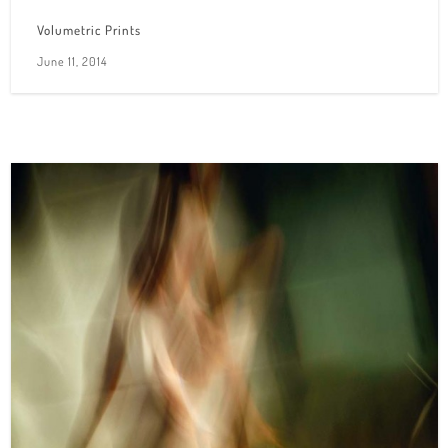
Volumetric Prints
June 11, 2014