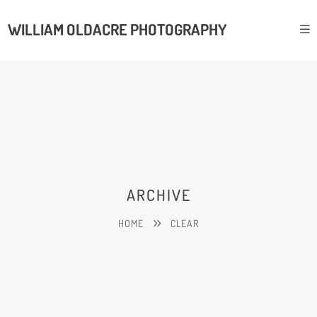
WILLIAM OLDACRE PHOTOGRAPHY
ARCHIVE
HOME
CLEAR