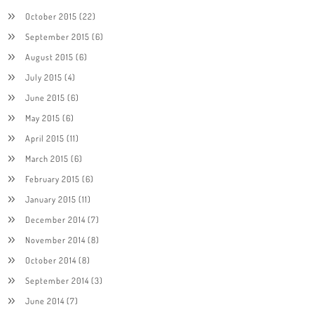
October 2015
(22)
September 2015
(6)
August 2015
(6)
July 2015
(4)
June 2015
(6)
May 2015
(6)
April 2015
(11)
March 2015
(6)
February 2015
(6)
January 2015
(11)
December 2014
(7)
November 2014
(8)
October 2014
(8)
September 2014
(3)
June 2014
(7)