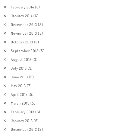
February 2014
(8)
January 2014
(6)
December 2013
(5)
November 2013
(5)
October 2013
(9)
September 2013
(5)
August 2013
(3)
July 2013
(9)
June 2013
(6)
May 2013
(7)
April 2013
(5)
March 2013
(5)
February 2013
(6)
January 2013
(6)
December 2012
(3)