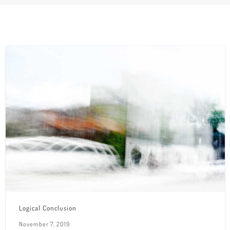
Logical Conclusion
November 7, 2019