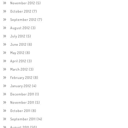
November 2012
(5)
October 2012
(7)
September 2012
(7)
August 2012
(3)
July 2012
(5)
June 2012
(6)
May 2012
(8)
April 2012
(3)
March 2012
(3)
February 2012
(8)
January 2012
(4)
December 2011
(1)
November 2011
(5)
October 2011
(8)
September 2011
(14)
August 2011
(50)