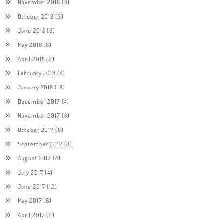
November 2018
(9)
October 2018
(3)
June 2018
(8)
May 2018
(8)
April 2018
(2)
February 2018
(4)
January 2018
(18)
December 2017
(4)
November 2017
(6)
October 2017
(8)
September 2017
(8)
August 2017
(4)
July 2017
(4)
June 2017
(12)
May 2017
(6)
April 2017
(2)