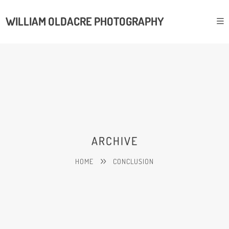
WILLIAM OLDACRE PHOTOGRAPHY
ARCHIVE
HOME
CONCLUSION