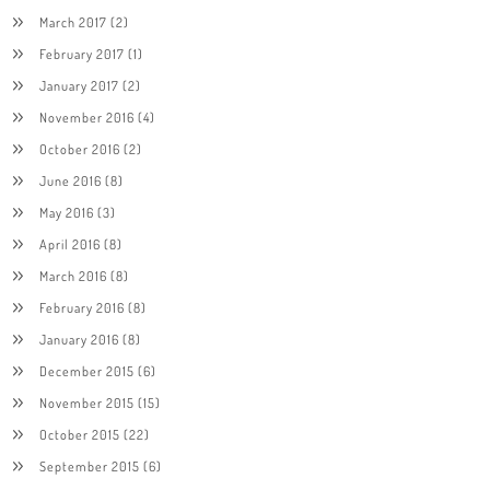
March 2017
(2)
February 2017
(1)
January 2017
(2)
November 2016
(4)
October 2016
(2)
June 2016
(8)
May 2016
(3)
April 2016
(8)
March 2016
(8)
February 2016
(8)
January 2016
(8)
December 2015
(6)
November 2015
(15)
October 2015
(22)
September 2015
(6)