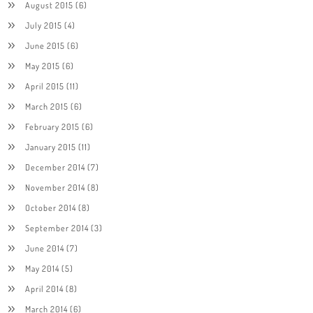
August 2015
(6)
July 2015
(4)
June 2015
(6)
May 2015
(6)
April 2015
(11)
March 2015
(6)
February 2015
(6)
January 2015
(11)
December 2014
(7)
November 2014
(8)
October 2014
(8)
September 2014
(3)
June 2014
(7)
May 2014
(5)
April 2014
(8)
March 2014
(6)