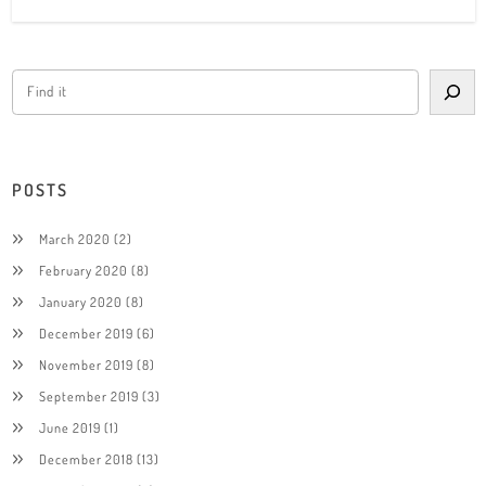
POSTS
March 2020
(2)
February 2020
(8)
January 2020
(8)
December 2019
(6)
November 2019
(8)
September 2019
(3)
June 2019
(1)
December 2018
(13)