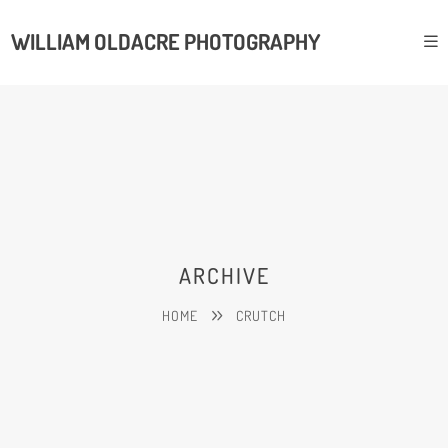
WILLIAM OLDACRE PHOTOGRAPHY
ARCHIVE
HOME
CRUTCH