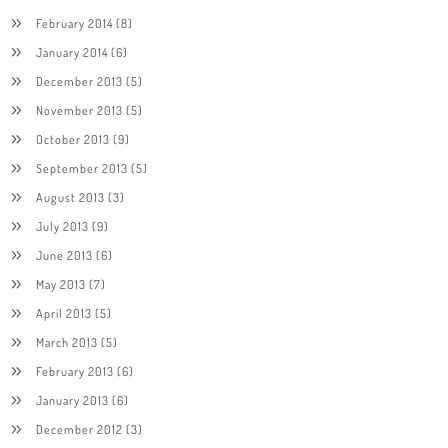
February 2014
(8)
January 2014
(6)
December 2013
(5)
November 2013
(5)
October 2013
(9)
September 2013
(5)
August 2013
(3)
July 2013
(9)
June 2013
(6)
May 2013
(7)
April 2013
(5)
March 2013
(5)
February 2013
(6)
January 2013
(6)
December 2012
(3)