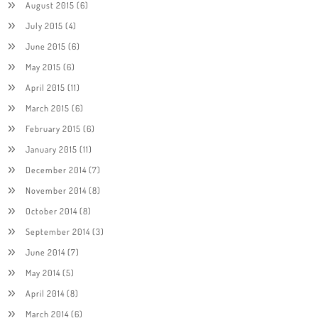
August 2015
(6)
July 2015
(4)
June 2015
(6)
May 2015
(6)
April 2015
(11)
March 2015
(6)
February 2015
(6)
January 2015
(11)
December 2014
(7)
November 2014
(8)
October 2014
(8)
September 2014
(3)
June 2014
(7)
May 2014
(5)
April 2014
(8)
March 2014
(6)