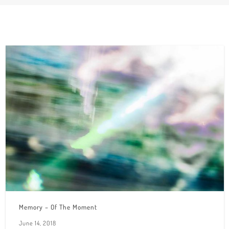
Memory – Of The Moment
June 14, 2018