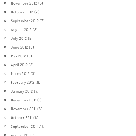
November 2012
(5)
October 2012
(7)
September 2012
(7)
August 2012
(3)
July 2012
(5)
June 2012
(6)
May 2012
(8)
April 2012
(3)
March 2012
(3)
February 2012
(8)
January 2012
(4)
December 2011
(1)
November 2011
(5)
October 2011
(8)
September 2011
(14)
August 2011
(50)