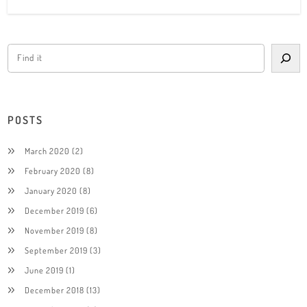
POSTS
March 2020
(2)
February 2020
(8)
January 2020
(8)
December 2019
(6)
November 2019
(8)
September 2019
(3)
June 2019
(1)
December 2018
(13)