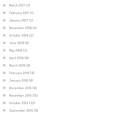
March 2017
(2)
February 2017
(1)
January 2017
(2)
November 2016
(4)
October 2016
(2)
June 2016
(8)
May 2016
(3)
April 2016
(8)
March 2016
(8)
February 2016
(8)
January 2016
(8)
December 2015
(6)
November 2015
(15)
October 2015
(22)
September 2015
(6)