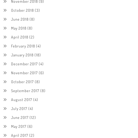
November 2018
(9)
October 2018
(3)
June 2018
(8)
May 2018
(8)
April 2018
(2)
February 2018
(4)
January 2018
(18)
December 2017
(4)
November 2017
(6)
October 2017
(8)
September 2017
(8)
August 2017
(4)
July 2017
(4)
June 2017
(12)
May 2017
(6)
April 2017
(2)