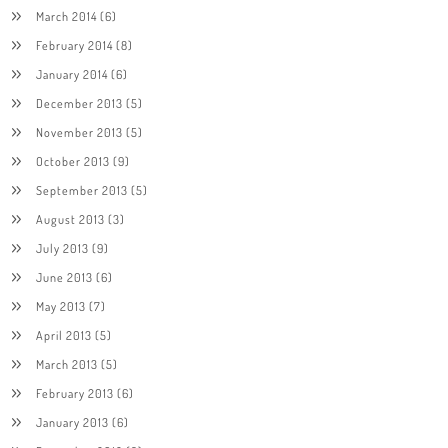
March 2014
(6)
February 2014
(8)
January 2014
(6)
December 2013
(5)
November 2013
(5)
October 2013
(9)
September 2013
(5)
August 2013
(3)
July 2013
(9)
June 2013
(6)
May 2013
(7)
April 2013
(5)
March 2013
(5)
February 2013
(6)
January 2013
(6)