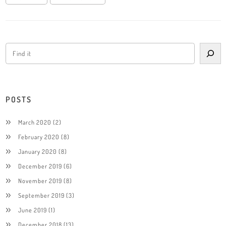
POSTS
March 2020
(2)
February 2020
(8)
January 2020
(8)
December 2019
(6)
November 2019
(8)
September 2019
(3)
June 2019
(1)
December 2018
(13)