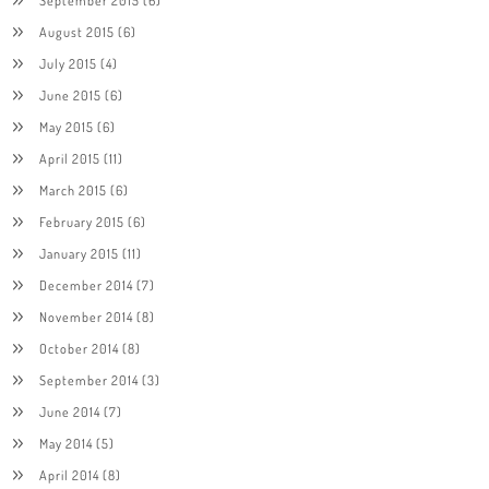
August 2015
(6)
July 2015
(4)
June 2015
(6)
May 2015
(6)
April 2015
(11)
March 2015
(6)
February 2015
(6)
January 2015
(11)
December 2014
(7)
November 2014
(8)
October 2014
(8)
September 2014
(3)
June 2014
(7)
May 2014
(5)
April 2014
(8)