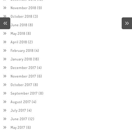
November 2018
(9)
October 2018
(3)
June 2018
(8)
May 2018
(8)
April 2018
(2)
February 2018
(4)
January 2018
(18)
December 2017
(4)
November 2017
(6)
October 2017
(8)
September 2017
(8)
August 2017
(4)
July 2017
(4)
June 2017
(12)
May 2017
(6)