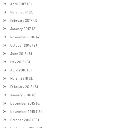
April 2017
(2)
March 2017
(2)
February 2017
(1)
January 2017
(2)
November 2016
(4)
October 2016
(2)
June 2016
(8)
May 2016
(3)
April 2016
(8)
March 2016
(8)
February 2016
(8)
January 2016
(8)
December 2015
(6)
November 2015
(15)
October 2015
(22)
September 2015
(6)