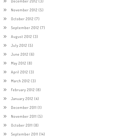
December 2012
(3)
November 2012
(5)
October 2012
(7)
September 2012
(7)
August 2012
(3)
July 2012
(5)
June 2012
(6)
May 2012
(8)
April 2012
(3)
March 2012
(3)
February 2012
(8)
January 2012
(4)
December 2011
(1)
November 2011
(5)
October 2011
(8)
September 2011
(14)