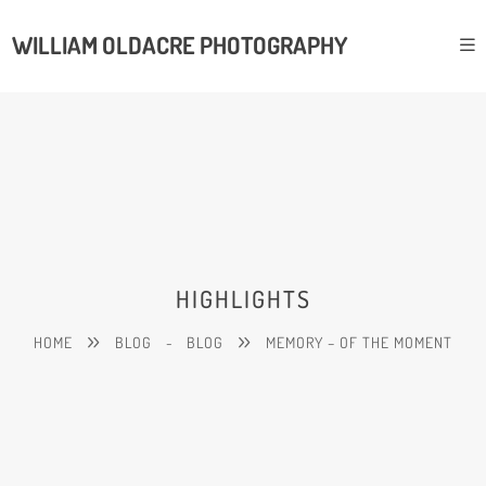
WILLIAM OLDACRE PHOTOGRAPHY
HIGHLIGHTS
HOME
BLOG
-
BLOG
MEMORY – OF THE MOMENT