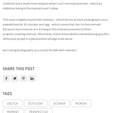
creativity but it leads me to despair when I can’t see improvement – which by
definition being in the moment won’t allow.
This issue is tightly bound with memory – which for me at least, photographs are a
powerful key for. It’s chicken and egg – which comes first. Am I in the moment
because I lack memory or is it being in the moment prevents me from
properly creating memory. Whichever, I have real problems remembering specifics
of the past except in a general kind of large scale sense.
Am I using photography as a crutch for deficient memory?
SHARE THIS POST
TAGS
CRUTCH
DEFICIENT
DESPAIR
MEMORY
MOMENT
PERSPECTIVE