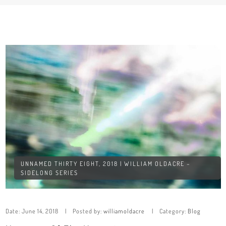
UNNAMED THIRTY EIGHT, 2018 | WILLIAM OLDACRE –
SIDELONG SERIES
Date:
June 14, 2018
Posted by:
williamoldacre
Category:
Blog