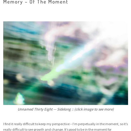
Memory – Of The Moment
Unnamed Thirty Eight — Sidelong :: (click image to see more)
I find it really difficult to keep my perspective – I’m perpetually in the moment, so it’s
really difficult to see growth and change. It’s good to be in the moment for