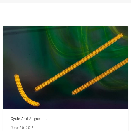
Cycle And Alignment
June 20, 2012