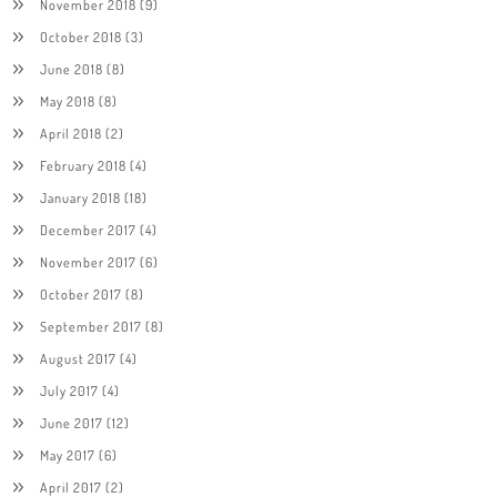
November 2018
(9)
October 2018
(3)
June 2018
(8)
May 2018
(8)
April 2018
(2)
February 2018
(4)
January 2018
(18)
December 2017
(4)
November 2017
(6)
October 2017
(8)
September 2017
(8)
August 2017
(4)
July 2017
(4)
June 2017
(12)
May 2017
(6)
April 2017
(2)