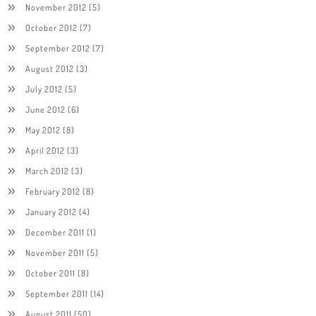
November 2012
(5)
October 2012
(7)
September 2012
(7)
August 2012
(3)
July 2012
(5)
June 2012
(6)
May 2012
(8)
April 2012
(3)
March 2012
(3)
February 2012
(8)
January 2012
(4)
December 2011
(1)
November 2011
(5)
October 2011
(8)
September 2011
(14)
August 2011
(50)