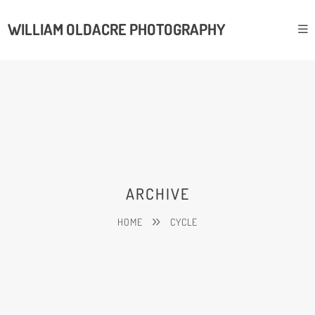
WILLIAM OLDACRE PHOTOGRAPHY
ARCHIVE
HOME
CYCLE