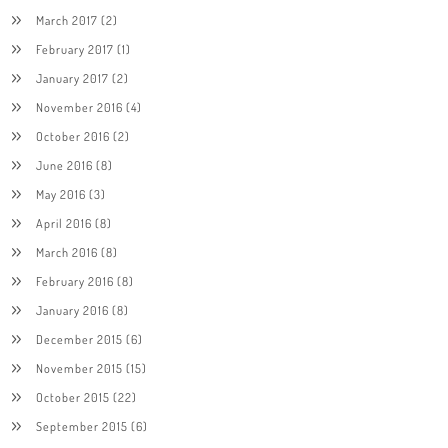
March 2017
(2)
February 2017
(1)
January 2017
(2)
November 2016
(4)
October 2016
(2)
June 2016
(8)
May 2016
(3)
April 2016
(8)
March 2016
(8)
February 2016
(8)
January 2016
(8)
December 2015
(6)
November 2015
(15)
October 2015
(22)
September 2015
(6)