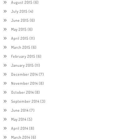
August 2015
(6)
July 2015
(4)
June 2015
(6)
May 2015
(6)
April 2015
(11)
March 2015
(6)
February 2015
(6)
January 2015
(11)
December 2014
(7)
November 2014
(8)
October 2014
(8)
September 2014
(3)
June 2014
(7)
May 2014
(5)
April 2014
(8)
March 2014
(6)