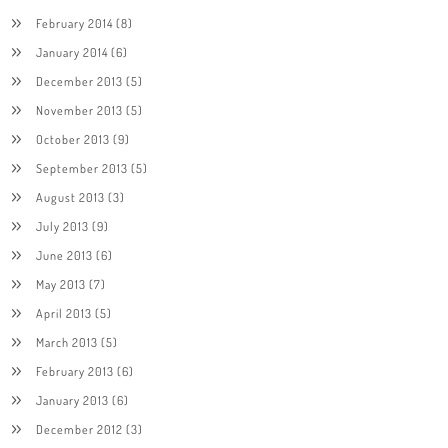
February 2014
(8)
January 2014
(6)
December 2013
(5)
November 2013
(5)
October 2013
(9)
September 2013
(5)
August 2013
(3)
July 2013
(9)
June 2013
(6)
May 2013
(7)
April 2013
(5)
March 2013
(5)
February 2013
(6)
January 2013
(6)
December 2012
(3)