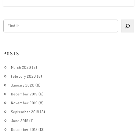
POSTS
March 2020
(2)
February 2020
(8)
January 2020
(8)
December 2019
(6)
November 2019
(8)
September 2019
(3)
June 2019
(1)
December 2018
(13)