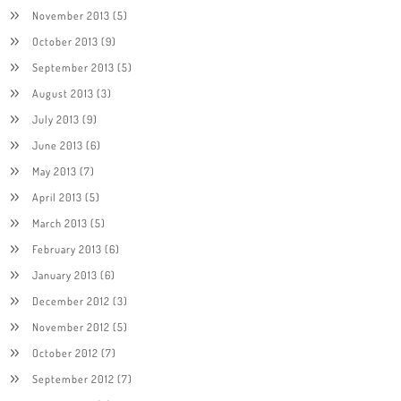
November 2013
(5)
October 2013
(9)
September 2013
(5)
August 2013
(3)
July 2013
(9)
June 2013
(6)
May 2013
(7)
April 2013
(5)
March 2013
(5)
February 2013
(6)
January 2013
(6)
December 2012
(3)
November 2012
(5)
October 2012
(7)
September 2012
(7)