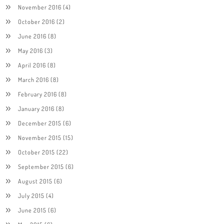
November 2016
(4)
October 2016
(2)
June 2016
(8)
May 2016
(3)
April 2016
(8)
March 2016
(8)
February 2016
(8)
January 2016
(8)
December 2015
(6)
November 2015
(15)
October 2015
(22)
September 2015
(6)
August 2015
(6)
July 2015
(4)
June 2015
(6)