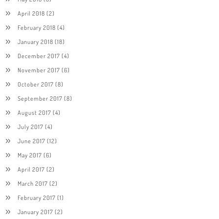
April 2018
(2)
February 2018
(4)
January 2018
(18)
December 2017
(4)
November 2017
(6)
October 2017
(8)
September 2017
(8)
August 2017
(4)
July 2017
(4)
June 2017
(12)
May 2017
(6)
April 2017
(2)
March 2017
(2)
February 2017
(1)
January 2017
(2)