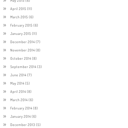
May 2015
(6)
April 2015
(11)
March 2015
(6)
February 2015
(6)
January 2015
(11)
December 2014
(7)
November 2014
(8)
October 2014
(8)
September 2014
(3)
June 2014
(7)
May 2014
(5)
April 2014
(8)
March 2014
(6)
February 2014
(8)
January 2014
(6)
December 2013
(5)