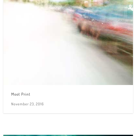
Moot Print
November 23, 2016