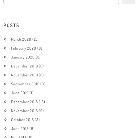
POSTS
March 2020
(2)
February 2020
(8)
January 2020
(8)
December 2019
(6)
November 2019
(8)
September 2019
(3)
June 2019
(1)
December 2018
(13)
November 2018
(9)
October 2018
(3)
June 2018
(8)
May 2018
(8)