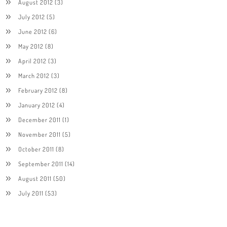
August 2012
(3)
July 2012
(5)
June 2012
(6)
May 2012
(8)
April 2012
(3)
March 2012
(3)
February 2012
(8)
January 2012
(4)
December 2011
(1)
November 2011
(5)
October 2011
(8)
September 2011
(14)
August 2011
(50)
July 2011
(53)