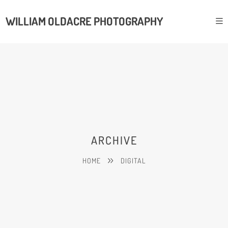
WILLIAM OLDACRE PHOTOGRAPHY
ARCHIVE
HOME
DIGITAL