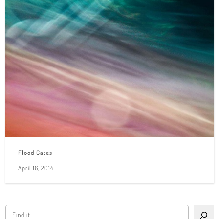
Flood Gates
April 16, 2014