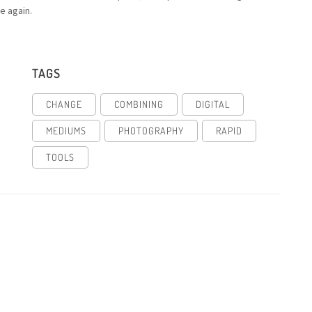
e again.
TAGS
CHANGE
COMBINING
DIGITAL
MEDIUMS
PHOTOGRAPHY
RAPID
TOOLS