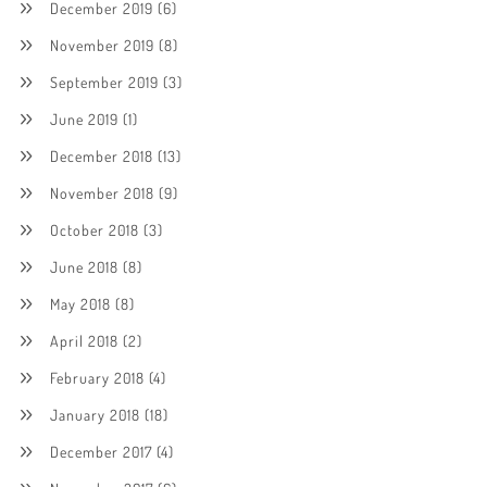
December 2019
(6)
November 2019
(8)
September 2019
(3)
June 2019
(1)
December 2018
(13)
November 2018
(9)
October 2018
(3)
June 2018
(8)
May 2018
(8)
April 2018
(2)
February 2018
(4)
January 2018
(18)
December 2017
(4)