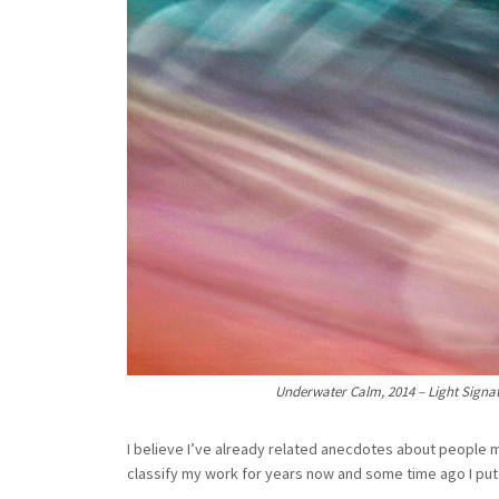
Underwater Calm, 2014 – Light Signatu
I believe I’ve already related anecdotes about people m
classify my work for years now and some time ago I put