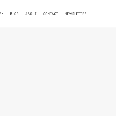
RK
BLOG
ABOUT
CONTACT
NEWSLETTER