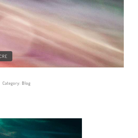
ACRE
Category:
Blog