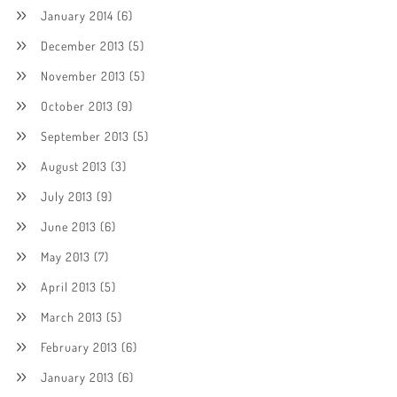
January 2014
(6)
December 2013
(5)
November 2013
(5)
October 2013
(9)
September 2013
(5)
August 2013
(3)
July 2013
(9)
June 2013
(6)
May 2013
(7)
April 2013
(5)
March 2013
(5)
February 2013
(6)
January 2013
(6)