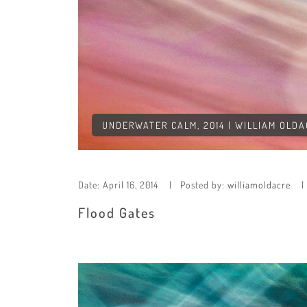
UNDERWATER CALM, 2014 | WILLIAM OLD
Date:
April 16, 2014
Posted by:
williamoldacre
Flood Gates