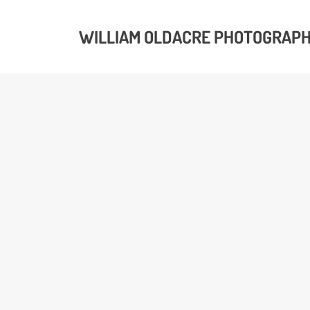
WILLIAM OLDACRE PHOTOGRAP