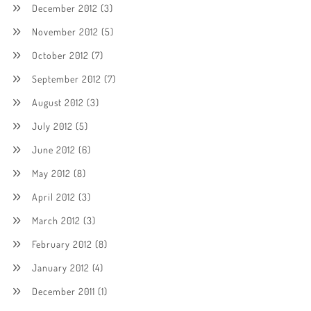
December 2012
(3)
November 2012
(5)
October 2012
(7)
September 2012
(7)
August 2012
(3)
July 2012
(5)
June 2012
(6)
May 2012
(8)
April 2012
(3)
March 2012
(3)
February 2012
(8)
January 2012
(4)
December 2011
(1)