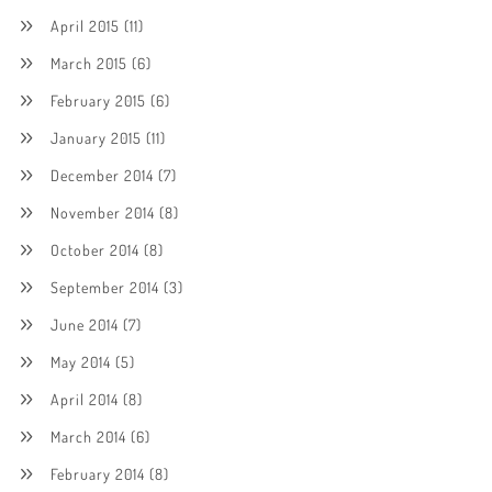
April 2015
(11)
March 2015
(6)
February 2015
(6)
January 2015
(11)
December 2014
(7)
November 2014
(8)
October 2014
(8)
September 2014
(3)
June 2014
(7)
May 2014
(5)
April 2014
(8)
March 2014
(6)
February 2014
(8)