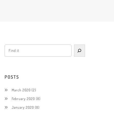
POSTS
March 2020
(2)
February 2020
(8)
January 2020
(8)