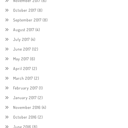
November 2017
(6)
October 2017
(8)
September 2017
(8)
August 2017
(4)
July 2017
(4)
June 2017
(12)
May 2017
(6)
April 2017
(2)
March 2017
(2)
February 2017
(1)
January 2017
(2)
November 2016
(4)
October 2016
(2)
June 2016
(8)