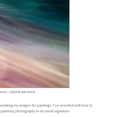
res :: (click to see more)
istaking my images for paintings. I’ve wrestled with how to
 painterly photography in my email signature.