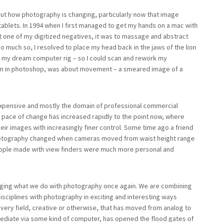
ut how photography is changing, particularly now that image
ablets. In 1994 when I first managed to get my hands on a mac with
t one of my digitized negatives, it was to massage and abstract
o much so, I resolved to place my head back in the jaws of the lion
r my dream computer rig – so I could scan and rework my
k on in photoshop, was about movement – a smeared image of a
 expensive and mostly the domain of professional commercial
e pace of change has increased rapidly to the point now, where
ir images with increasingly finer control. Some time ago a friend
hotography changed when cameras moved from waist height range
eople made with view finders were much more personal and
anging what we do with photography once again. We are combining
isciplines with photography in exciting and interesting ways
every field, creative or otherwise, that has moved from analog to
to mediate via some kind of computer, has opened the flood gates of