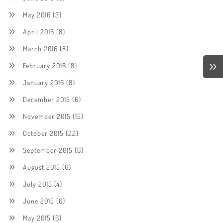
May 2016
(3)
April 2016
(8)
March 2016
(8)
February 2016
(8)
January 2016
(8)
December 2015
(6)
November 2015
(15)
October 2015
(22)
September 2015
(6)
August 2015
(6)
July 2015
(4)
June 2015
(6)
May 2015
(6)