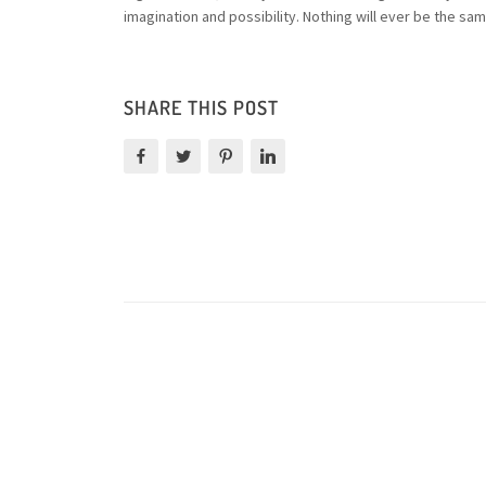
imagination and possibility. Nothing will ever be the sam
SHARE THIS POST