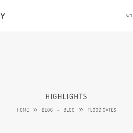
HY
WO
HIGHLIGHTS
HOME
BLOG
-
BLOG
FLOOD GATES