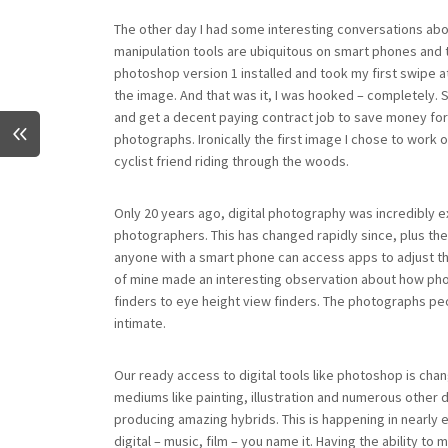
The other day I had some interesting conversations abo
manipulation tools are ubiquitous on smart phones and t
photoshop version 1 installed and took my first swipe a
the image. And that was it, I was hooked – completely. S
and get a decent paying contract job to save money fo
photographs. Ironically the first image I chose to wor
cyclist friend riding through the woods.
Only 20 years ago, digital photography was incredibly
photographers. This has changed rapidly since, plus th
anyone with a smart phone can access apps to adjust the
of mine made an interesting observation about how p
finders to eye height view finders. The photographs p
intimate.
Our ready access to digital tools like photoshop is ch
mediums like painting, illustration and numerous other d
producing amazing hybrids. This is happening in nearly 
digital – music, film – you name it. Having the ability 