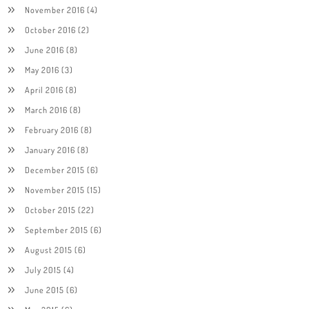
November 2016
(4)
October 2016
(2)
June 2016
(8)
May 2016
(3)
April 2016
(8)
March 2016
(8)
February 2016
(8)
January 2016
(8)
December 2015
(6)
November 2015
(15)
October 2015
(22)
September 2015
(6)
August 2015
(6)
July 2015
(4)
June 2015
(6)