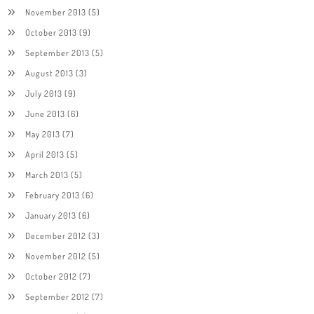
November 2013
(5)
October 2013
(9)
September 2013
(5)
August 2013
(3)
July 2013
(9)
June 2013
(6)
May 2013
(7)
April 2013
(5)
March 2013
(5)
February 2013
(6)
January 2013
(6)
December 2012
(3)
November 2012
(5)
October 2012
(7)
September 2012
(7)