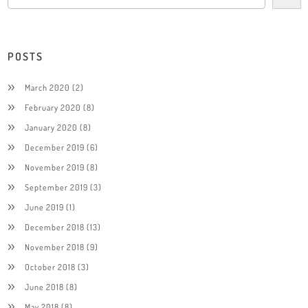
POSTS
March 2020
(2)
February 2020
(8)
January 2020
(8)
December 2019
(6)
November 2019
(8)
September 2019
(3)
June 2019
(1)
December 2018
(13)
November 2018
(9)
October 2018
(3)
June 2018
(8)
May 2018
(8)