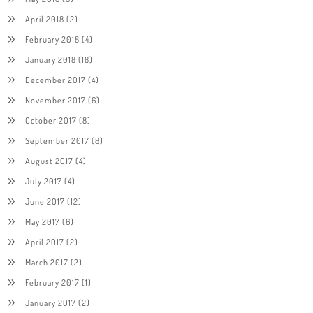
April 2018
(2)
February 2018
(4)
January 2018
(18)
December 2017
(4)
November 2017
(6)
October 2017
(8)
September 2017
(8)
August 2017
(4)
July 2017
(4)
June 2017
(12)
May 2017
(6)
April 2017
(2)
March 2017
(2)
February 2017
(1)
January 2017
(2)