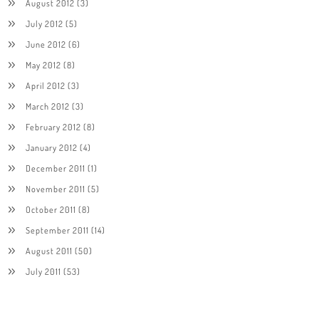
August 2012
(3)
July 2012
(5)
June 2012
(6)
May 2012
(8)
April 2012
(3)
March 2012
(3)
February 2012
(8)
January 2012
(4)
December 2011
(1)
November 2011
(5)
October 2011
(8)
September 2011
(14)
August 2011
(50)
July 2011
(53)