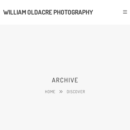
WILLIAM OLDACRE PHOTOGRAPHY
ARCHIVE
HOME
DISCOVER