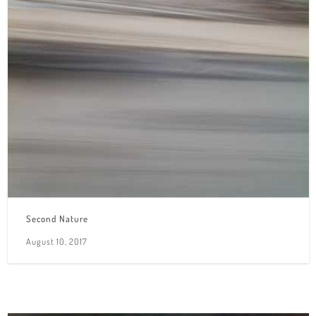
Second Nature
August 10, 2017