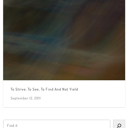
To Strive, To See, To Find And Not Yield
September 12, 2011