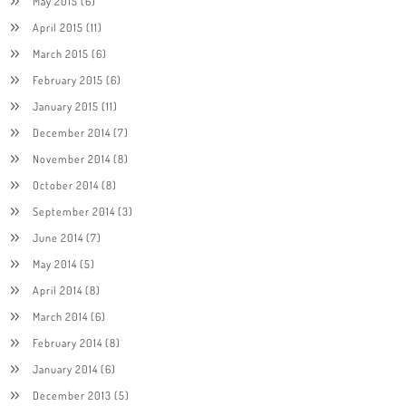
May 2015
(6)
April 2015
(11)
March 2015
(6)
February 2015
(6)
January 2015
(11)
December 2014
(7)
November 2014
(8)
October 2014
(8)
September 2014
(3)
June 2014
(7)
May 2014
(5)
April 2014
(8)
March 2014
(6)
February 2014
(8)
January 2014
(6)
December 2013
(5)