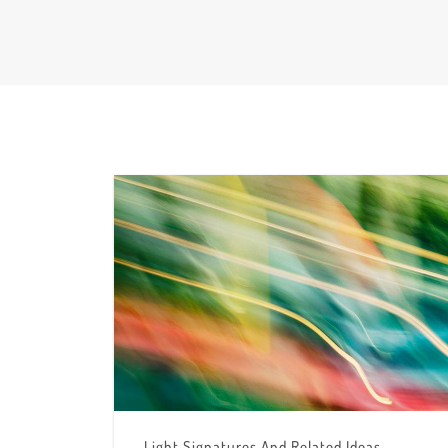
Light Signatures And Related Ideas