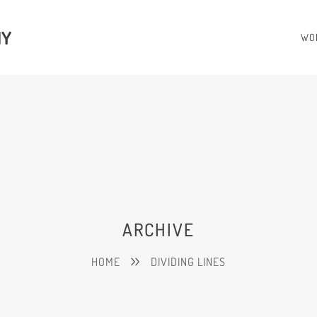
HY
WO
ARCHIVE
HOME
DIVIDING LINES