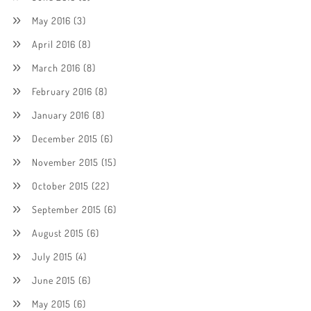
May 2016
(3)
April 2016
(8)
March 2016
(8)
February 2016
(8)
January 2016
(8)
December 2015
(6)
November 2015
(15)
October 2015
(22)
September 2015
(6)
August 2015
(6)
July 2015
(4)
June 2015
(6)
May 2015
(6)