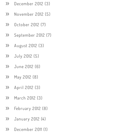
December 2012
(3)
November 2012
(5)
October 2012
(7)
September 2012
(7)
August 2012
(3)
July 2012
(5)
June 2012
(6)
May 2012
(8)
April 2012
(3)
March 2012
(3)
February 2012
(8)
January 2012
(4)
December 2011
(1)