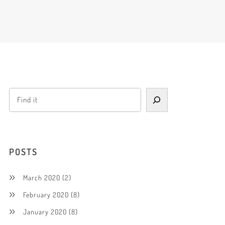
POSTS
March 2020
(2)
February 2020
(8)
January 2020
(8)