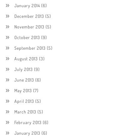
January 2014
(6)
December 2013
(5)
November 2013
(5)
October 2013
(9)
September 2013
(5)
August 2013
(3)
July 2013
(9)
June 2013
(6)
May 2013
(7)
April 2013
(5)
March 2013
(5)
February 2013
(6)
January 2013
(6)