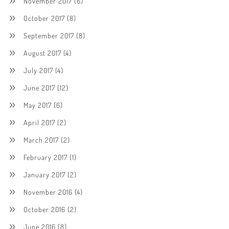
November 2017
(6)
October 2017
(8)
September 2017
(8)
August 2017
(4)
July 2017
(4)
June 2017
(12)
May 2017
(6)
April 2017
(2)
March 2017
(2)
February 2017
(1)
January 2017
(2)
November 2016
(4)
October 2016
(2)
June 2016
(8)