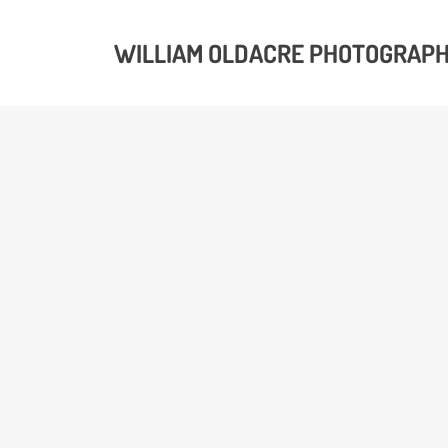
WILLIAM OLDACRE PHOTOGRAP