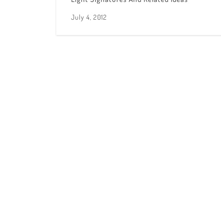
July 4, 2012