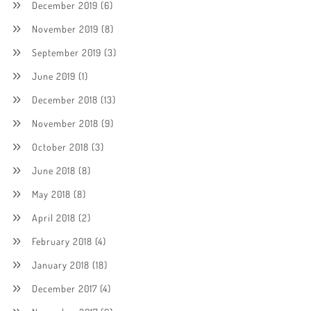
December 2019
(6)
November 2019
(8)
September 2019
(3)
June 2019
(1)
December 2018
(13)
November 2018
(9)
October 2018
(3)
June 2018
(8)
May 2018
(8)
April 2018
(2)
February 2018
(4)
January 2018
(18)
December 2017
(4)