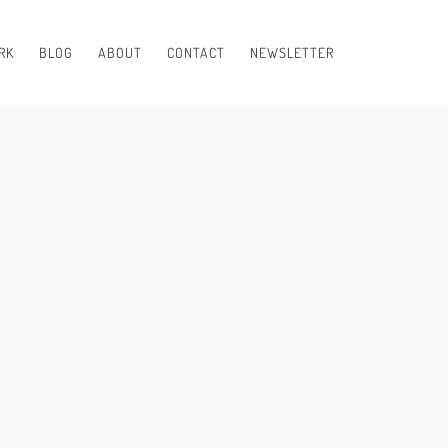
RK
BLOG
ABOUT
CONTACT
NEWSLETTER