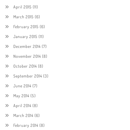
April 2015
(11)
March 2015
(6)
February 2015
(6)
January 2015
(11)
December 2014
(7)
November 2014
(8)
October 2014
(8)
September 2014
(3)
June 2014
(7)
May 2014
(5)
April 2014
(8)
March 2014
(6)
February 2014
(8)