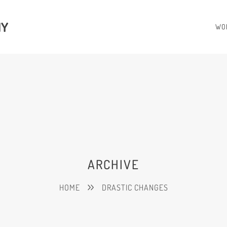
HY
WO
ARCHIVE
HOME
DRASTIC CHANGES