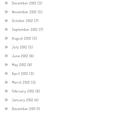
December 2012
(3)
November 2012
(5)
October 2012
(7)
September 2012
(7)
August 2012
(3)
July 2012
(5)
June 2012
(6)
May 2012
(8)
April 2012
(3)
March 2012
(3)
February 2012
(8)
January 2012
(4)
December 2011
(1)