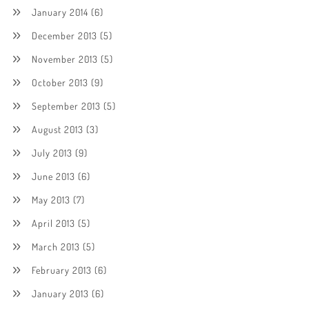
January 2014
(6)
December 2013
(5)
November 2013
(5)
October 2013
(9)
September 2013
(5)
August 2013
(3)
July 2013
(9)
June 2013
(6)
May 2013
(7)
April 2013
(5)
March 2013
(5)
February 2013
(6)
January 2013
(6)