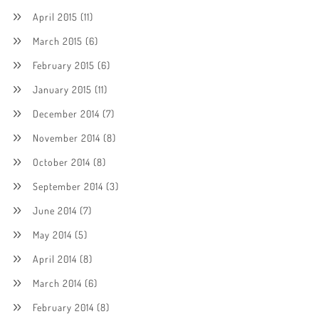
April 2015
(11)
March 2015
(6)
February 2015
(6)
January 2015
(11)
December 2014
(7)
November 2014
(8)
October 2014
(8)
September 2014
(3)
June 2014
(7)
May 2014
(5)
April 2014
(8)
March 2014
(6)
February 2014
(8)