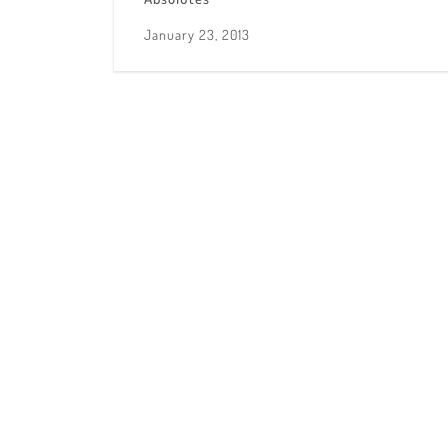
January 23, 2013