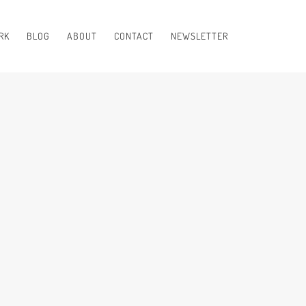
RK
BLOG
ABOUT
CONTACT
NEWSLETTER