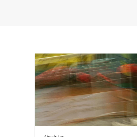
Absolutes