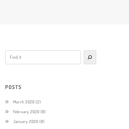
POSTS
March 2020
(2)
February 2020
(8)
January 2020
(8)