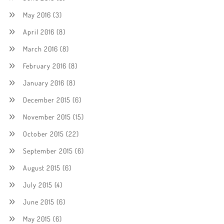
May 2016
(3)
April 2016
(8)
March 2016
(8)
February 2016
(8)
January 2016
(8)
December 2015
(6)
November 2015
(15)
October 2015
(22)
September 2015
(6)
August 2015
(6)
July 2015
(4)
June 2015
(6)
May 2015
(6)