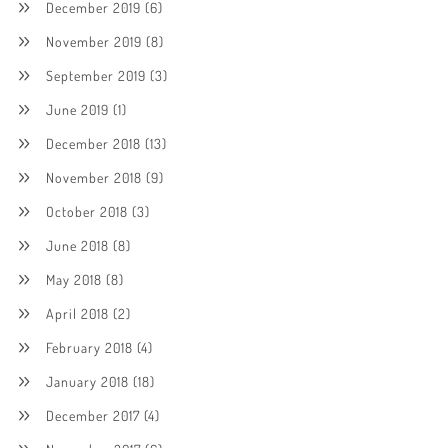
December 2019
(6)
November 2019
(8)
September 2019
(3)
June 2019
(1)
December 2018
(13)
November 2018
(9)
October 2018
(3)
June 2018
(8)
May 2018
(8)
April 2018
(2)
February 2018
(4)
January 2018
(18)
December 2017
(4)