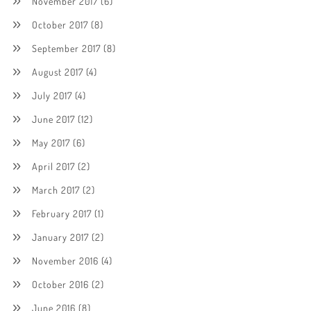
November 2017
(6)
October 2017
(8)
September 2017
(8)
August 2017
(4)
July 2017
(4)
June 2017
(12)
May 2017
(6)
April 2017
(2)
March 2017
(2)
February 2017
(1)
January 2017
(2)
November 2016
(4)
October 2016
(2)
June 2016
(8)