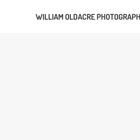
WILLIAM OLDACRE PHOTOGRAP