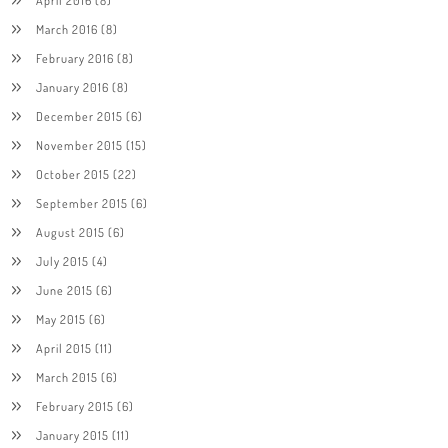
March 2016
(8)
February 2016
(8)
January 2016
(8)
December 2015
(6)
November 2015
(15)
October 2015
(22)
September 2015
(6)
August 2015
(6)
July 2015
(4)
June 2015
(6)
May 2015
(6)
April 2015
(11)
March 2015
(6)
February 2015
(6)
January 2015
(11)