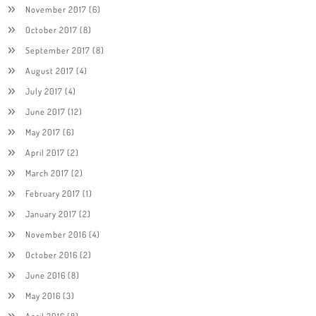
November 2017
(6)
October 2017
(8)
September 2017
(8)
August 2017
(4)
July 2017
(4)
June 2017
(12)
May 2017
(6)
April 2017
(2)
March 2017
(2)
February 2017
(1)
January 2017
(2)
November 2016
(4)
October 2016
(2)
June 2016
(8)
May 2016
(3)
April 2016
(8)