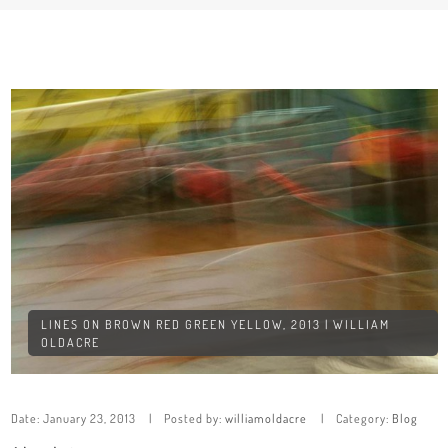
LINES ON BROWN RED GREEN YELLOW, 2013 | WILLIAM
OLDACRE
Date:
January 23, 2013
Posted by:
williamoldacre
Category:
Blog