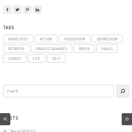
TAGS
ABSOLUTES
ACTION
ASSOCATION
DEPRESSION
DETRITUS
DRASTIC CHANGES
DROSS
GOALS
LEGACY
LIFE
SELF
POSTS
March 2020
(2)