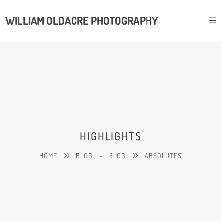
WILLIAM OLDACRE PHOTOGRAPHY
HIGHLIGHTS
HOME
BLOG
-
BLOG
ABSOLUTES