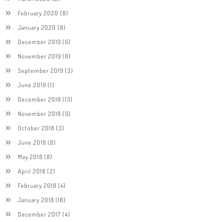
February 2020
(8)
January 2020
(8)
December 2019
(6)
November 2019
(8)
September 2019
(3)
June 2019
(1)
December 2018
(13)
November 2018
(9)
October 2018
(3)
June 2018
(8)
May 2018
(8)
April 2018
(2)
February 2018
(4)
January 2018
(18)
December 2017
(4)