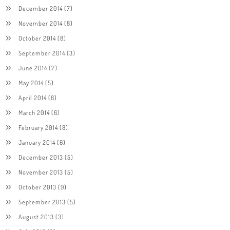
December 2014
(7)
November 2014
(8)
October 2014
(8)
September 2014
(3)
June 2014
(7)
May 2014
(5)
April 2014
(8)
March 2014
(6)
February 2014
(8)
January 2014
(6)
December 2013
(5)
November 2013
(5)
October 2013
(9)
September 2013
(5)
August 2013
(3)