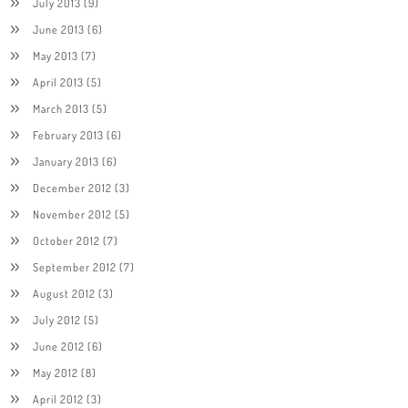
July 2013
(9)
June 2013
(6)
May 2013
(7)
April 2013
(5)
March 2013
(5)
February 2013
(6)
January 2013
(6)
December 2012
(3)
November 2012
(5)
October 2012
(7)
September 2012
(7)
August 2012
(3)
July 2012
(5)
June 2012
(6)
May 2012
(8)
April 2012
(3)