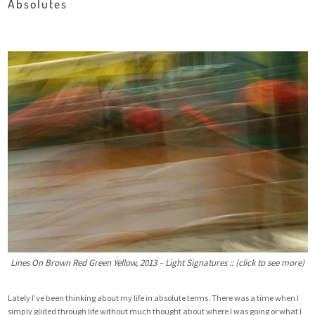
Absolutes
Lines On Brown Red Green Yellow, 2013 – Light Signatures :: (click to see more)
Lately I’ve been thinking about my life in absolute terms. There was a time when I
simply glided through life without much thought about where I was going or what I