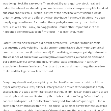
was doing. I took the easy route. Then about 20 years ago I took stock, realized I
didn’t like where I was heading and made some drastic changes to my life. I worked
out some specific goals – which I confess at the time I naively envisioned would
unfurl more quickly and differently than they have. For most of this time I’ve been
deeply engrossed in and focused on these goals/dreams pretty much to the
exclusion of all else – okay, an exaggeration – much other important stuff has
happened along the way to shift my focus – not all of it voluntary.
Lately, I’m taking stock from a different perspective. Perhaps I’m thinking this
because my age is weighing heavily on me – a mental weight only not a physical
one… at the moment (knock on wood). I’m realizing,
when you get right down to
the essence of our lives all we really have is our selves, our associations and
our actions.
By our selves I mean our internal state and physical health, by
associations I mean family and friends and by actions I mean things that we do or
make and the legacies we leave behind.
Everything else – literally everything can be classified as dross or detritus. All the
hyper-activity of our lives, all the lust for goods and much of the anguish is simply
excess filling the gaps. When I take stock like this, at first I feel an elated calm as I see
how simple and uncomplicated my life truly is – that I can “let go”of much of my
concern and upset. But then I feel immensely sad. No sad isn’t quite right – I feel a
great aching emptiness within me – an angst – a dejected sorrow that feels way too
close to the inescapable black hole of depression – and that scares the shit out of