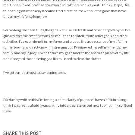
me. Once sucked into that downward spiral there’s no way out. I think / I hope, I feel
this aching absence only because I feel directionless without the goals that have
driven my life for so long now.
For too long I’ve been filling the gaps with useless trash and other people’s hype. I’ve
glossed over the emptiness inside me – tried to patch it with other goals and other
activities. I’ve over-done it in my fervor and eroded the true essence of my life. I’m
torn in too many directions – I’m stressing out. I’ve ignored myself, my friends, my
family and my legacy. I need to turn my gaze back to the absolute pillars of my life
and disregard the nattering gap fillers. I need to clear the clutter.
I’ve got some serious housekeeping to do.
PS: Having written this I’m feeling a calm clarity of purpose I haven’t felt in a long
time. I was really afraid I was sinking into a depression but now I don’t think so. Good
news.
SHARE THIS POST