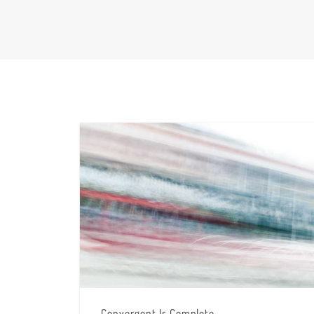
Convergent Is Complete