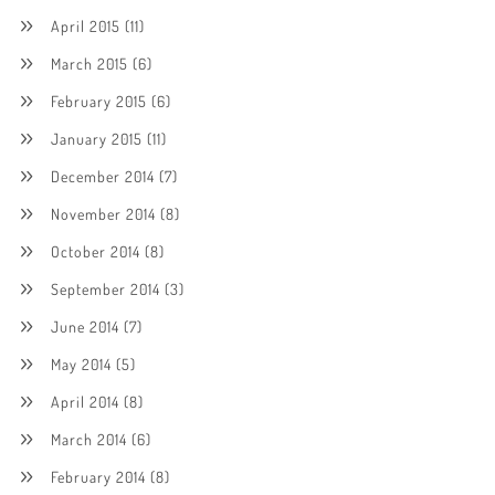
April 2015
(11)
March 2015
(6)
February 2015
(6)
January 2015
(11)
December 2014
(7)
November 2014
(8)
October 2014
(8)
September 2014
(3)
June 2014
(7)
May 2014
(5)
April 2014
(8)
March 2014
(6)
February 2014
(8)