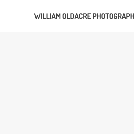
WILLIAM OLDACRE PHOTOGRAP