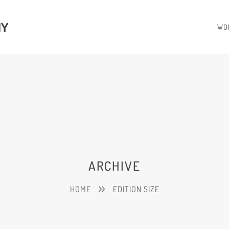
HY
WO
ARCHIVE
HOME
EDITION SIZE