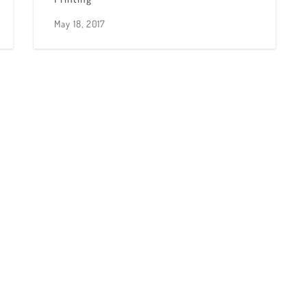
May 18, 2017