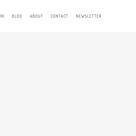
RK
BLOG
ABOUT
CONTACT
NEWSLETTER