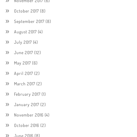
November 2017
(6)
October 2017
(8)
September 2017
(8)
August 2017
(4)
July 2017
(4)
June 2017
(12)
May 2017
(6)
April 2017
(2)
March 2017
(2)
February 2017
(1)
January 2017
(2)
November 2016
(4)
October 2016
(2)
June 2016
(8)