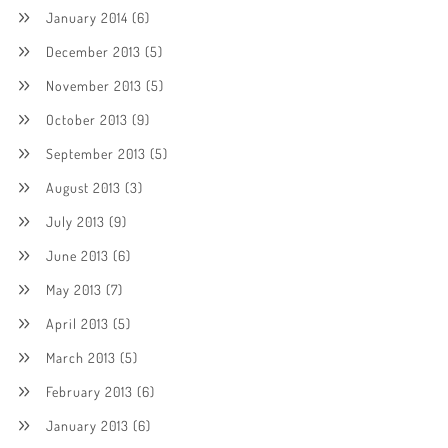
January 2014
(6)
December 2013
(5)
November 2013
(5)
October 2013
(9)
September 2013
(5)
August 2013
(3)
July 2013
(9)
June 2013
(6)
May 2013
(7)
April 2013
(5)
March 2013
(5)
February 2013
(6)
January 2013
(6)