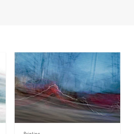
Printing