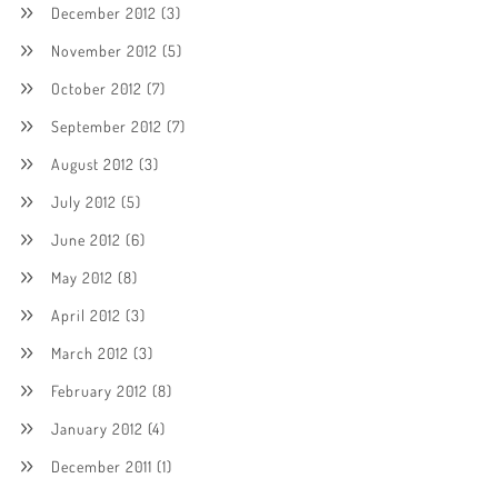
December 2012
(3)
November 2012
(5)
October 2012
(7)
September 2012
(7)
August 2012
(3)
July 2012
(5)
June 2012
(6)
May 2012
(8)
April 2012
(3)
March 2012
(3)
February 2012
(8)
January 2012
(4)
December 2011
(1)