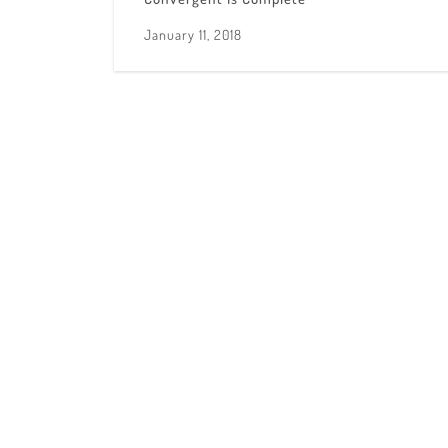
January 11, 2018