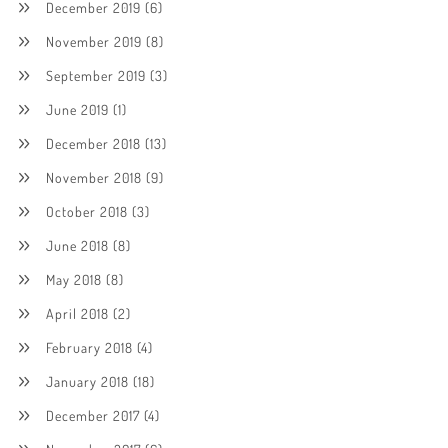
December 2019
(6)
November 2019
(8)
September 2019
(3)
June 2019
(1)
December 2018
(13)
November 2018
(9)
October 2018
(3)
June 2018
(8)
May 2018
(8)
April 2018
(2)
February 2018
(4)
January 2018
(18)
December 2017
(4)