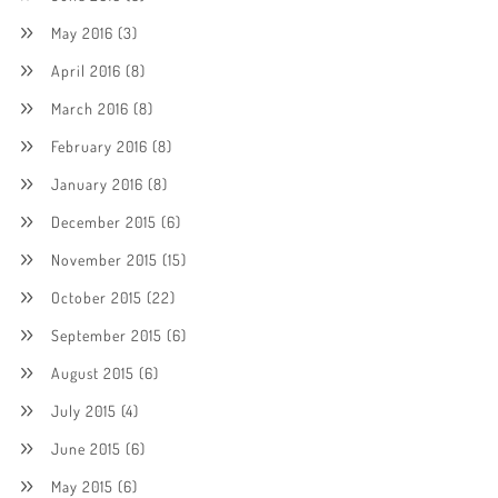
May 2016
(3)
April 2016
(8)
March 2016
(8)
February 2016
(8)
January 2016
(8)
December 2015
(6)
November 2015
(15)
October 2015
(22)
September 2015
(6)
August 2015
(6)
July 2015
(4)
June 2015
(6)
May 2015
(6)