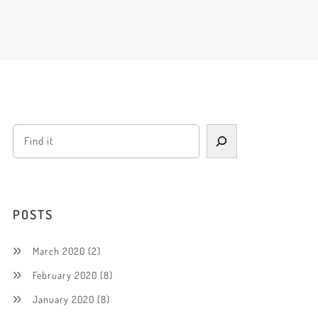
POSTS
March 2020
(2)
February 2020
(8)
January 2020
(8)