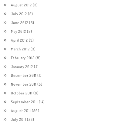
August 2012
(3)
July 2012
(5)
June 2012
(6)
May 2012
(8)
April 2012
(3)
March 2012
(3)
February 2012
(8)
January 2012
(4)
December 2011
(1)
November 2011
(5)
October 2011
(8)
September 2011
(14)
August 2011
(50)
July 2011
(53)