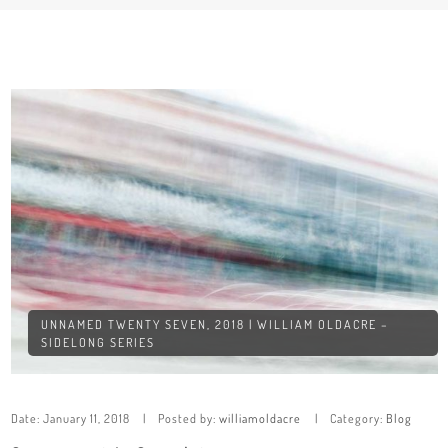
UNNAMED TWENTY SEVEN, 2018 | WILLIAM OLDACRE –
SIDELONG SERIES
Date:
January 11, 2018
Posted by:
williamoldacre
Category:
Blog