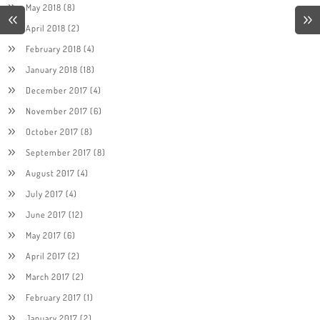
May 2018
(8)
April 2018
(2)
February 2018
(4)
January 2018
(18)
December 2017
(4)
November 2017
(6)
October 2017
(8)
September 2017
(8)
August 2017
(4)
July 2017
(4)
June 2017
(12)
May 2017
(6)
April 2017
(2)
March 2017
(2)
February 2017
(1)
January 2017
(2)