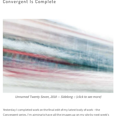
Convergent Is Complete
Unnamed Twenty Seven, 2018 — Sidelong :: (click to see more)
Yesterday I completed work on the final edit of my latest body of work – the
Convergent series. I’m aiming to have all the images up on my site by next week’s