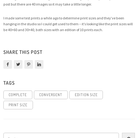
post but there are 40 images so it may take a little longer.
I made some test prints a while ago to determine print sizes and they’ve been
hanging in the studio so I could get used to them – it’s looking like the print sizes will
be 40×60 and 30×40, both sizes with an edition of 10 prints each.
SHARE THIS POST
TAGS
COMPLETE
CONVERGENT
EDITION SIZE
PRINT SIZE