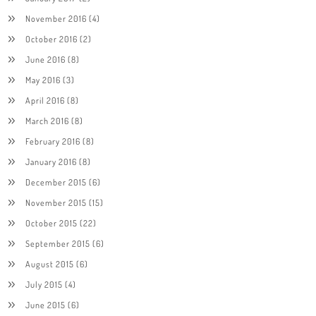
November 2016
(4)
October 2016
(2)
June 2016
(8)
May 2016
(3)
April 2016
(8)
March 2016
(8)
February 2016
(8)
January 2016
(8)
December 2015
(6)
November 2015
(15)
October 2015
(22)
September 2015
(6)
August 2015
(6)
July 2015
(4)
June 2015
(6)