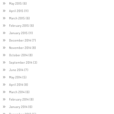
May 2015
(6)
April 2015
(11)
March 2015
(6)
February 2015
(6)
January 2015
(11)
December 2014
(7)
November 2014
(8)
October 2014
(8)
September 2014
(3)
June 2014
(7)
May 2014
(5)
April 2014
(8)
March 2014
(6)
February 2014
(8)
January 2014
(6)