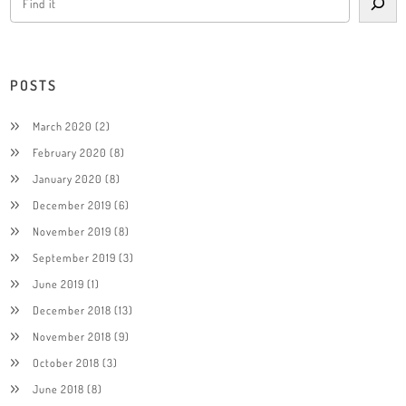
POSTS
March 2020
(2)
February 2020
(8)
January 2020
(8)
December 2019
(6)
November 2019
(8)
September 2019
(3)
June 2019
(1)
December 2018
(13)
November 2018
(9)
October 2018
(3)
June 2018
(8)