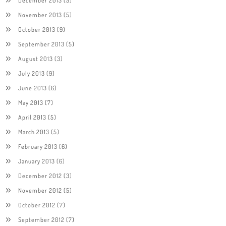
December 2013
(5)
November 2013
(5)
October 2013
(9)
September 2013
(5)
August 2013
(3)
July 2013
(9)
June 2013
(6)
May 2013
(7)
April 2013
(5)
March 2013
(5)
February 2013
(6)
January 2013
(6)
December 2012
(3)
November 2012
(5)
October 2012
(7)
September 2012
(7)