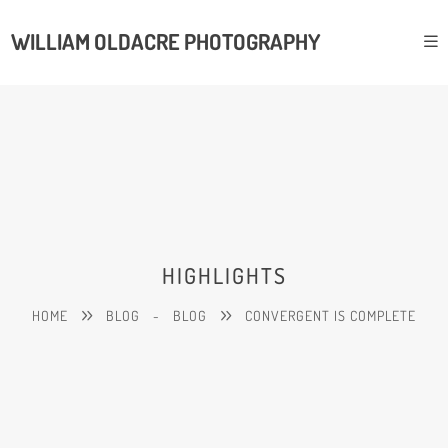
WILLIAM OLDACRE PHOTOGRAPHY
HIGHLIGHTS
HOME
BLOG
-
BLOG
CONVERGENT IS COMPLETE