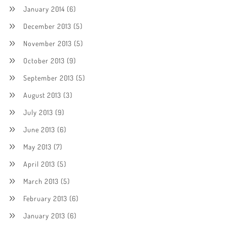
January 2014
(6)
December 2013
(5)
November 2013
(5)
October 2013
(9)
September 2013
(5)
August 2013
(3)
July 2013
(9)
June 2013
(6)
May 2013
(7)
April 2013
(5)
March 2013
(5)
February 2013
(6)
January 2013
(6)