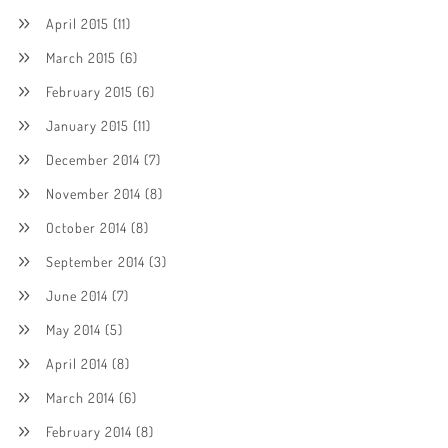
April 2015
(11)
March 2015
(6)
February 2015
(6)
January 2015
(11)
December 2014
(7)
November 2014
(8)
October 2014
(8)
September 2014
(3)
June 2014
(7)
May 2014
(5)
April 2014
(8)
March 2014
(6)
February 2014
(8)