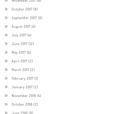
November 2017
(6)
October 2017
(8)
September 2017
(8)
August 2017
(4)
July 2017
(4)
June 2017
(12)
May 2017
(6)
April 2017
(2)
March 2017
(2)
February 2017
(1)
January 2017
(2)
November 2016
(4)
October 2016
(2)
June 2016
(8)