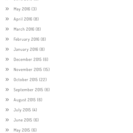
May 2016
(3)
April 2016
(8)
March 2016
(8)
February 2016
(8)
January 2016
(8)
December 2015
(6)
November 2015
(15)
October 2015
(22)
September 2015
(6)
August 2015
(6)
July 2015
(4)
June 2015
(6)
May 2015
(6)