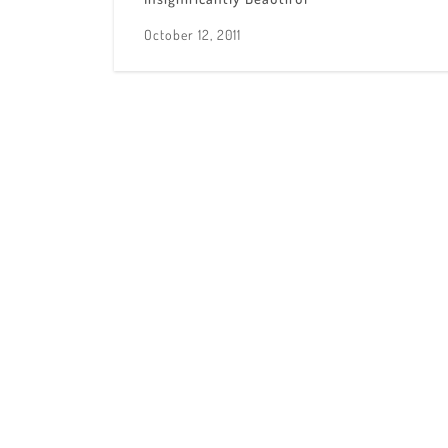
October 12, 2011