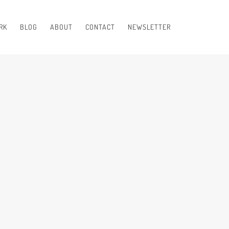
RK
BLOG
ABOUT
CONTACT
NEWSLETTER