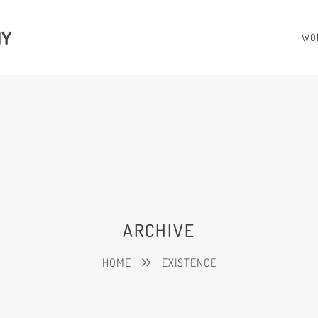
HY
WO
ARCHIVE
HOME
EXISTENCE