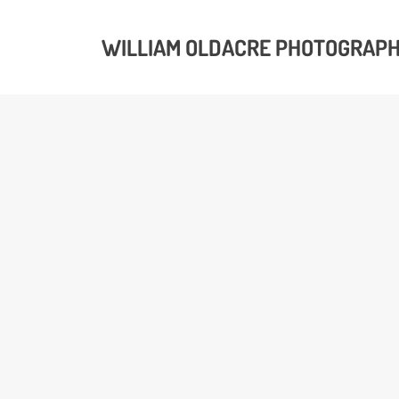
WILLIAM OLDACRE PHOTOGRAP