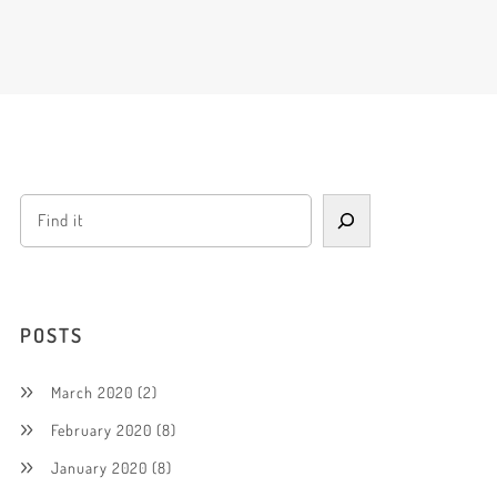
POSTS
March 2020
(2)
February 2020
(8)
January 2020
(8)