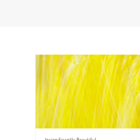
Insignificantly Beautiful