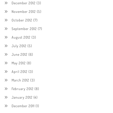
December 2012
(3)
November 2012
(5)
October 2012
(7)
September 2012
(7)
August 2012
(3)
July 2012
(5)
June 2012
(6)
May 2012
(8)
April 2012
(3)
March 2012
(3)
February 2012
(8)
January 2012
(4)
December 2011
(1)