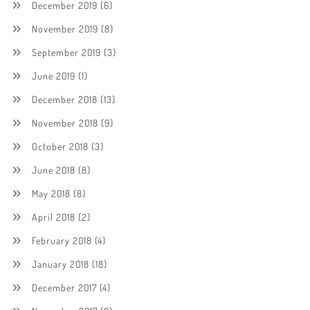
December 2019
(6)
November 2019
(8)
September 2019
(3)
June 2019
(1)
December 2018
(13)
November 2018
(9)
October 2018
(3)
June 2018
(8)
May 2018
(8)
April 2018
(2)
February 2018
(4)
January 2018
(18)
December 2017
(4)