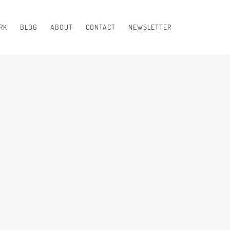
RK
BLOG
ABOUT
CONTACT
NEWSLETTER