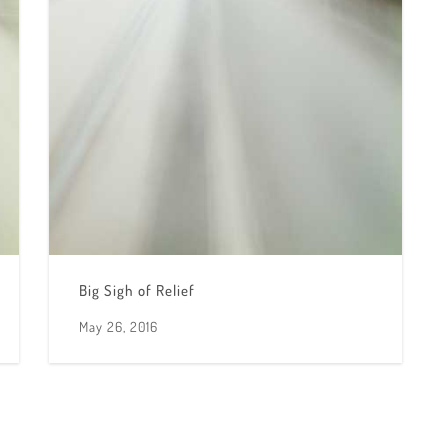
Big Sigh of Relief
May 26, 2016