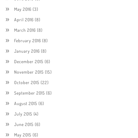
May 2016
(3)
April 2016
(8)
March 2016
(8)
February 2016
(8)
January 2016
(8)
December 2015
(6)
November 2015
(15)
October 2015
(22)
September 2015
(6)
August 2015
(6)
July 2015
(4)
June 2015
(6)
May 2015
(6)