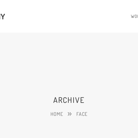
HY
WO
ARCHIVE
HOME
FACE