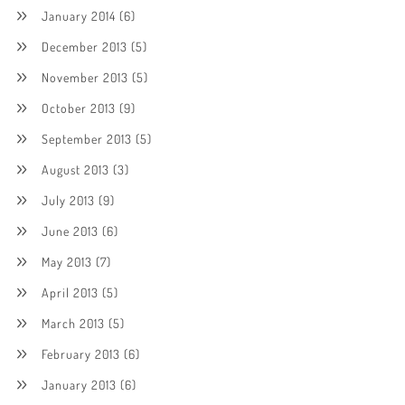
January 2014
(6)
December 2013
(5)
November 2013
(5)
October 2013
(9)
September 2013
(5)
August 2013
(3)
July 2013
(9)
June 2013
(6)
May 2013
(7)
April 2013
(5)
March 2013
(5)
February 2013
(6)
January 2013
(6)