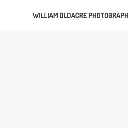
WILLIAM OLDACRE PHOTOGRAP