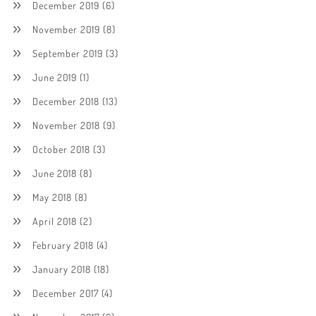
December 2019
(6)
November 2019
(8)
September 2019
(3)
June 2019
(1)
December 2018
(13)
November 2018
(9)
October 2018
(3)
June 2018
(8)
May 2018
(8)
April 2018
(2)
February 2018
(4)
January 2018
(18)
December 2017
(4)