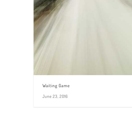
Waiting Game
June 23, 2016