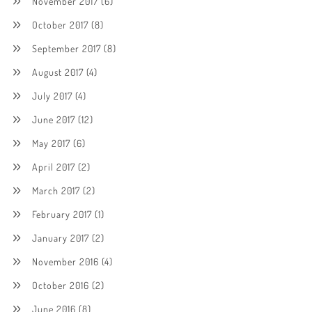
November 2017
(6)
October 2017
(8)
September 2017
(8)
August 2017
(4)
July 2017
(4)
June 2017
(12)
May 2017
(6)
April 2017
(2)
March 2017
(2)
February 2017
(1)
January 2017
(2)
November 2016
(4)
October 2016
(2)
June 2016
(8)