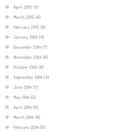
April 2015
(11)
March 2015
(6)
February 2015
(6)
January 2015
(11)
December 2014
(7)
November 2014
(8)
October 2014
(8)
September 2014
(3)
June 2014
(7)
May 2014
(5)
April 2014
(8)
March 2014
(6)
February 2014
(8)