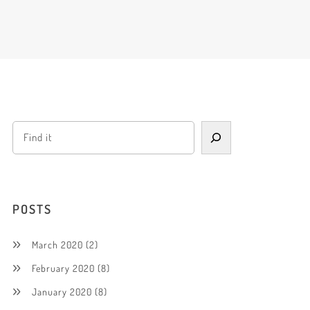
POSTS
March 2020
(2)
February 2020
(8)
January 2020
(8)