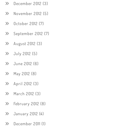
December 2012
(3)
November 2012
(5)
October 2012
(7)
September 2012
(7)
August 2012
(3)
July 2012
(5)
June 2012
(6)
May 2012
(8)
April 2012
(3)
March 2012
(3)
February 2012
(8)
January 2012
(4)
December 2011
(1)