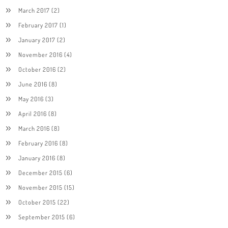
March 2017
(2)
February 2017
(1)
January 2017
(2)
November 2016
(4)
October 2016
(2)
June 2016
(8)
May 2016
(3)
April 2016
(8)
March 2016
(8)
February 2016
(8)
January 2016
(8)
December 2015
(6)
November 2015
(15)
October 2015
(22)
September 2015
(6)