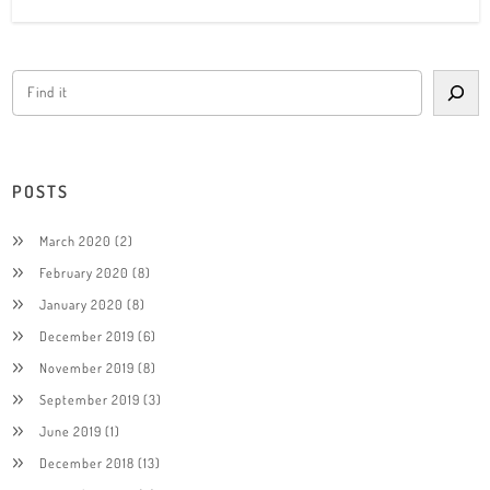
POSTS
March 2020
(2)
February 2020
(8)
January 2020
(8)
December 2019
(6)
November 2019
(8)
September 2019
(3)
June 2019
(1)
December 2018
(13)