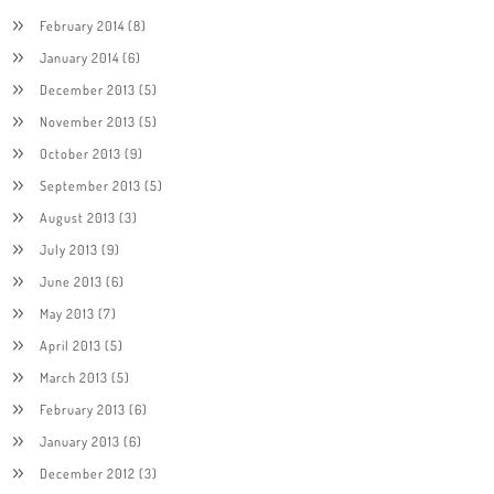
February 2014
(8)
January 2014
(6)
December 2013
(5)
November 2013
(5)
October 2013
(9)
September 2013
(5)
August 2013
(3)
July 2013
(9)
June 2013
(6)
May 2013
(7)
April 2013
(5)
March 2013
(5)
February 2013
(6)
January 2013
(6)
December 2012
(3)