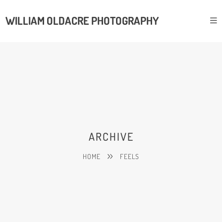
WILLIAM OLDACRE PHOTOGRAPHY
ARCHIVE
HOME
FEELS