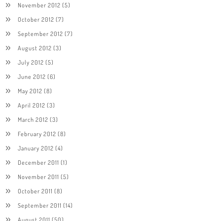
November 2012
(5)
October 2012
(7)
September 2012
(7)
August 2012
(3)
July 2012
(5)
June 2012
(6)
May 2012
(8)
April 2012
(3)
March 2012
(3)
February 2012
(8)
January 2012
(4)
December 2011
(1)
November 2011
(5)
October 2011
(8)
September 2011
(14)
August 2011
(50)