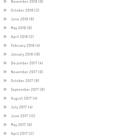
November 2018
(9)
October 2018
(3)
June 2018
(8)
May 2018
(8)
April 2018
(2)
February 2018
(4)
January 2018
(18)
December 2017
(4)
November 2017
(6)
October 2017
(8)
September 2017
(8)
August 2017
(4)
July 2017
(4)
June 2017
(12)
May 2017
(6)
April 2017
(2)