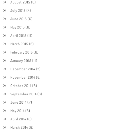
August 2015
(6)
July 2015
(4)
June 2015
(6)
May 2015
(6)
April 2015
(11)
March 2015
(6)
February 2015
(6)
January 2015
(11)
December 2014
(7)
November 2014
(8)
October 2014
(8)
September 2014
(3)
June 2014
(7)
May 2014
(5)
April 2014
(8)
March 2014
(6)