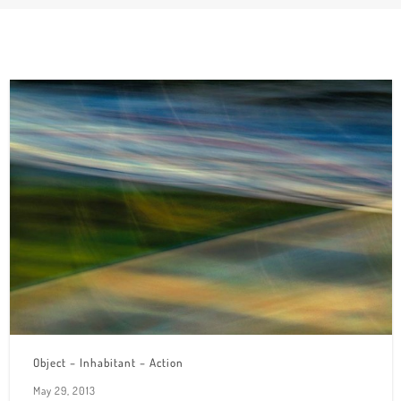
Object – Inhabitant – Action
May 29, 2013