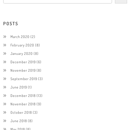
POSTS
March 2020
(2)
February 2020
(8)
January 2020
(8)
December 2019
(6)
November 2019
(8)
September 2019
(3)
June 2019
(1)
December 2018
(13)
November 2018
(9)
October 2018
(3)
June 2018
(8)
May 2018
(8)