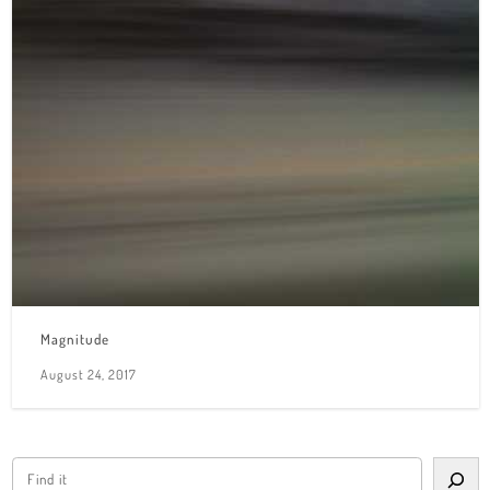
Magnitude
August 24, 2017