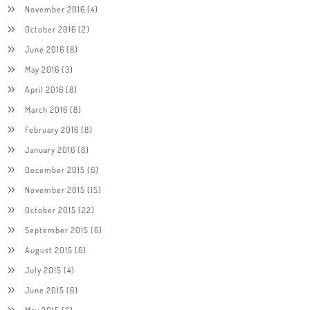
November 2016
(4)
October 2016
(2)
June 2016
(8)
May 2016
(3)
April 2016
(8)
March 2016
(8)
February 2016
(8)
January 2016
(8)
December 2015
(6)
November 2015
(15)
October 2015
(22)
September 2015
(6)
August 2015
(6)
July 2015
(4)
June 2015
(6)
May 2015
(6)