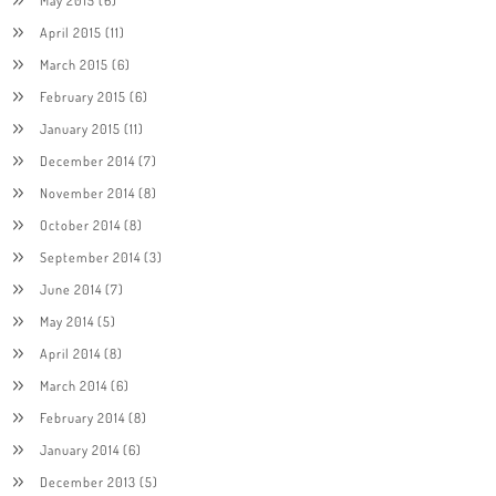
April 2015
(11)
March 2015
(6)
February 2015
(6)
January 2015
(11)
December 2014
(7)
November 2014
(8)
October 2014
(8)
September 2014
(3)
June 2014
(7)
May 2014
(5)
April 2014
(8)
March 2014
(6)
February 2014
(8)
January 2014
(6)
December 2013
(5)