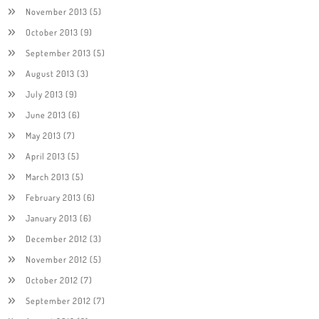
November 2013
(5)
October 2013
(9)
September 2013
(5)
August 2013
(3)
July 2013
(9)
June 2013
(6)
May 2013
(7)
April 2013
(5)
March 2013
(5)
February 2013
(6)
January 2013
(6)
December 2012
(3)
November 2012
(5)
October 2012
(7)
September 2012
(7)