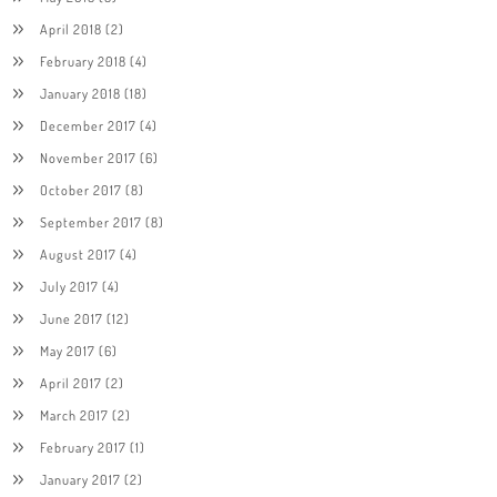
April 2018
(2)
February 2018
(4)
January 2018
(18)
December 2017
(4)
November 2017
(6)
October 2017
(8)
September 2017
(8)
August 2017
(4)
July 2017
(4)
June 2017
(12)
May 2017
(6)
April 2017
(2)
March 2017
(2)
February 2017
(1)
January 2017
(2)