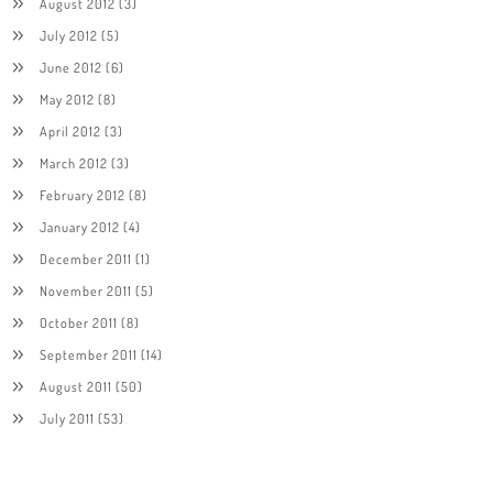
August 2012
(3)
July 2012
(5)
June 2012
(6)
May 2012
(8)
April 2012
(3)
March 2012
(3)
February 2012
(8)
January 2012
(4)
December 2011
(1)
November 2011
(5)
October 2011
(8)
September 2011
(14)
August 2011
(50)
July 2011
(53)