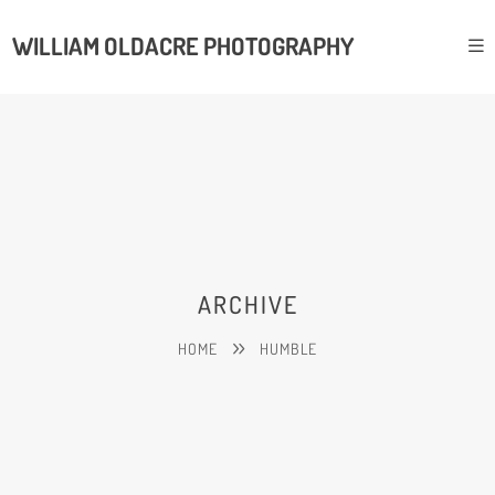
WILLIAM OLDACRE PHOTOGRAPHY
ARCHIVE
HOME
HUMBLE