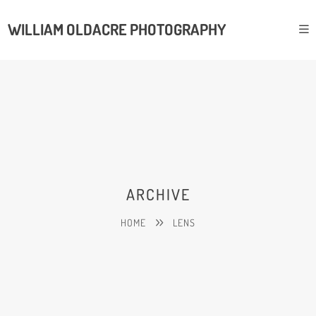
WILLIAM OLDACRE PHOTOGRAPHY
ARCHIVE
HOME
LENS