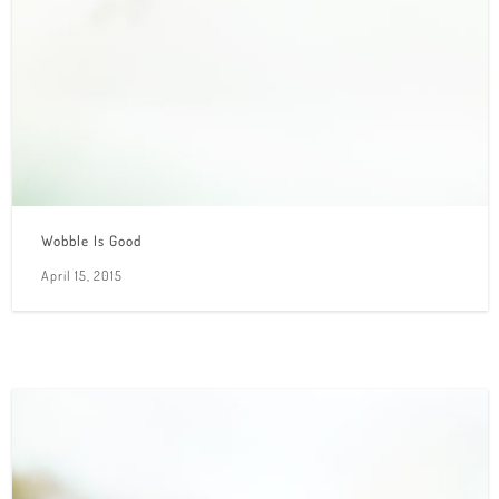
Wobble Is Good
April 15, 2015