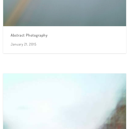
Abstract Photography
January 21, 2015