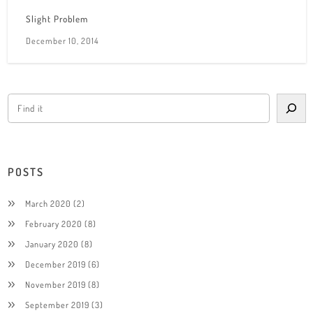
Slight Problem
December 10, 2014
POSTS
March 2020
(2)
February 2020
(8)
January 2020
(8)
December 2019
(6)
November 2019
(8)
September 2019
(3)