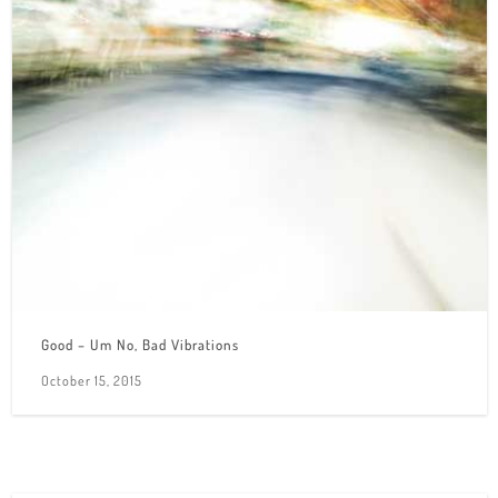
Good – Um No, Bad Vibrations
October 15, 2015