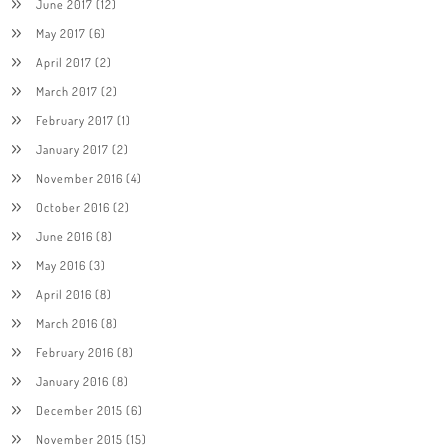
June 2017
(12)
May 2017
(6)
April 2017
(2)
March 2017
(2)
February 2017
(1)
January 2017
(2)
November 2016
(4)
October 2016
(2)
June 2016
(8)
May 2016
(3)
April 2016
(8)
March 2016
(8)
February 2016
(8)
January 2016
(8)
December 2015
(6)
November 2015
(15)