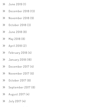
June 2019
(1)
December 2018
(13)
November 2018
(9)
October 2018
(3)
June 2018
(8)
May 2018
(8)
April 2018
(2)
February 2018
(4)
January 2018
(18)
December 2017
(4)
November 2017
(6)
October 2017
(8)
September 2017
(8)
August 2017
(4)
July 2017
(4)