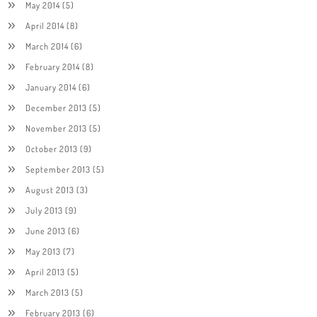
May 2014
(5)
April 2014
(8)
March 2014
(6)
February 2014
(8)
January 2014
(6)
December 2013
(5)
November 2013
(5)
October 2013
(9)
September 2013
(5)
August 2013
(3)
July 2013
(9)
June 2013
(6)
May 2013
(7)
April 2013
(5)
March 2013
(5)
February 2013
(6)