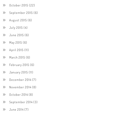
October 2015
(22)
September 2015
(6)
August 2015
(6)
July 2015
(4)
June 2015
(6)
May 2015
(6)
April 2015
(11)
March 2015
(6)
February 2015
(6)
January 2015
(11)
December 2014
(7)
November 2014
(8)
October 2014
(8)
September 2014
(3)
June 2014
(7)