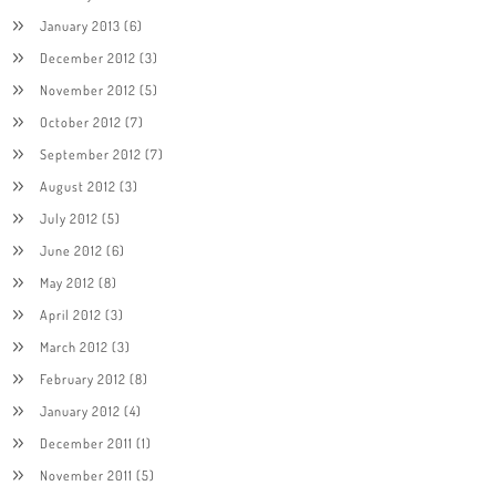
January 2013
(6)
December 2012
(3)
November 2012
(5)
October 2012
(7)
September 2012
(7)
August 2012
(3)
July 2012
(5)
June 2012
(6)
May 2012
(8)
April 2012
(3)
March 2012
(3)
February 2012
(8)
January 2012
(4)
December 2011
(1)
November 2011
(5)