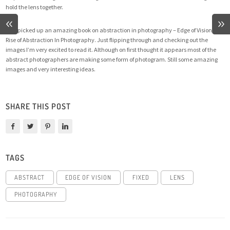
hold the lens together.
Also picked up an amazing book on abstraction in photography –
Edge of Vision: The
Rise of Abstraction In Photography
. Just flipping through and checking out the
images I’m very excited to read it. Although on first thought it appears most of the
abstract photographers are making some form of photogram. Still some amazing
images and very interesting ideas.
SHARE THIS POST
TAGS
ABSTRACT
EDGE OF VISION
FIXED
LENS
PHOTOGRAPHY