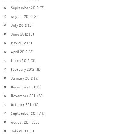
September 2012
(7)
August 2012
(3)
July 2012
(5)
June 2012
(6)
May 2012
(8)
April 2012
(3)
March 2012
(3)
February 2012
(8)
January 2012
(4)
December 2011
(1)
November 2011
(5)
October 2011
(8)
September 2011
(14)
August 2011
(50)
July 2011
(53)