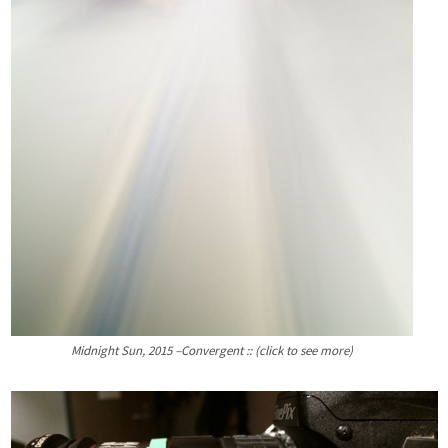
Midnight Sun, 2015 –Convergent :: (click to see more)