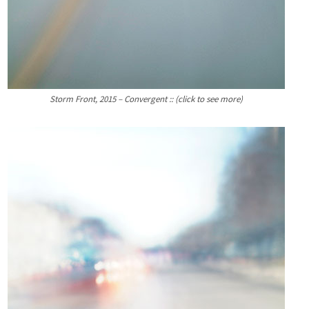
Storm Front, 2015 – Convergent :: (click to see more)