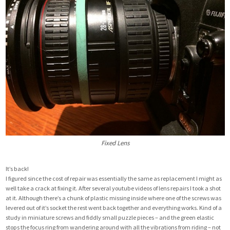
Fixed Lens
It’s back!
I figured since the cost of repair was essentially the same as replacement I might as
well take a crack at fixing it. After several youtube videos of lens repairs I took a shot
at it. Although there’s a chunk of plastic missing inside where one of the screws was
levered out of it’s socket the rest went back together and everything works. Kind of a
study in miniature screws and fiddly small puzzle pieces – and the green elastic
stops the focus ring from wandering around with all the vibrations from riding – not