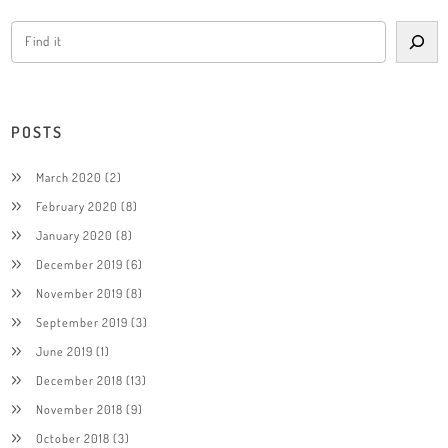
POSTS
March 2020
(2)
February 2020
(8)
January 2020
(8)
December 2019
(6)
November 2019
(8)
September 2019
(3)
June 2019
(1)
December 2018
(13)
November 2018
(9)
October 2018
(3)