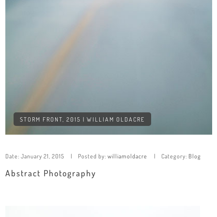
STORM FRONT, 2015 | WILLIAM OLDACRE
Date:
January 21, 2015
Posted by:
williamoldacre
Category:
Blog
Abstract Photography