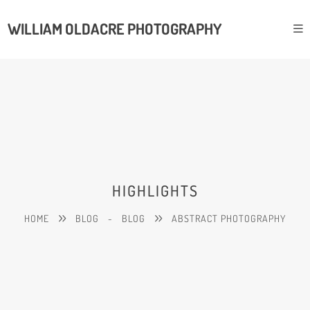
WILLIAM OLDACRE PHOTOGRAPHY
HIGHLIGHTS
HOME
BLOG
-
BLOG
ABSTRACT PHOTOGRAPHY