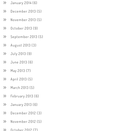
January 2014
(6)
December 2013
(5)
November 2013
(5)
October 2013
(9)
September 2013
(5)
August 2013
(3)
July 2013
(9)
June 2013
(6)
May 2013
(7)
April 2013
(5)
March 2013
(5)
February 2013
(6)
January 2013
(6)
December 2012
(3)
November 2012
(5)
October 2012
(7)