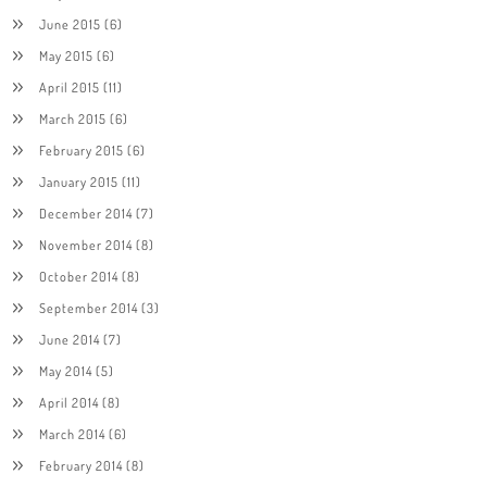
June 2015
(6)
May 2015
(6)
April 2015
(11)
March 2015
(6)
February 2015
(6)
January 2015
(11)
December 2014
(7)
November 2014
(8)
October 2014
(8)
September 2014
(3)
June 2014
(7)
May 2014
(5)
April 2014
(8)
March 2014
(6)
February 2014
(8)