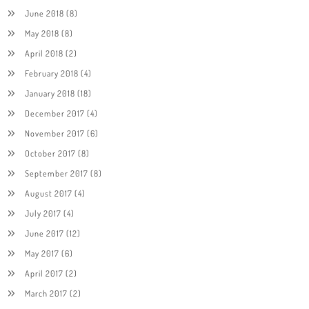
June 2018
(8)
May 2018
(8)
April 2018
(2)
February 2018
(4)
January 2018
(18)
December 2017
(4)
November 2017
(6)
October 2017
(8)
September 2017
(8)
August 2017
(4)
July 2017
(4)
June 2017
(12)
May 2017
(6)
April 2017
(2)
March 2017
(2)