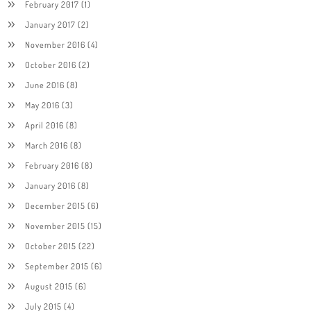
February 2017
(1)
January 2017
(2)
November 2016
(4)
October 2016
(2)
June 2016
(8)
May 2016
(3)
April 2016
(8)
March 2016
(8)
February 2016
(8)
January 2016
(8)
December 2015
(6)
November 2015
(15)
October 2015
(22)
September 2015
(6)
August 2015
(6)
July 2015
(4)