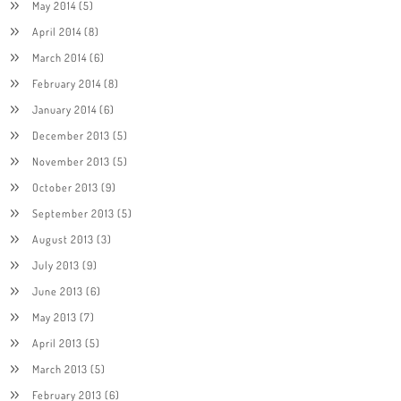
May 2014
(5)
April 2014
(8)
March 2014
(6)
February 2014
(8)
January 2014
(6)
December 2013
(5)
November 2013
(5)
October 2013
(9)
September 2013
(5)
August 2013
(3)
July 2013
(9)
June 2013
(6)
May 2013
(7)
April 2013
(5)
March 2013
(5)
February 2013
(6)