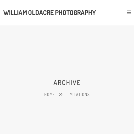
WILLIAM OLDACRE PHOTOGRAPHY
ARCHIVE
HOME
LIMITATIONS