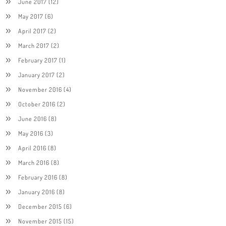
June 2017
(12)
May 2017
(6)
April 2017
(2)
March 2017
(2)
February 2017
(1)
January 2017
(2)
November 2016
(4)
October 2016
(2)
June 2016
(8)
May 2016
(3)
April 2016
(8)
March 2016
(8)
February 2016
(8)
January 2016
(8)
December 2015
(6)
November 2015
(15)