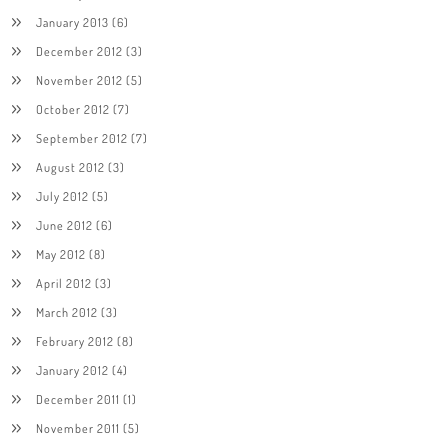
January 2013
(6)
December 2012
(3)
November 2012
(5)
October 2012
(7)
September 2012
(7)
August 2012
(3)
July 2012
(5)
June 2012
(6)
May 2012
(8)
April 2012
(3)
March 2012
(3)
February 2012
(8)
January 2012
(4)
December 2011
(1)
November 2011
(5)