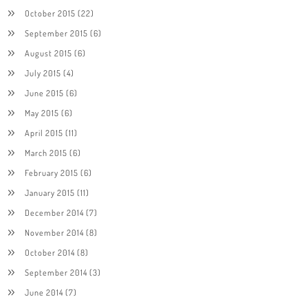
October 2015
(22)
September 2015
(6)
August 2015
(6)
July 2015
(4)
June 2015
(6)
May 2015
(6)
April 2015
(11)
March 2015
(6)
February 2015
(6)
January 2015
(11)
December 2014
(7)
November 2014
(8)
October 2014
(8)
September 2014
(3)
June 2014
(7)