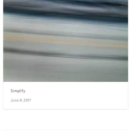
Simplify
June 8, 2017