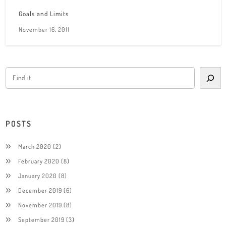
Goals and Limits
November 16, 2011
POSTS
March 2020
(2)
February 2020
(8)
January 2020
(8)
December 2019
(6)
November 2019
(8)
September 2019
(3)