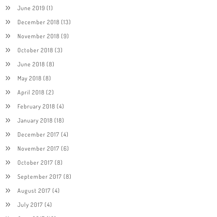
June 2019
(1)
December 2018
(13)
November 2018
(9)
October 2018
(3)
June 2018
(8)
May 2018
(8)
April 2018
(2)
February 2018
(4)
January 2018
(18)
December 2017
(4)
November 2017
(6)
October 2017
(8)
September 2017
(8)
August 2017
(4)
July 2017
(4)