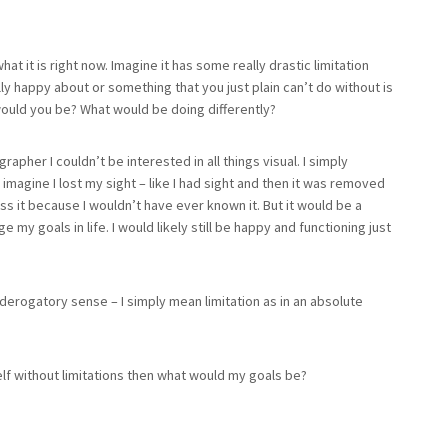
hat it is right now. Imagine it has some really drastic limitation
lly happy about or something that you just plain can’t do without is
 would you be? What would be doing differently?
rapher I couldn’t be interested in all things visual. I simply
 imagine I lost my sight – like I had sight and then it was removed
iss it because I wouldn’t have ever known it. But it would be a
my goals in life. I would likely still be happy and functioning just
a derogatory sense – I simply mean limitation as in an absolute
yself without limitations then what would my goals be?