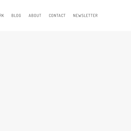
RK
BLOG
ABOUT
CONTACT
NEWSLETTER