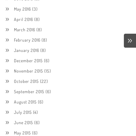
May 2016
(3)
April 2016
(8)
March 2016
(8)
February 2016
(8)
January 2016
(8)
December 2015
(6)
November 2015
(15)
October 2015
(22)
September 2015
(6)
August 2015
(6)
July 2015
(4)
June 2015
(6)
May 2015
(6)