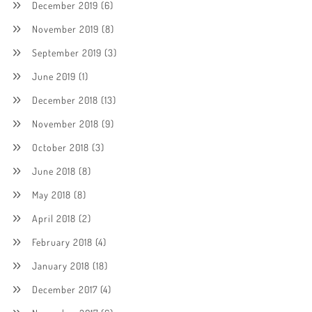
December 2019
(6)
November 2019
(8)
September 2019
(3)
June 2019
(1)
December 2018
(13)
November 2018
(9)
October 2018
(3)
June 2018
(8)
May 2018
(8)
April 2018
(2)
February 2018
(4)
January 2018
(18)
December 2017
(4)