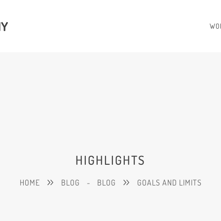
HY
WO
HIGHLIGHTS
HOME
BLOG
-
BLOG
GOALS AND LIMITS