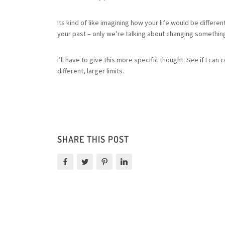
Its kind of like imagining how your life would be differ
your past – only we’re talking about changing something
I’ll have to give this more specific thought. See if I 
different, larger limits.
SHARE THIS POST