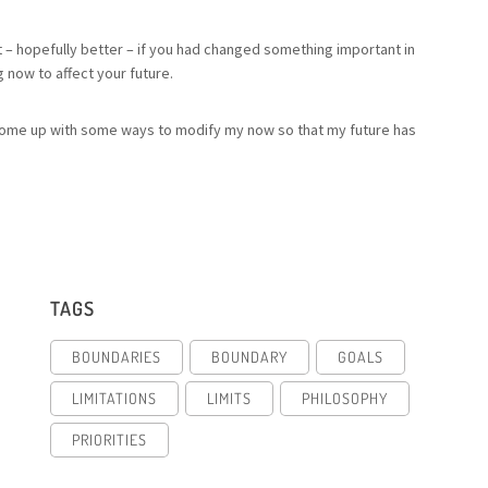
ent – hopefully better – if you had changed something important in
 now to affect your future.
can come up with some ways to modify my now so that my future has
TAGS
BOUNDARIES
BOUNDARY
GOALS
LIMITATIONS
LIMITS
PHILOSOPHY
PRIORITIES