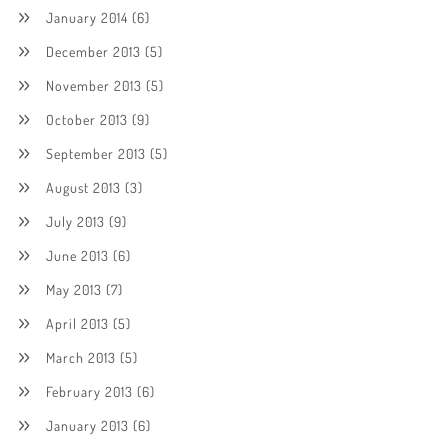
January 2014
(6)
December 2013
(5)
November 2013
(5)
October 2013
(9)
September 2013
(5)
August 2013
(3)
July 2013
(9)
June 2013
(6)
May 2013
(7)
April 2013
(5)
March 2013
(5)
February 2013
(6)
January 2013
(6)