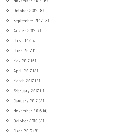
November 2017
(6)
October 2017
(8)
September 2017
(8)
August 2017
(4)
July 2017
(4)
June 2017
(12)
May 2017
(6)
April 2017
(2)
March 2017
(2)
February 2017
(1)
January 2017
(2)
November 2016
(4)
October 2016
(2)
June 2016
(8)