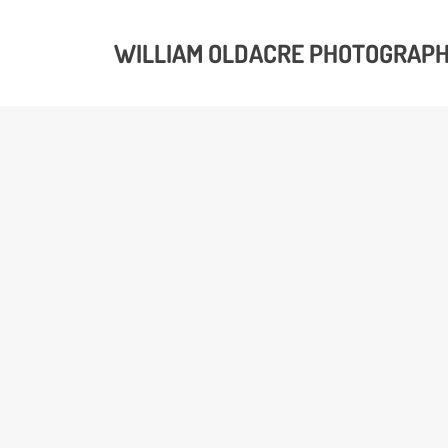
WILLIAM OLDACRE PHOTOGRAP