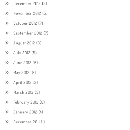
December 2012
(3)
November 2012
(5)
October 2012
(7)
September 2012
(7)
August 2012
(3)
July 2012
(5)
June 2012
(6)
May 2012
(8)
April 2012
(3)
March 2012
(3)
February 2012
(8)
January 2012
(4)
December 2011
(1)