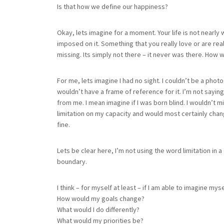
Is that how we define our happiness?
Okay, lets imagine for a moment. Your life is not nearly w
imposed on it. Something that you really love or are rea
missing. Its simply not there – it never was there. How
For me, lets imagine I had no sight. I couldn’t be a photog
wouldn’t have a frame of reference for it. I’m not saying
from me. I mean imagine if I was born blind. I wouldn’t m
limitation on my capacity and would most certainly change 
fine.
Lets be clear here, I’m not using the word limitation in 
boundary.
I think – for myself at least – if I am able to imagine m
How would my goals change?
What would I do differently?
What would my priorities be?