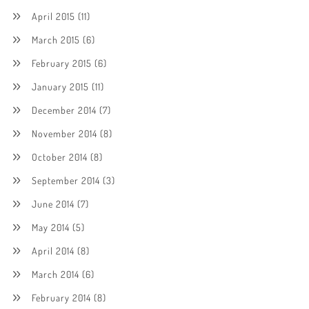
April 2015
(11)
March 2015
(6)
February 2015
(6)
January 2015
(11)
December 2014
(7)
November 2014
(8)
October 2014
(8)
September 2014
(3)
June 2014
(7)
May 2014
(5)
April 2014
(8)
March 2014
(6)
February 2014
(8)