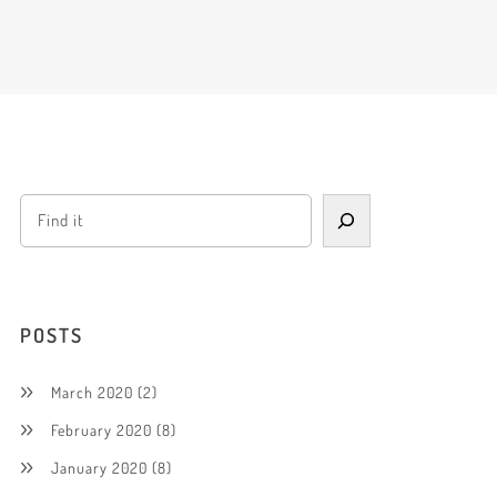
POSTS
March 2020
(2)
February 2020
(8)
January 2020
(8)