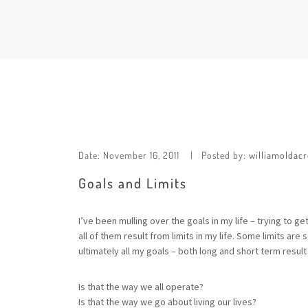
Date:
November 16, 2011
Posted by:
williamoldacr
Goals and Limits
I’ve been mulling over the goals in my life – trying to 
all of them result from limits in my life. Some limits a
ultimately all my goals – both long and short term result
Is that the way we all operate?
Is that the way we go about living our lives?