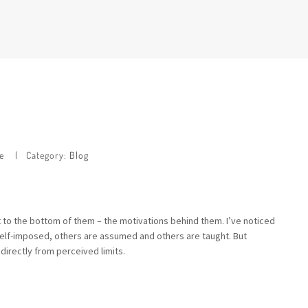
e
Category:
Blog
get to the bottom of them – the motivations behind them. I’ve noticed
re self-imposed, others are assumed and others are taught. But
 directly from perceived limits.