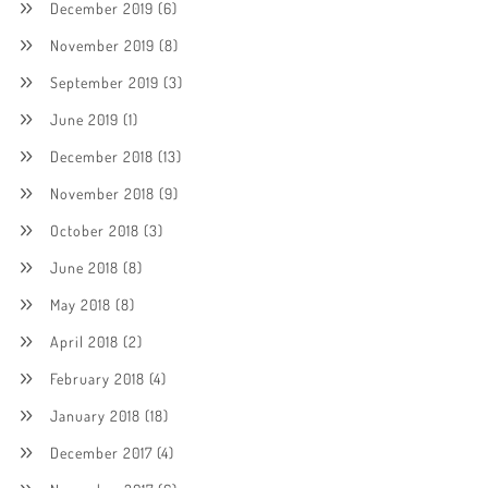
December 2019
(6)
November 2019
(8)
September 2019
(3)
June 2019
(1)
December 2018
(13)
November 2018
(9)
October 2018
(3)
June 2018
(8)
May 2018
(8)
April 2018
(2)
February 2018
(4)
January 2018
(18)
December 2017
(4)