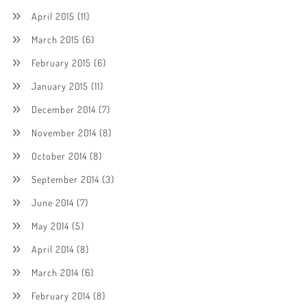
April 2015
(11)
March 2015
(6)
February 2015
(6)
January 2015
(11)
December 2014
(7)
November 2014
(8)
October 2014
(8)
September 2014
(3)
June 2014
(7)
May 2014
(5)
April 2014
(8)
March 2014
(6)
February 2014
(8)