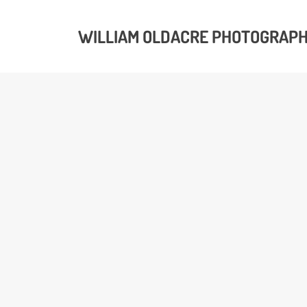
WILLIAM OLDACRE PHOTOGRAP