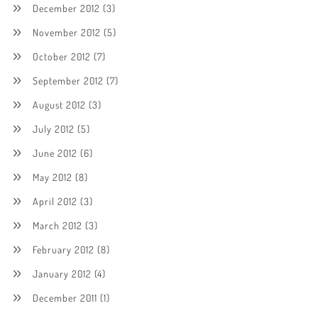
December 2012
(3)
November 2012
(5)
October 2012
(7)
September 2012
(7)
August 2012
(3)
July 2012
(5)
June 2012
(6)
May 2012
(8)
April 2012
(3)
March 2012
(3)
February 2012
(8)
January 2012
(4)
December 2011
(1)