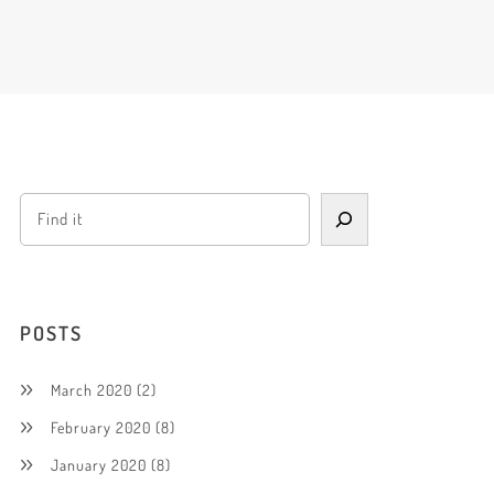
POSTS
March 2020
(2)
February 2020
(8)
January 2020
(8)