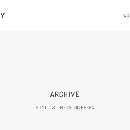
HY
WO
ARCHIVE
HOME
METALLIC GREEN