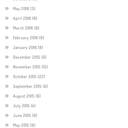
May 2016
(3)
April 2016
(8)
March 2016
(8)
February 2016
(8)
January 2016
(8)
December 2015
(6)
November 2015
(15)
October 2015
(22)
September 2015
(6)
August 2015
(6)
July 2015
(4)
June 2015
(6)
May 2015
(6)