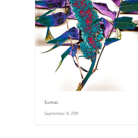
Sumac
September 6, 2011