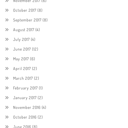
November 2017
(6)
October 2017
(8)
September 2017
(8)
August 2017
(4)
July 2017
(4)
June 2017
(12)
May 2017
(6)
April 2017
(2)
March 2017
(2)
February 2017
(1)
January 2017
(2)
November 2016
(4)
October 2016
(2)
June 2016
(8)