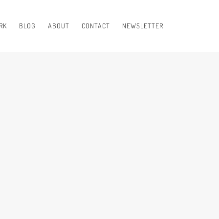
RK
BLOG
ABOUT
CONTACT
NEWSLETTER