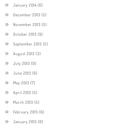
January 2014
(6)
December 2013
(5)
November 2013
(5)
October 2013
(9)
September 2013
(5)
August 2013
(3)
July 2013
(9)
June 2013
(6)
May 2013
(7)
April 2013
(5)
March 2013
(5)
February 2013
(6)
January 2013
(6)