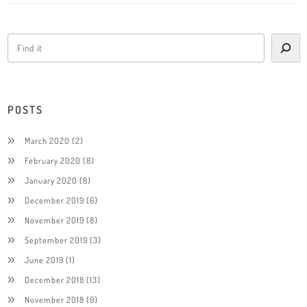
POSTS
March 2020
(2)
February 2020
(8)
January 2020
(8)
December 2019
(6)
November 2019
(8)
September 2019
(3)
June 2019
(1)
December 2018
(13)
November 2018
(9)