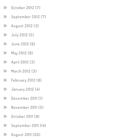
October 2012
(7)
September 2012
(7)
August 2012
(3)
July 2012
(5)
June 2012
(6)
May 2012
(8)
April 2012
(3)
March 2012
(3)
February 2012
(8)
January 2012
(4)
December 2011
(1)
November 2011
(5)
October 2011
(8)
September 2011
(14)
August 2011
(50)