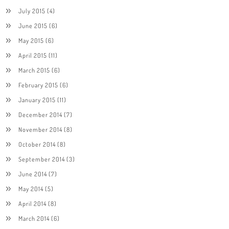
July 2015
(4)
June 2015
(6)
May 2015
(6)
April 2015
(11)
March 2015
(6)
February 2015
(6)
January 2015
(11)
December 2014
(7)
November 2014
(8)
October 2014
(8)
September 2014
(3)
June 2014
(7)
May 2014
(5)
April 2014
(8)
March 2014
(6)