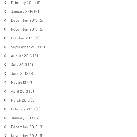
February 2014
(8)
January 2014
(6)
December 2013
(5)
November 2013
(5)
October 2013
(9)
September 2013
(5)
August 2013
(3)
July 2013
(9)
June 2013
(6)
May 2013
(7)
April 2013
(5)
March 2013
(5)
February 2013
(6)
January 2013
(6)
December 2012
(3)
November 2012
(5)