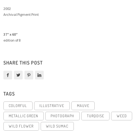
2002
Archival Pigment Print
37″ x 60″
edition of 8
SHARE THIS POST
TAGS
COLORFUL
ILLUSTRATIVE
MAUVE
METALLIC GREEN
PHOTOGRAPH
TURQOISE
WEED
WILD FLOWER
WILD SUMAC