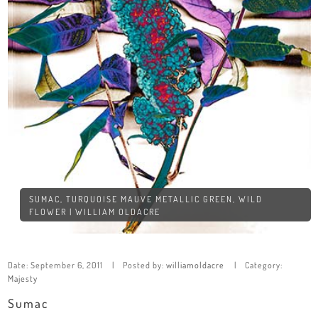
SUMAC, TURQUOISE MAUVE METALLIC GREEN, WILD
FLOWER | WILLIAM OLDACRE
Date:
September 6, 2011
Posted by:
williamoldacre
Category:
Majesty
Sumac