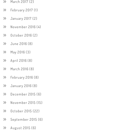
March 2017
(2)
February 2017
(1)
January 2017
(2)
November 2016
(4)
October 2016
(2)
June 2016
(8)
May 2016
(3)
April 2016
(8)
March 2016
(8)
February 2016
(8)
January 2016
(8)
December 2015
(6)
November 2015
(15)
October 2015
(22)
September 2015
(6)
August 2015
(6)