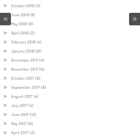
October 2018
(3)
June 2018
(8)
May 2018
(8)
April 2018
(2)
February 2018
(4)
January 2018
(18)
December 2017
(4)
November 2017
(6)
October 2017
(8)
September 2017
(8)
August 2017
(4)
July 2017
(4)
June 2017
(12)
May 2017
(6)
April 2017
(2)