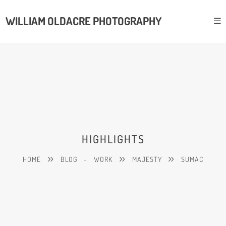
WILLIAM OLDACRE PHOTOGRAPHY
HIGHLIGHTS
HOME
BLOG
-
WORK
MAJESTY
SUMAC