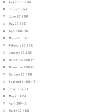
August 2015
(6)
July 2015
(4)
June 2015
(6)
May 2015
(6)
April 2015
(11)
March 2015
(6)
February 2015
(6)
January 2015
(11)
December 2014
(7)
November 2014
(8)
October 2014
(8)
September 2014
(3)
June 2014
(7)
May 2014
(5)
April 2014
(8)
March 2014
(6)