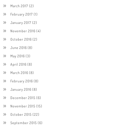
March 2017
(2)
February 2017
(1)
January 2017
(2)
November 2016
(4)
October 2016
(2)
June 2016
(8)
May 2016
(3)
April 2016
(8)
March 2016
(8)
February 2016
(8)
January 2016
(8)
December 2015
(6)
November 2015
(15)
October 2015
(22)
September 2015
(6)