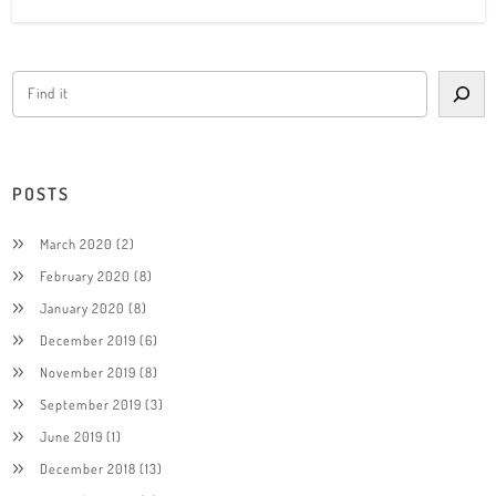
POSTS
March 2020
(2)
February 2020
(8)
January 2020
(8)
December 2019
(6)
November 2019
(8)
September 2019
(3)
June 2019
(1)
December 2018
(13)