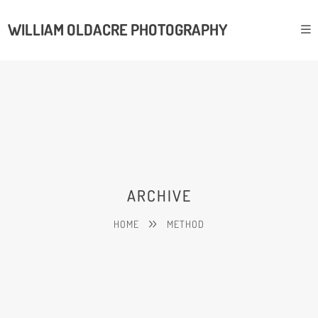
WILLIAM OLDACRE PHOTOGRAPHY
ARCHIVE
HOME
METHOD