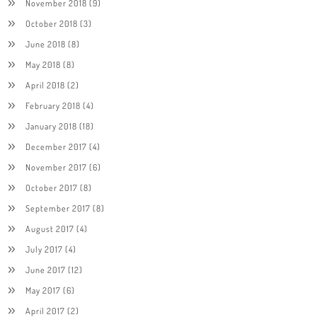
November 2018
(9)
October 2018
(3)
June 2018
(8)
May 2018
(8)
April 2018
(2)
February 2018
(4)
January 2018
(18)
December 2017
(4)
November 2017
(6)
October 2017
(8)
September 2017
(8)
August 2017
(4)
July 2017
(4)
June 2017
(12)
May 2017
(6)
April 2017
(2)