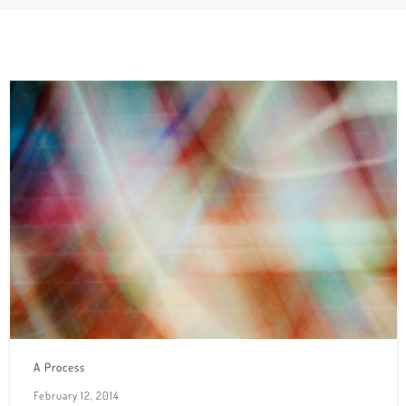
A Process
February 12, 2014