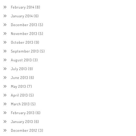
February 2014
(8)
January 2014
(6)
December 2013
(5)
November 2013
(5)
October 2013
(9)
September 2013
(5)
August 2013
(3)
July 2013
(9)
June 2013
(6)
May 2013
(7)
April 2013
(5)
March 2013
(5)
February 2013
(6)
January 2013
(6)
December 2012
(3)