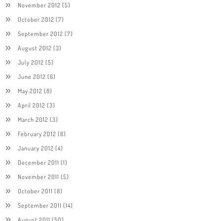
November 2012
(5)
October 2012
(7)
September 2012
(7)
August 2012
(3)
July 2012
(5)
June 2012
(6)
May 2012
(8)
April 2012
(3)
March 2012
(3)
February 2012
(8)
January 2012
(4)
December 2011
(1)
November 2011
(5)
October 2011
(8)
September 2011
(14)
August 2011
(50)