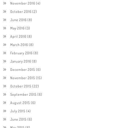
November 2016
(4)
October 2016
(2)
June 2016
(8)
May 2016
(3)
April 2016
(8)
March 2016
(8)
February 2016
(8)
January 2016
(8)
December 2015
(6)
November 2015
(15)
October 2015
(22)
September 2015
(6)
August 2015
(6)
July 2015
(4)
June 2015
(6)
May 2015
(6)