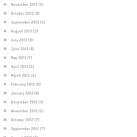
November 2013
(5)
October 2013
(9)
September 2013
(5)
August 2013
(3)
July 2013
(9)
June 2013
(6)
May 2013
(7)
April 2013
(5)
March 2013
(5)
February 2013
(6)
January 2013
(6)
December 2012
(3)
November 2012
(5)
October 2012
(7)
September 2012
(7)