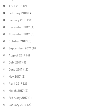
April 2018
(2)
February 2018
(4)
January 2018
(18)
December 2017
(4)
November 2017
(6)
October 2017
(8)
September 2017
(8)
August 2017
(4)
July 2017
(4)
June 2017
(12)
May 2017
(6)
April 2017
(2)
March 2017
(2)
February 2017
(1)
January 2017
(2)