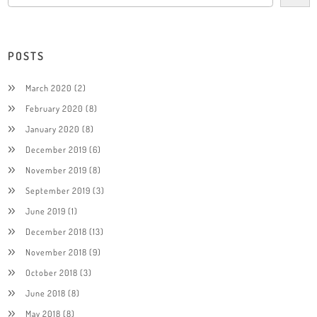
POSTS
March 2020
(2)
February 2020
(8)
January 2020
(8)
December 2019
(6)
November 2019
(8)
September 2019
(3)
June 2019
(1)
December 2018
(13)
November 2018
(9)
October 2018
(3)
June 2018
(8)
May 2018
(8)