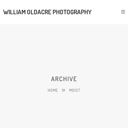
WILLIAM OLDACRE PHOTOGRAPHY
ARCHIVE
HOME
MOIST