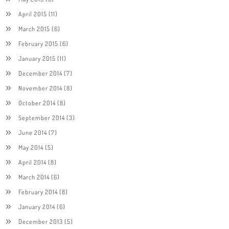
April 2015
(11)
March 2015
(6)
February 2015
(6)
January 2015
(11)
December 2014
(7)
November 2014
(8)
October 2014
(8)
September 2014
(3)
June 2014
(7)
May 2014
(5)
April 2014
(8)
March 2014
(6)
February 2014
(8)
January 2014
(6)
December 2013
(5)