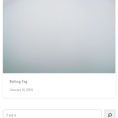
Rolling Fog
January 14, 2015