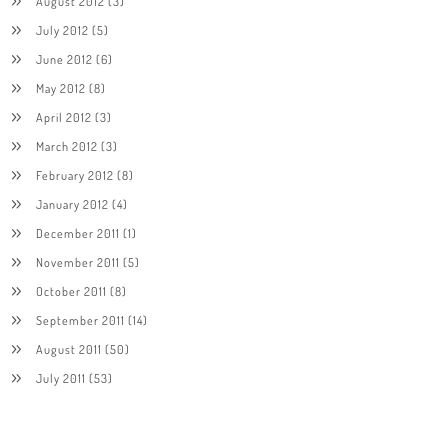
August 2012
(3)
July 2012
(5)
June 2012
(6)
May 2012
(8)
April 2012
(3)
March 2012
(3)
February 2012
(8)
January 2012
(4)
December 2011
(1)
November 2011
(5)
October 2011
(8)
September 2011
(14)
August 2011
(50)
July 2011
(53)