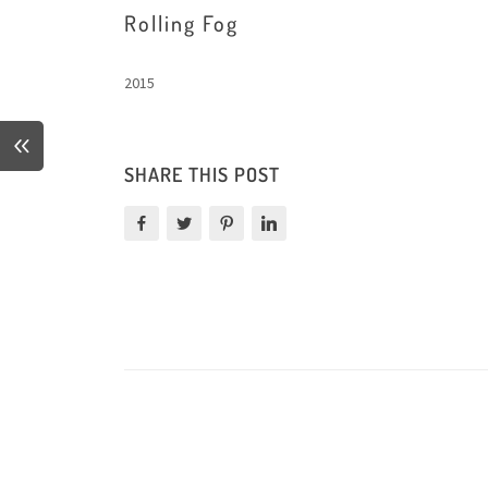
Rolling Fog
2015
SHARE THIS POST