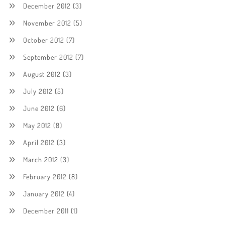
December 2012
(3)
November 2012
(5)
October 2012
(7)
September 2012
(7)
August 2012
(3)
July 2012
(5)
June 2012
(6)
May 2012
(8)
April 2012
(3)
March 2012
(3)
February 2012
(8)
January 2012
(4)
December 2011
(1)