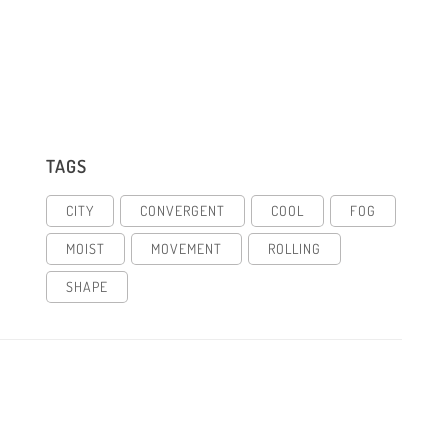
TAGS
CITY
CONVERGENT
COOL
FOG
MOIST
MOVEMENT
ROLLING
SHAPE