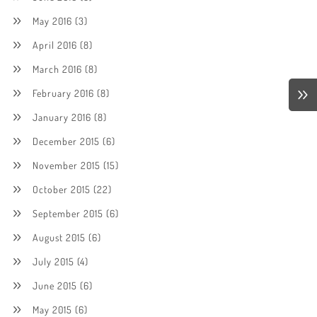
May 2016
(3)
April 2016
(8)
March 2016
(8)
February 2016
(8)
January 2016
(8)
December 2015
(6)
November 2015
(15)
October 2015
(22)
September 2015
(6)
August 2015
(6)
July 2015
(4)
June 2015
(6)
May 2015
(6)