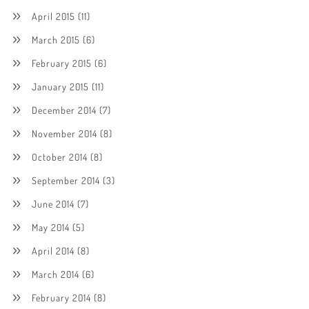
April 2015
(11)
March 2015
(6)
February 2015
(6)
January 2015
(11)
December 2014
(7)
November 2014
(8)
October 2014
(8)
September 2014
(3)
June 2014
(7)
May 2014
(5)
April 2014
(8)
March 2014
(6)
February 2014
(8)