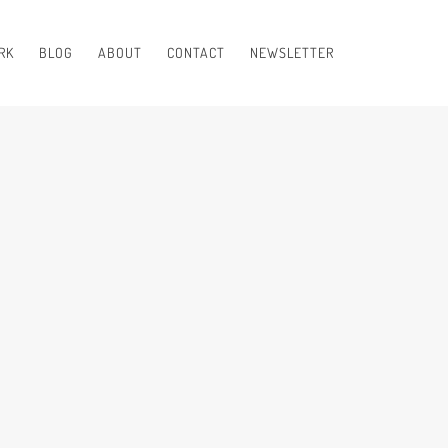
RK
BLOG
ABOUT
CONTACT
NEWSLETTER