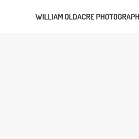
WILLIAM OLDACRE PHOTOGRAP