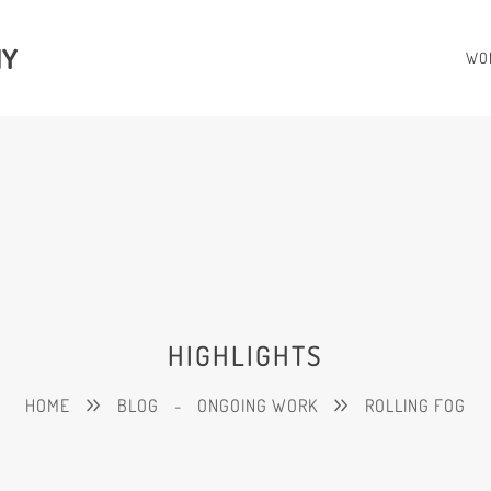
HY
WO
HIGHLIGHTS
HOME
BLOG
-
ONGOING WORK
ROLLING FOG