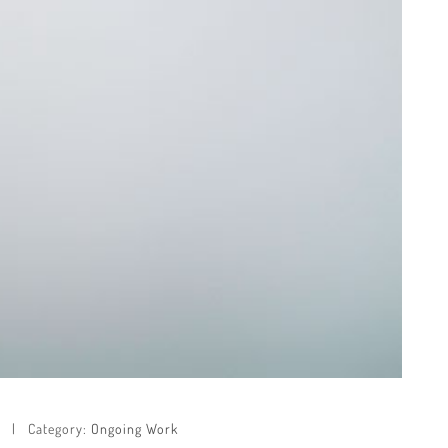
Category:
Ongoing Work