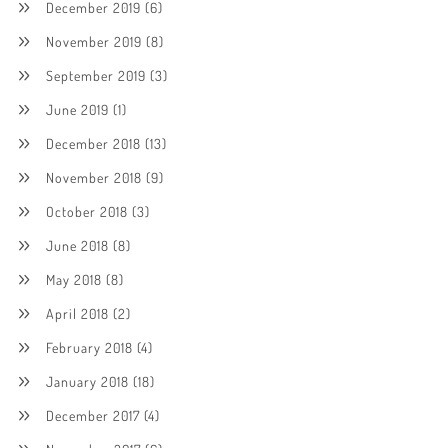
December 2019
(6)
November 2019
(8)
September 2019
(3)
June 2019
(1)
December 2018
(13)
November 2018
(9)
October 2018
(3)
June 2018
(8)
May 2018
(8)
April 2018
(2)
February 2018
(4)
January 2018
(18)
December 2017
(4)