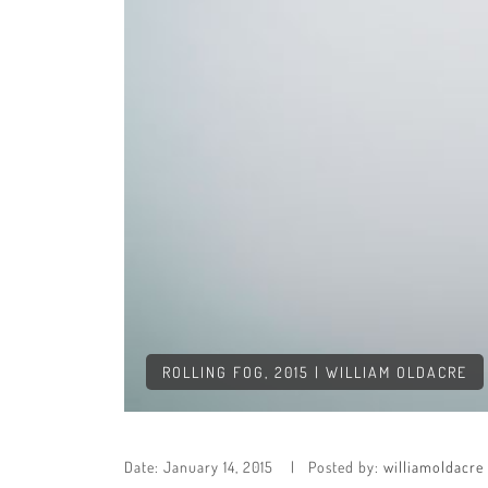
ROLLING FOG, 2015 | WILLIAM OLDACRE
Date:
January 14, 2015
Posted by:
williamoldacre