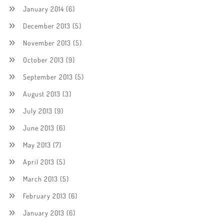
January 2014
(6)
December 2013
(5)
November 2013
(5)
October 2013
(9)
September 2013
(5)
August 2013
(3)
July 2013
(9)
June 2013
(6)
May 2013
(7)
April 2013
(5)
March 2013
(5)
February 2013
(6)
January 2013
(6)