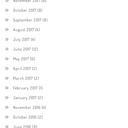
November 2017
(6)
October 2017
(8)
September 2017
(8)
August 2017
(4)
July 2017
(4)
June 2017
(12)
May 2017
(6)
April 2017
(2)
March 2017
(2)
February 2017
(1)
January 2017
(2)
November 2016
(4)
October 2016
(2)
June 2016
(8)