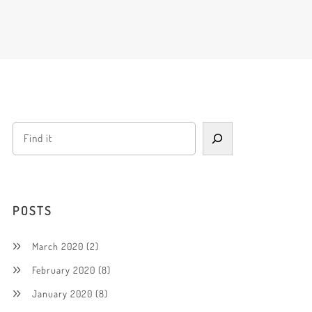
POSTS
March 2020
(2)
February 2020
(8)
January 2020
(8)