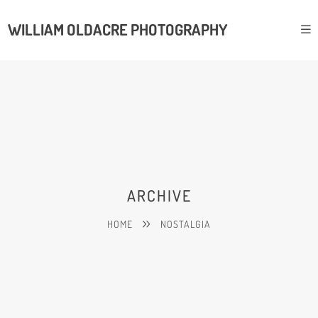
WILLIAM OLDACRE PHOTOGRAPHY
ARCHIVE
HOME
NOSTALGIA