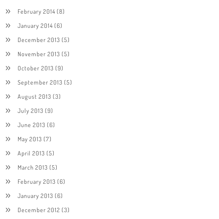
February 2014
(8)
January 2014
(6)
December 2013
(5)
November 2013
(5)
October 2013
(9)
September 2013
(5)
August 2013
(3)
July 2013
(9)
June 2013
(6)
May 2013
(7)
April 2013
(5)
March 2013
(5)
February 2013
(6)
January 2013
(6)
December 2012
(3)