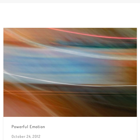
Powerful Emotion
October 24, 2012