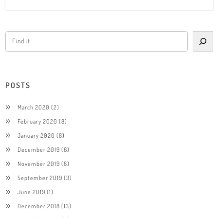
POSTS
March 2020
(2)
February 2020
(8)
January 2020
(8)
December 2019
(6)
November 2019
(8)
September 2019
(3)
June 2019
(1)
December 2018
(13)