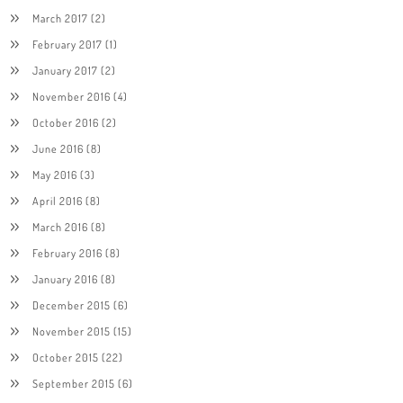
March 2017
(2)
February 2017
(1)
January 2017
(2)
November 2016
(4)
October 2016
(2)
June 2016
(8)
May 2016
(3)
April 2016
(8)
March 2016
(8)
February 2016
(8)
January 2016
(8)
December 2015
(6)
November 2015
(15)
October 2015
(22)
September 2015
(6)