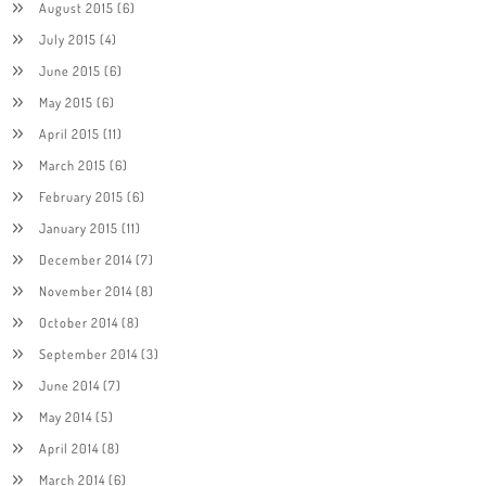
August 2015
(6)
July 2015
(4)
June 2015
(6)
May 2015
(6)
April 2015
(11)
March 2015
(6)
February 2015
(6)
January 2015
(11)
December 2014
(7)
November 2014
(8)
October 2014
(8)
September 2014
(3)
June 2014
(7)
May 2014
(5)
April 2014
(8)
March 2014
(6)