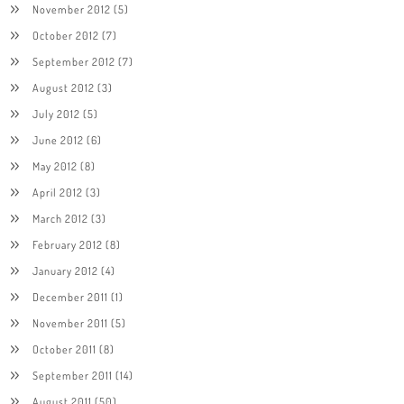
November 2012
(5)
October 2012
(7)
September 2012
(7)
August 2012
(3)
July 2012
(5)
June 2012
(6)
May 2012
(8)
April 2012
(3)
March 2012
(3)
February 2012
(8)
January 2012
(4)
December 2011
(1)
November 2011
(5)
October 2011
(8)
September 2011
(14)
August 2011
(50)