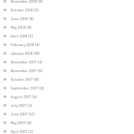
November 2018
(9)
October 2018
(3)
June 2018
(8)
May 2018
(8)
April 2018
(2)
February 2018
(4)
January 2018
(18)
December 2017
(4)
November 2017
(6)
October 2017
(8)
September 2017
(8)
August 2017
(4)
July 2017
(4)
June 2017
(12)
May 2017
(6)
April 2017
(2)