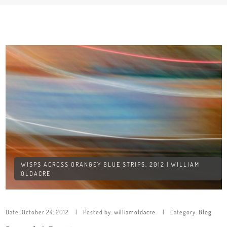
WISPS ACROSS ORANGEY BLUE STRIPS, 2012 | WILLIAM
OLDACRE
Date:
October 24, 2012
Posted by:
williamoldacre
Category:
Blog