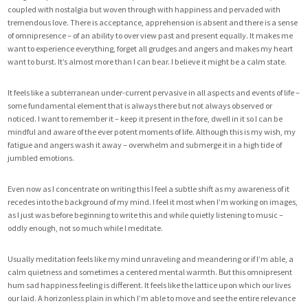
coupled with nostalgia but woven through with happiness and pervaded with
tremendous love. There is acceptance, apprehension is absent and there is a sense
of omnipresence – of an ability to over view past and present equally. It makes me
want to experience everything, forget all grudges and angers and makes my heart
want to burst. It’s almost more than I can bear. I believe it might be a calm state.
It feels like a subterranean under-current pervasive in all aspects and events of life –
some fundamental element that is always there but not always observed or
noticed. I want to remember it – keep it present in the fore, dwell in it so I can be
mindful and aware of the ever potent moments of life. Although this is my wish, my
fatigue and angers wash it away – overwhelm and submerge it in a high tide of
jumbled emotions.
Even now as I concentrate on writing this I feel a subtle shift as my awareness of it
recedes into the background of my mind. I feel it most when I’m working on images,
as I just was before beginning to write this and while quietly listening to music –
oddly enough, not so much while I meditate.
Usually meditation feels like my mind unraveling and meandering or if I’m able, a
calm quietness and sometimes a centered mental warmth. But this omnipresent
hum sad happiness feeling is different. It feels like the lattice upon which our lives
our laid. A horizonless plain in which I’m able to move and see the entire relevance