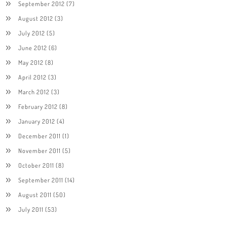
September 2012
(7)
August 2012
(3)
July 2012
(5)
June 2012
(6)
May 2012
(8)
April 2012
(3)
March 2012
(3)
February 2012
(8)
January 2012
(4)
December 2011
(1)
November 2011
(5)
October 2011
(8)
September 2011
(14)
August 2011
(50)
July 2011
(53)