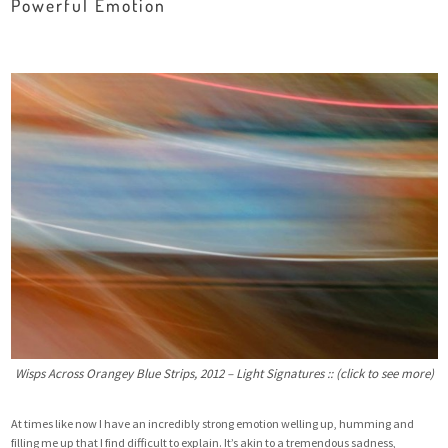
Powerful Emotion
Wisps Across Orangey Blue Strips, 2012 – Light Signatures :: (click to see more)
At times like now I have an incredibly strong emotion welling up, humming and
filling me up that I find difficult to explain. It’s akin to a tremendous sadness,