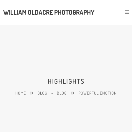
WILLIAM OLDACRE PHOTOGRAPHY
HIGHLIGHTS
HOME
BLOG
-
BLOG
POWERFUL EMOTION