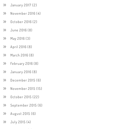
January 2017
(2)
November 2016
(4)
October 2016
(2)
June 2016
(8)
May 2016
(3)
April 2016
(8)
March 2016
(8)
February 2016
(8)
January 2016
(8)
December 2015
(6)
November 2015
(15)
October 2015
(22)
September 2015
(6)
August 2015
(6)
July 2015
(4)