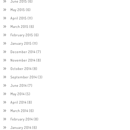
June 2015
(6)
May 2015
(6)
April 2015
(11)
March 2015
(6)
February 2015
(6)
January 2015
(11)
December 2014
(7)
November 2014
(8)
October 2014
(8)
September 2014
(3)
June 2014
(7)
May 2014
(5)
April 2014
(8)
March 2014
(6)
February 2014
(8)
January 2014
(6)