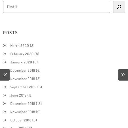
POSTS
March 2020
(2)
February 2020
(8)
January 2020
(8)
December 2019
(6)
November 2019
(8)
September 2019
(3)
June 2019
(1)
December 2018
(13)
November 2018
(9)
October 2018
(3)