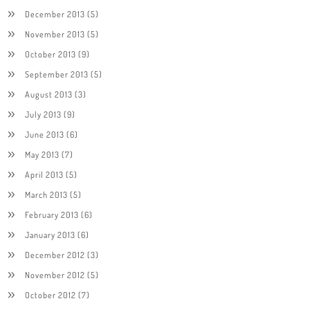
December 2013
(5)
November 2013
(5)
October 2013
(9)
September 2013
(5)
August 2013
(3)
July 2013
(9)
June 2013
(6)
May 2013
(7)
April 2013
(5)
March 2013
(5)
February 2013
(6)
January 2013
(6)
December 2012
(3)
November 2012
(5)
October 2012
(7)