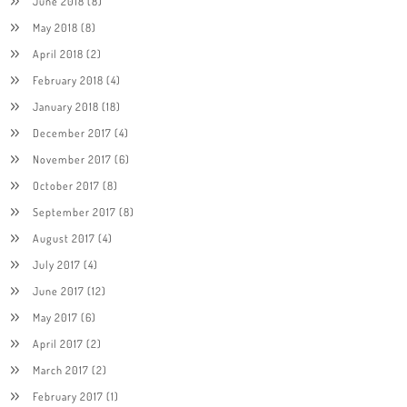
June 2018
(8)
May 2018
(8)
April 2018
(2)
February 2018
(4)
January 2018
(18)
December 2017
(4)
November 2017
(6)
October 2017
(8)
September 2017
(8)
August 2017
(4)
July 2017
(4)
June 2017
(12)
May 2017
(6)
April 2017
(2)
March 2017
(2)
February 2017
(1)