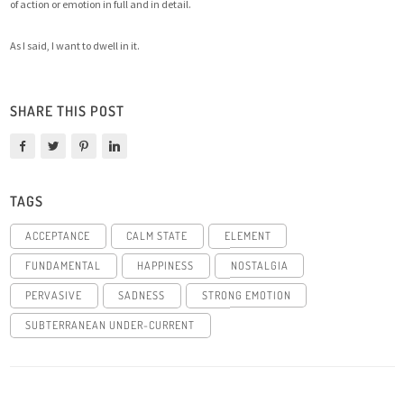
of action or emotion in full and in detail.
As I said, I want to dwell in it.
SHARE THIS POST
TAGS
ACCEPTANCE
CALM STATE
ELEMENT
FUNDAMENTAL
HAPPINESS
NOSTALGIA
PERVASIVE
SADNESS
STRONG EMOTION
SUBTERRANEAN UNDER-CURRENT