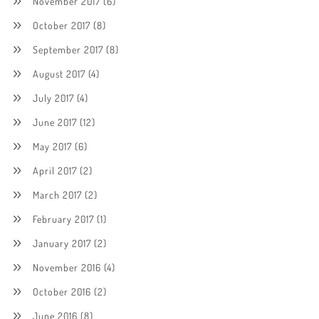
November 2017
(6)
October 2017
(8)
September 2017
(8)
August 2017
(4)
July 2017
(4)
June 2017
(12)
May 2017
(6)
April 2017
(2)
March 2017
(2)
February 2017
(1)
January 2017
(2)
November 2016
(4)
October 2016
(2)
June 2016
(8)