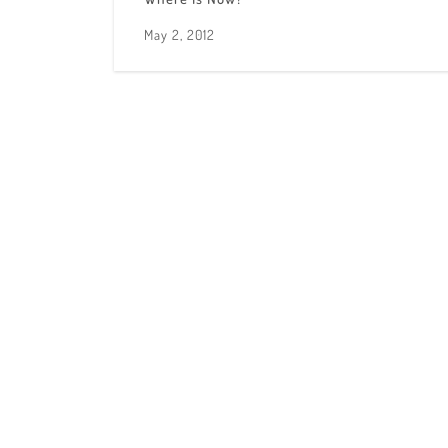
May 2, 2012