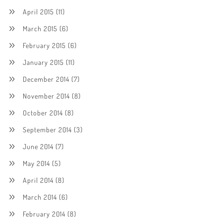
April 2015
(11)
March 2015
(6)
February 2015
(6)
January 2015
(11)
December 2014
(7)
November 2014
(8)
October 2014
(8)
September 2014
(3)
June 2014
(7)
May 2014
(5)
April 2014
(8)
March 2014
(6)
February 2014
(8)