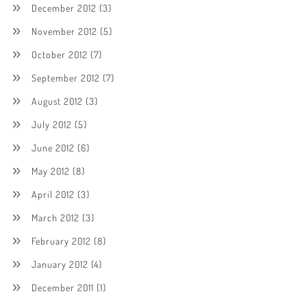
December 2012
(3)
November 2012
(5)
October 2012
(7)
September 2012
(7)
August 2012
(3)
July 2012
(5)
June 2012
(6)
May 2012
(8)
April 2012
(3)
March 2012
(3)
February 2012
(8)
January 2012
(4)
December 2011
(1)