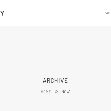
HY
WO
ARCHIVE
HOME
NOW