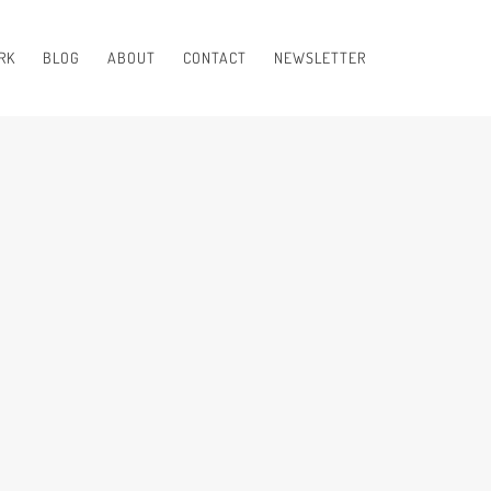
RK
BLOG
ABOUT
CONTACT
NEWSLETTER