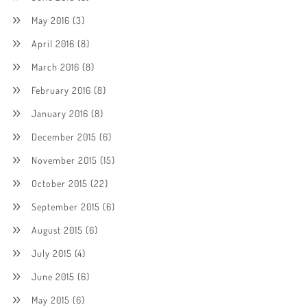
May 2016
(3)
April 2016
(8)
March 2016
(8)
February 2016
(8)
January 2016
(8)
December 2015
(6)
November 2015
(15)
October 2015
(22)
September 2015
(6)
August 2015
(6)
July 2015
(4)
June 2015
(6)
May 2015
(6)