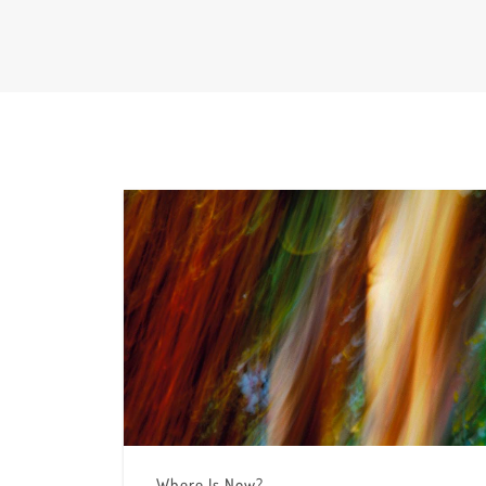
Where Is Now?