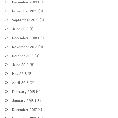
December 2019
(6)
November 2019
(8)
September 2019
(3)
June 2019
(1)
December 2018
(13)
November 2018
(9)
October 2018
(3)
June 2018
(8)
May 2018
(8)
April 2018
(2)
February 2018
(4)
January 2018
(18)
December 2017
(4)