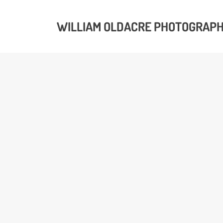
WILLIAM OLDACRE PHOTOGRAP