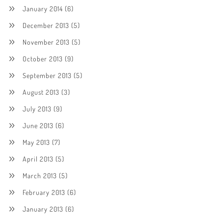
January 2014
(6)
December 2013
(5)
November 2013
(5)
October 2013
(9)
September 2013
(5)
August 2013
(3)
July 2013
(9)
June 2013
(6)
May 2013
(7)
April 2013
(5)
March 2013
(5)
February 2013
(6)
January 2013
(6)