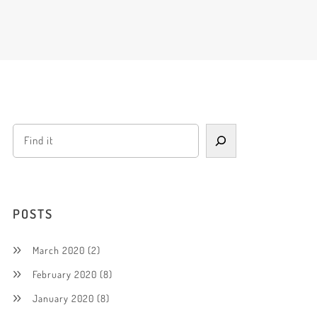
POSTS
March 2020
(2)
February 2020
(8)
January 2020
(8)