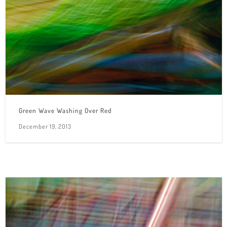
Green Wave Washing Over Red
December 19, 2013