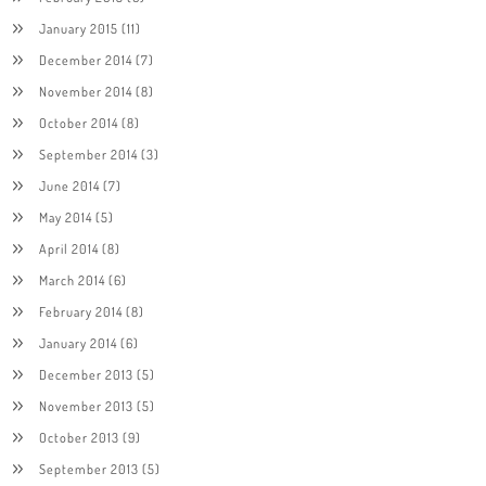
January 2015
(11)
December 2014
(7)
November 2014
(8)
October 2014
(8)
September 2014
(3)
June 2014
(7)
May 2014
(5)
April 2014
(8)
March 2014
(6)
February 2014
(8)
January 2014
(6)
December 2013
(5)
November 2013
(5)
October 2013
(9)
September 2013
(5)