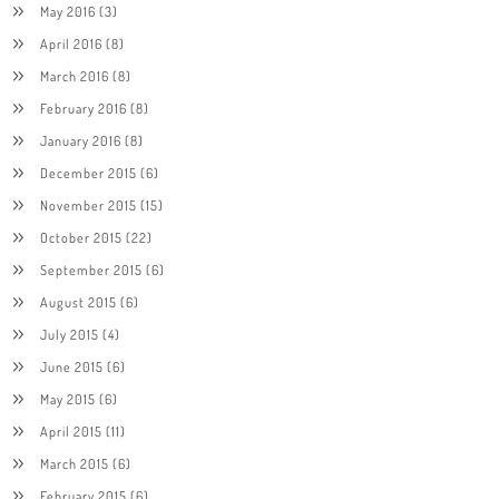
May 2016
(3)
April 2016
(8)
March 2016
(8)
February 2016
(8)
January 2016
(8)
December 2015
(6)
November 2015
(15)
October 2015
(22)
September 2015
(6)
August 2015
(6)
July 2015
(4)
June 2015
(6)
May 2015
(6)
April 2015
(11)
March 2015
(6)
February 2015
(6)