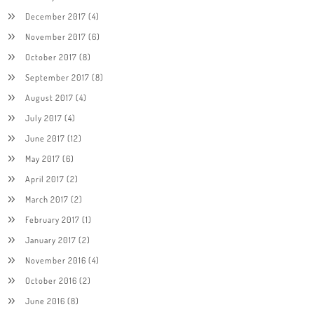
December 2017
(4)
November 2017
(6)
October 2017
(8)
September 2017
(8)
August 2017
(4)
July 2017
(4)
June 2017
(12)
May 2017
(6)
April 2017
(2)
March 2017
(2)
February 2017
(1)
January 2017
(2)
November 2016
(4)
October 2016
(2)
June 2016
(8)