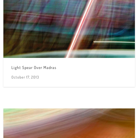
Light Spear Over Madras
October 17, 2013