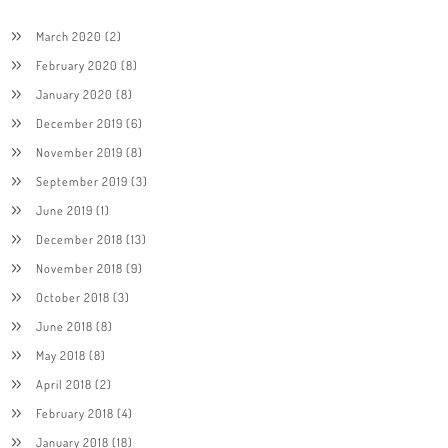
March 2020
(2)
February 2020
(8)
January 2020
(8)
December 2019
(6)
November 2019
(8)
September 2019
(3)
June 2019
(1)
December 2018
(13)
November 2018
(9)
October 2018
(3)
June 2018
(8)
May 2018
(8)
April 2018
(2)
February 2018
(4)
January 2018
(18)