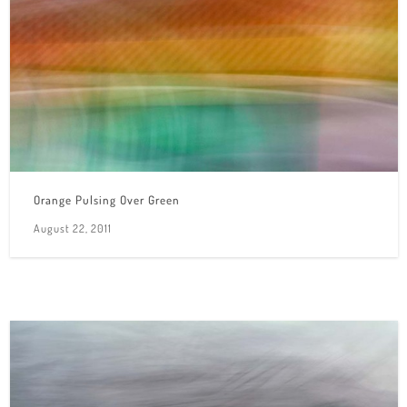
Orange Pulsing Over Green
August 22, 2011