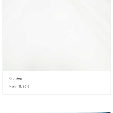
Cruising
March 31, 2016