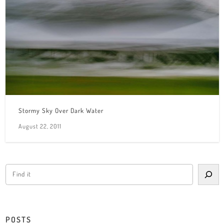
Stormy Sky Over Dark Water
August 22, 2011
POSTS