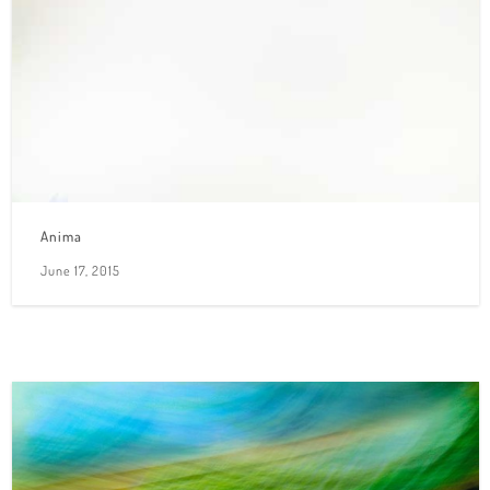
Anima
June 17, 2015