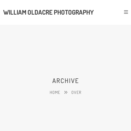
WILLIAM OLDACRE PHOTOGRAPHY
ARCHIVE
HOME
OVER