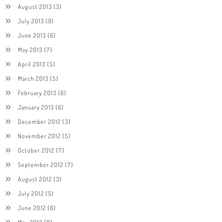
August 2013
(3)
July 2013
(9)
June 2013
(6)
May 2013
(7)
April 2013
(5)
March 2013
(5)
February 2013
(6)
January 2013
(6)
December 2012
(3)
November 2012
(5)
October 2012
(7)
September 2012
(7)
August 2012
(3)
July 2012
(5)
June 2012
(6)
May 2012
(8)