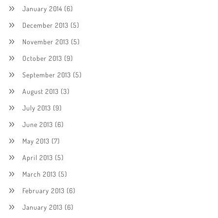
January 2014
(6)
December 2013
(5)
November 2013
(5)
October 2013
(9)
September 2013
(5)
August 2013
(3)
July 2013
(9)
June 2013
(6)
May 2013
(7)
April 2013
(5)
March 2013
(5)
February 2013
(6)
January 2013
(6)