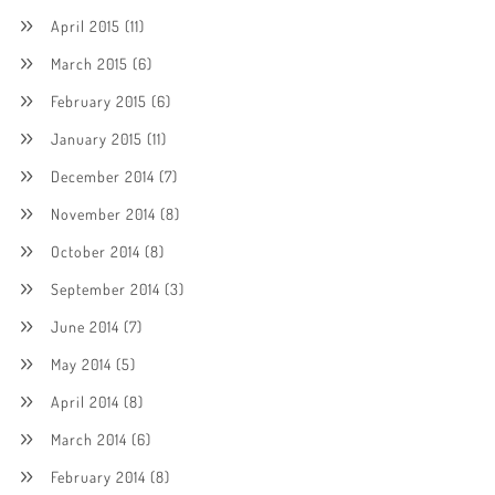
April 2015
(11)
March 2015
(6)
February 2015
(6)
January 2015
(11)
December 2014
(7)
November 2014
(8)
October 2014
(8)
September 2014
(3)
June 2014
(7)
May 2014
(5)
April 2014
(8)
March 2014
(6)
February 2014
(8)