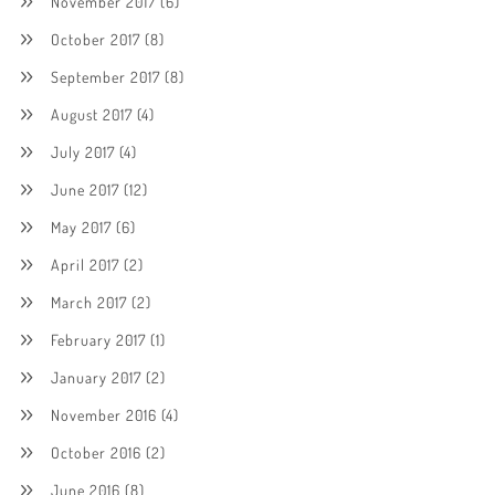
November 2017
(6)
October 2017
(8)
September 2017
(8)
August 2017
(4)
July 2017
(4)
June 2017
(12)
May 2017
(6)
April 2017
(2)
March 2017
(2)
February 2017
(1)
January 2017
(2)
November 2016
(4)
October 2016
(2)
June 2016
(8)