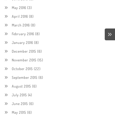
May 2016
(3)
April 2016
(8)
March 2016
(8)
February 2016
(8)
January 2016
(8)
December 2015
(6)
November 2015
(15)
October 2015
(22)
September 2015
(6)
August 2015
(6)
July 2015
(4)
June 2015
(6)
May 2015
(6)