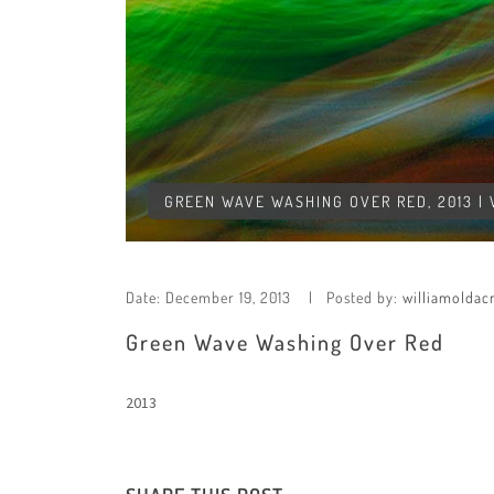
GREEN WAVE WASHING OVER RED, 2013 |
Date:
December 19, 2013
Posted by:
williamoldac
Green Wave Washing Over Red
2013