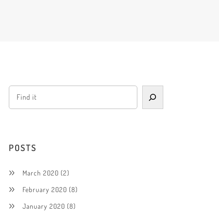
POSTS
March 2020
(2)
February 2020
(8)
January 2020
(8)