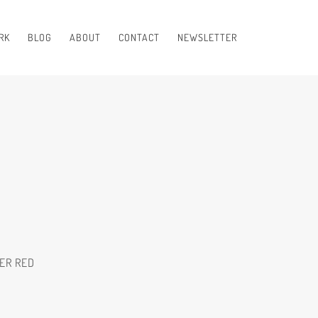
RK
BLOG
ABOUT
CONTACT
NEWSLETTER
ER RED