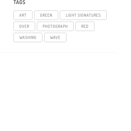
TAGS
ART
GREEN
LIGHT SIGNATURES
OVER
PHOTOGRAPH
RED
WASHING
WAVE