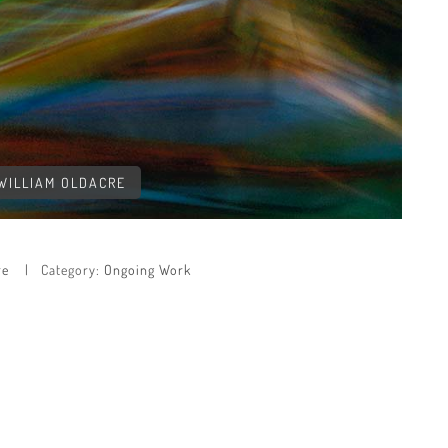
 WILLIAM OLDACRE
re
Category:
Ongoing Work