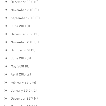
December 2019
(6)
November 2019
(8)
September 2019
(3)
June 2019
(1)
December 2018
(13)
November 2018
(9)
October 2018
(3)
June 2018
(8)
May 2018
(8)
April 2018
(2)
February 2018
(4)
January 2018
(18)
December 2017
(4)