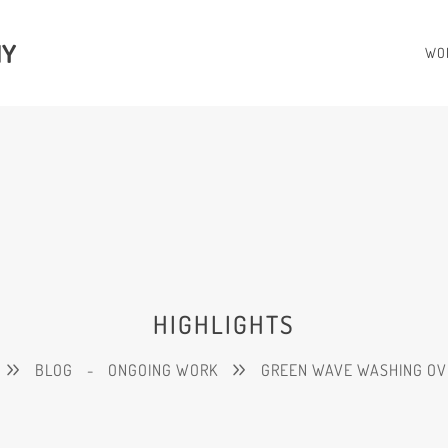
HY
WO
HIGHLIGHTS
BLOG
-
ONGOING WORK
GREEN WAVE WASHING OV