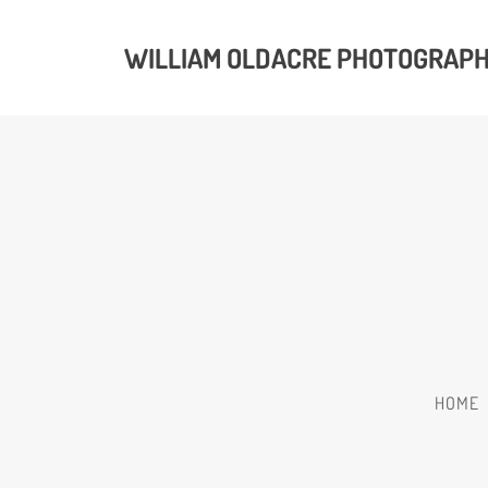
WILLIAM OLDACRE PHOTOGRAP
HOME