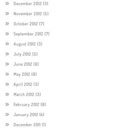
December 2012
(3)
November 2012
(5)
October 2012
(7)
September 2012
(7)
August 2012
(3)
July 2012
(5)
June 2012
(6)
May 2012
(8)
April 2012
(3)
March 2012
(3)
February 2012
(8)
January 2012
(4)
December 2011
(1)