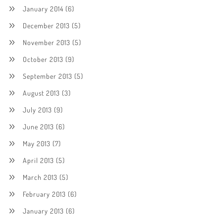
January 2014
(6)
December 2013
(5)
November 2013
(5)
October 2013
(9)
September 2013
(5)
August 2013
(3)
July 2013
(9)
June 2013
(6)
May 2013
(7)
April 2013
(5)
March 2013
(5)
February 2013
(6)
January 2013
(6)