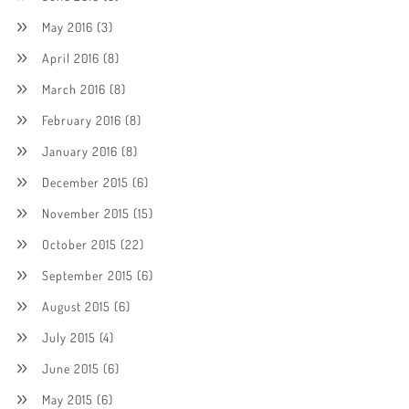
May 2016
(3)
April 2016
(8)
March 2016
(8)
February 2016
(8)
January 2016
(8)
December 2015
(6)
November 2015
(15)
October 2015
(22)
September 2015
(6)
August 2015
(6)
July 2015
(4)
June 2015
(6)
May 2015
(6)