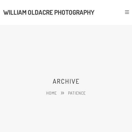
WILLIAM OLDACRE PHOTOGRAPHY
ARCHIVE
HOME
PATIENCE