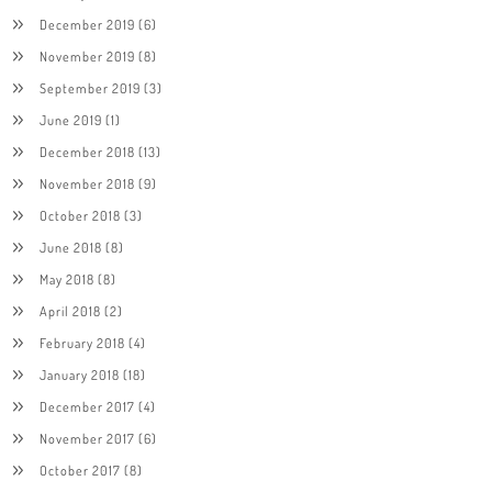
December 2019
(6)
November 2019
(8)
September 2019
(3)
June 2019
(1)
December 2018
(13)
November 2018
(9)
October 2018
(3)
June 2018
(8)
May 2018
(8)
April 2018
(2)
February 2018
(4)
January 2018
(18)
December 2017
(4)
November 2017
(6)
October 2017
(8)