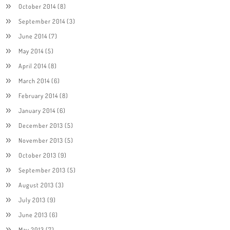
October 2014
(8)
September 2014
(3)
June 2014
(7)
May 2014
(5)
April 2014
(8)
March 2014
(6)
February 2014
(8)
January 2014
(6)
December 2013
(5)
November 2013
(5)
October 2013
(9)
September 2013
(5)
August 2013
(3)
July 2013
(9)
June 2013
(6)
May 2013
(7)