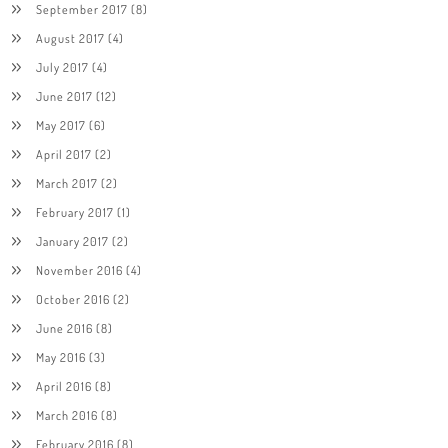
September 2017
(8)
August 2017
(4)
July 2017
(4)
June 2017
(12)
May 2017
(6)
April 2017
(2)
March 2017
(2)
February 2017
(1)
January 2017
(2)
November 2016
(4)
October 2016
(2)
June 2016
(8)
May 2016
(3)
April 2016
(8)
March 2016
(8)
February 2016
(8)