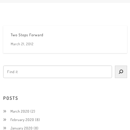
Two Steps Forward
March 21, 2012
POSTS
March 2020
(2)
February 2020
(8)
January 2020
(8)