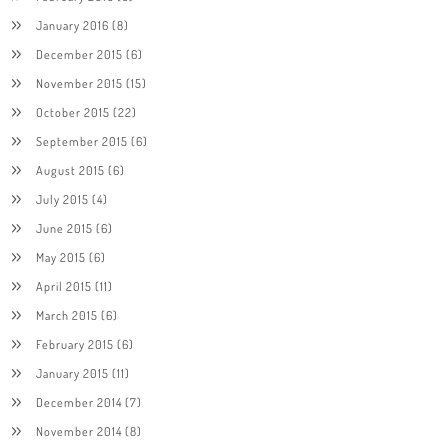
January 2016
(8)
December 2015
(6)
November 2015
(15)
October 2015
(22)
September 2015
(6)
August 2015
(6)
July 2015
(4)
June 2015
(6)
May 2015
(6)
April 2015
(11)
March 2015
(6)
February 2015
(6)
January 2015
(11)
December 2014
(7)
November 2014
(8)