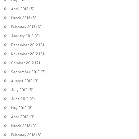
April 2013
(5)
March 2013
(5)
February 2013
(6)
January 2013
(6)
December 2012
(3)
November 2012
(5)
October 2012
(7)
September 2012
(7)
August 2012
(3)
July 2012
(5)
June 2012
(6)
May 2012
(8)
April 2012
(3)
March 2012
(3)
February 2012
(8)