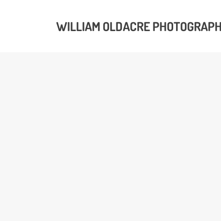
WILLIAM OLDACRE PHOTOGRAP