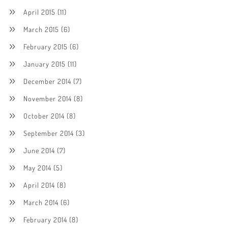
April 2015
(11)
March 2015
(6)
February 2015
(6)
January 2015
(11)
December 2014
(7)
November 2014
(8)
October 2014
(8)
September 2014
(3)
June 2014
(7)
May 2014
(5)
April 2014
(8)
March 2014
(6)
February 2014
(8)