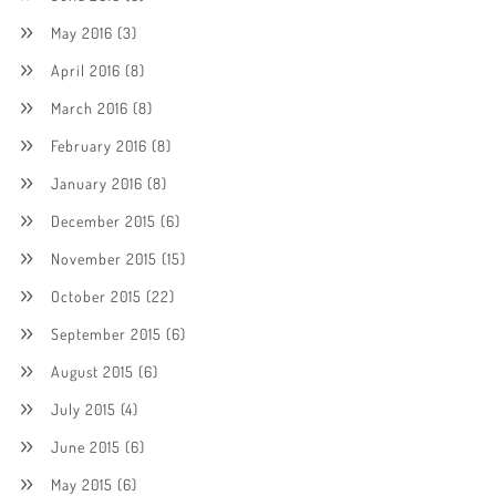
May 2016
(3)
April 2016
(8)
March 2016
(8)
February 2016
(8)
January 2016
(8)
December 2015
(6)
November 2015
(15)
October 2015
(22)
September 2015
(6)
August 2015
(6)
July 2015
(4)
June 2015
(6)
May 2015
(6)