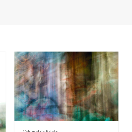
Volumetric Prints