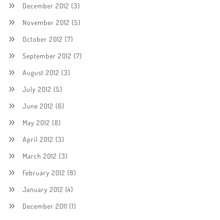
December 2012
(3)
November 2012
(5)
October 2012
(7)
September 2012
(7)
August 2012
(3)
July 2012
(5)
June 2012
(6)
May 2012
(8)
April 2012
(3)
March 2012
(3)
February 2012
(8)
January 2012
(4)
December 2011
(1)