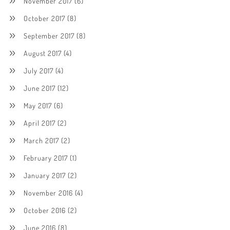
November 2017
(6)
October 2017
(8)
September 2017
(8)
August 2017
(4)
July 2017
(4)
June 2017
(12)
May 2017
(6)
April 2017
(2)
March 2017
(2)
February 2017
(1)
January 2017
(2)
November 2016
(4)
October 2016
(2)
June 2016
(8)