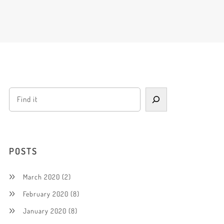
POSTS
March 2020
(2)
February 2020
(8)
January 2020
(8)