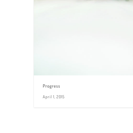
Progress
April 1, 2015