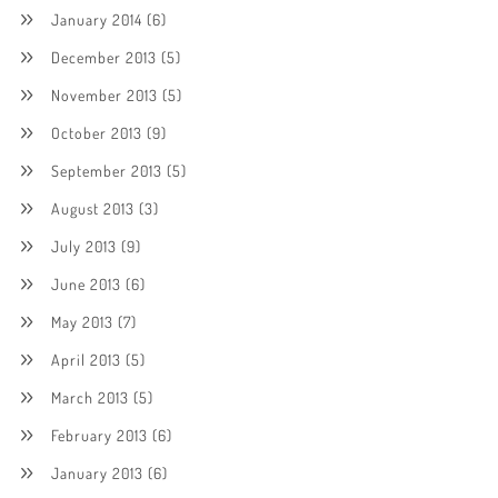
January 2014
(6)
December 2013
(5)
November 2013
(5)
October 2013
(9)
September 2013
(5)
August 2013
(3)
July 2013
(9)
June 2013
(6)
May 2013
(7)
April 2013
(5)
March 2013
(5)
February 2013
(6)
January 2013
(6)