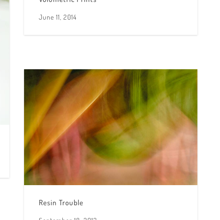
June 11, 2014
Resin Trouble