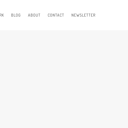
RK
BLOG
ABOUT
CONTACT
NEWSLETTER