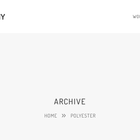
HY
WO
ARCHIVE
HOME
POLYESTER