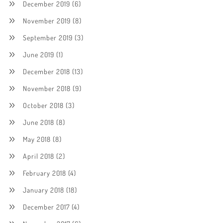
December 2019
(6)
November 2019
(8)
September 2019
(3)
June 2019
(1)
December 2018
(13)
November 2018
(9)
October 2018
(3)
June 2018
(8)
May 2018
(8)
April 2018
(2)
February 2018
(4)
January 2018
(18)
December 2017
(4)