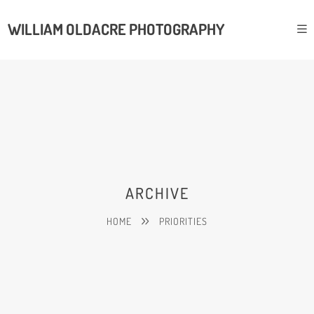
WILLIAM OLDACRE PHOTOGRAPHY
ARCHIVE
HOME
PRIORITIES