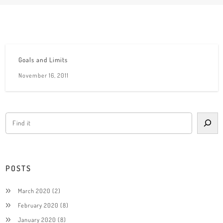
Goals and Limits
November 16, 2011
POSTS
March 2020
(2)
February 2020
(8)
January 2020
(8)