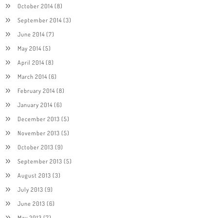
October 2014
(8)
September 2014
(3)
June 2014
(7)
May 2014
(5)
April 2014
(8)
March 2014
(6)
February 2014
(8)
January 2014
(6)
December 2013
(5)
November 2013
(5)
October 2013
(9)
September 2013
(5)
August 2013
(3)
July 2013
(9)
June 2013
(6)
May 2013
(7)