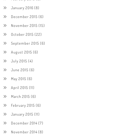
January 2016
(8)
December 2015
(6)
November 2015
(15)
October 2015
(22)
September 2015
(6)
August 2015
(6)
July 2015
(4)
June 2015
(6)
May 2015
(6)
April 2015
(11)
March 2015
(6)
February 2015
(6)
January 2015
(11)
December 2014
(7)
November 2014
(8)