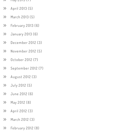
April 2013
(5)
March 2013
(5)
February 2013
(6)
January 2013
(6)
December 2012
(3)
November 2012
(5)
October 2012
(7)
September 2012
(7)
August 2012
(3)
July 2012
(5)
June 2012
(6)
May 2012
(8)
April 2012
(3)
March 2012
(3)
February 2012
(8)