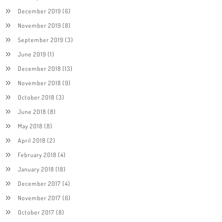
December 2019
(6)
November 2019
(8)
September 2019
(3)
June 2019
(1)
December 2018
(13)
November 2018
(9)
October 2018
(3)
June 2018
(8)
May 2018
(8)
April 2018
(2)
February 2018
(4)
January 2018
(18)
December 2017
(4)
November 2017
(6)
October 2017
(8)