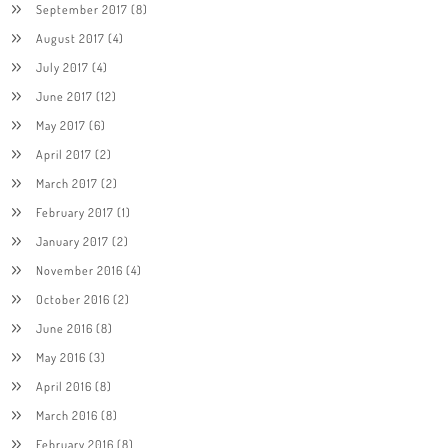
September 2017
(8)
August 2017
(4)
July 2017
(4)
June 2017
(12)
May 2017
(6)
April 2017
(2)
March 2017
(2)
February 2017
(1)
January 2017
(2)
November 2016
(4)
October 2016
(2)
June 2016
(8)
May 2016
(3)
April 2016
(8)
March 2016
(8)
February 2016
(8)