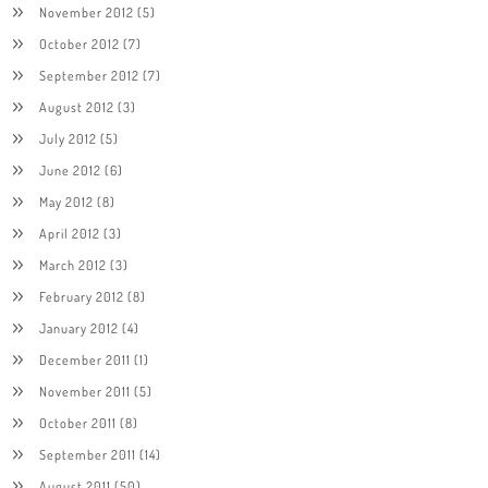
November 2012
(5)
October 2012
(7)
September 2012
(7)
August 2012
(3)
July 2012
(5)
June 2012
(6)
May 2012
(8)
April 2012
(3)
March 2012
(3)
February 2012
(8)
January 2012
(4)
December 2011
(1)
November 2011
(5)
October 2011
(8)
September 2011
(14)
August 2011
(50)