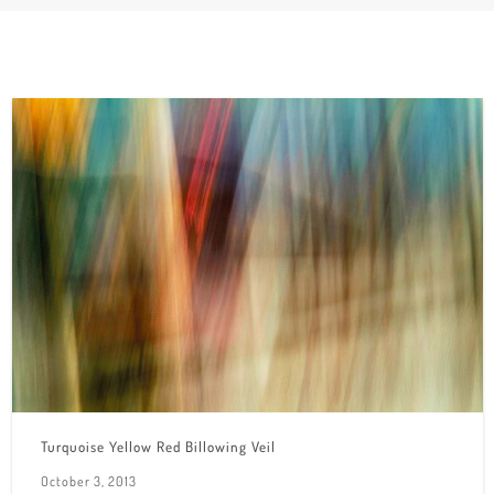
Turquoise Yellow Red Billowing Veil
October 3, 2013