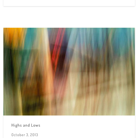
Highs and Lows
October 3, 2013