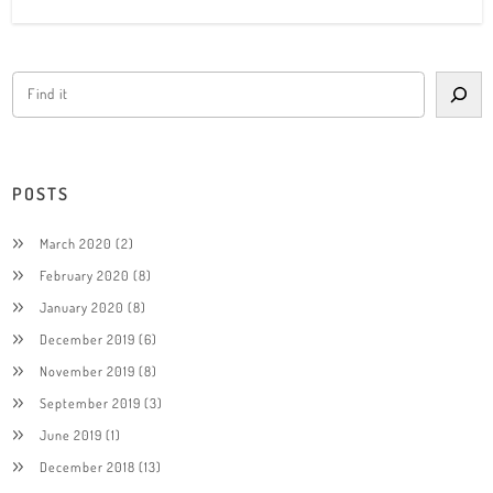
POSTS
March 2020
(2)
February 2020
(8)
January 2020
(8)
December 2019
(6)
November 2019
(8)
September 2019
(3)
June 2019
(1)
December 2018
(13)