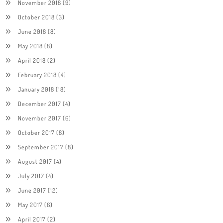
November 2018
(9)
October 2018
(3)
June 2018
(8)
May 2018
(8)
April 2018
(2)
February 2018
(4)
January 2018
(18)
December 2017
(4)
November 2017
(6)
October 2017
(8)
September 2017
(8)
August 2017
(4)
July 2017
(4)
June 2017
(12)
May 2017
(6)
April 2017
(2)