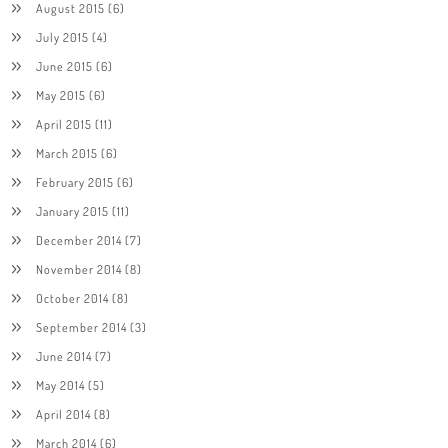
August 2015
(6)
July 2015
(4)
June 2015
(6)
May 2015
(6)
April 2015
(11)
March 2015
(6)
February 2015
(6)
January 2015
(11)
December 2014
(7)
November 2014
(8)
October 2014
(8)
September 2014
(3)
June 2014
(7)
May 2014
(5)
April 2014
(8)
March 2014
(6)