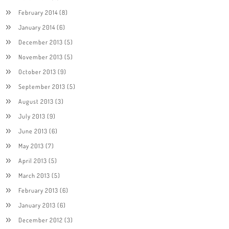
February 2014
(8)
January 2014
(6)
December 2013
(5)
November 2013
(5)
October 2013
(9)
September 2013
(5)
August 2013
(3)
July 2013
(9)
June 2013
(6)
May 2013
(7)
April 2013
(5)
March 2013
(5)
February 2013
(6)
January 2013
(6)
December 2012
(3)