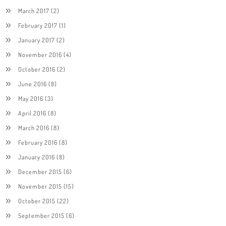
March 2017
(2)
February 2017
(1)
January 2017
(2)
November 2016
(4)
October 2016
(2)
June 2016
(8)
May 2016
(3)
April 2016
(8)
March 2016
(8)
February 2016
(8)
January 2016
(8)
December 2015
(6)
November 2015
(15)
October 2015
(22)
September 2015
(6)