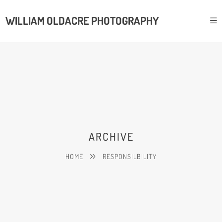
WILLIAM OLDACRE PHOTOGRAPHY
ARCHIVE
HOME
RESPONSILBILITY