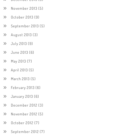
November 2013
(5)
October 2013
(9)
September 2013
(5)
August 2013
(3)
July 2013
(9)
June 2013
(6)
May 2013
(7)
April 2013
(5)
March 2013
(5)
February 2013
(6)
January 2013
(6)
December 2012
(3)
November 2012
(5)
October 2012
(7)
September 2012
(7)