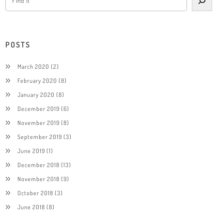
POSTS
March 2020
(2)
February 2020
(8)
January 2020
(8)
December 2019
(6)
November 2019
(8)
September 2019
(3)
June 2019
(1)
December 2018
(13)
November 2018
(9)
October 2018
(3)
June 2018
(8)