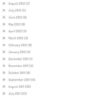
August 2012
(3)
July 2012
(5)
June 2012
(6)
May 2012
(8)
April 2012
(3)
March 2012
(3)
February 2012
(8)
January 2012
(4)
December 2011
(1)
November 2011
(5)
October 2011
(8)
September 2011
(14)
August 2011
(50)
July 2011
(53)