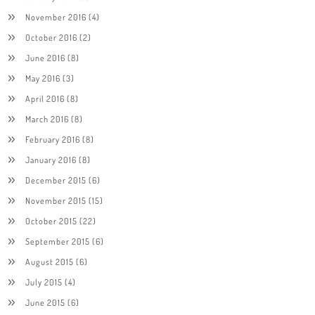
November 2016
(4)
October 2016
(2)
June 2016
(8)
May 2016
(3)
April 2016
(8)
March 2016
(8)
February 2016
(8)
January 2016
(8)
December 2015
(6)
November 2015
(15)
October 2015
(22)
September 2015
(6)
August 2015
(6)
July 2015
(4)
June 2015
(6)