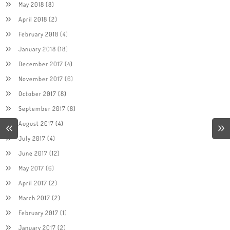
May 2018
(8)
April 2018
(2)
February 2018
(4)
January 2018
(18)
December 2017
(4)
November 2017
(6)
October 2017
(8)
September 2017
(8)
August 2017
(4)
July 2017
(4)
June 2017
(12)
May 2017
(6)
April 2017
(2)
March 2017
(2)
February 2017
(1)
January 2017
(2)