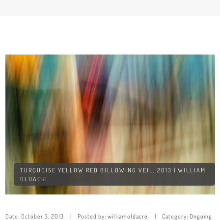
TURQUOISE YELLOW RED BILLOWING VEIL, 2013 | WILLIAM
OLDACRE
Date:
October 3, 2013
Posted by:
williamoldacre
Category:
Ongoing