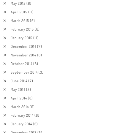
May 2015
(6)
April 2015
(11)
March 2015
(6)
February 2015
(6)
January 2015
(11)
December 2014
(7)
November 2014
(8)
October 2014
(8)
September 2014
(3)
June 2014
(7)
May 2014
(5)
April 2014
(8)
March 2014
(6)
February 2014
(8)
January 2014
(6)
December 2013
(5)