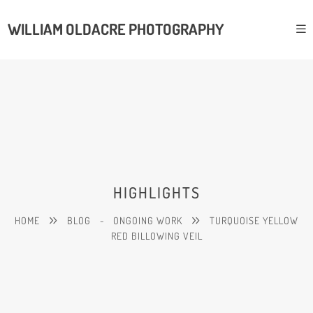
WILLIAM OLDACRE PHOTOGRAPHY
HIGHLIGHTS
HOME
BLOG
-
ONGOING WORK
TURQUOISE YELLOW
RED BILLOWING VEIL