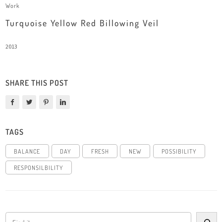
Work
Turquoise Yellow Red Billowing Veil
2013
SHARE THIS POST
TAGS
BALANCE
DAY
FRESH
NEW
POSSIBILITY
RESPONSILBILITY