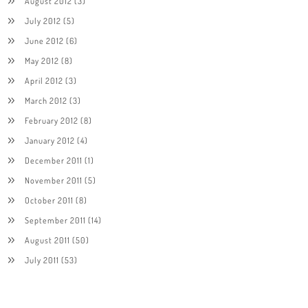
August 2012
(3)
July 2012
(5)
June 2012
(6)
May 2012
(8)
April 2012
(3)
March 2012
(3)
February 2012
(8)
January 2012
(4)
December 2011
(1)
November 2011
(5)
October 2011
(8)
September 2011
(14)
August 2011
(50)
July 2011
(53)