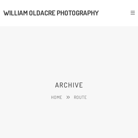
WILLIAM OLDACRE PHOTOGRAPHY
ARCHIVE
HOME
ROUTE