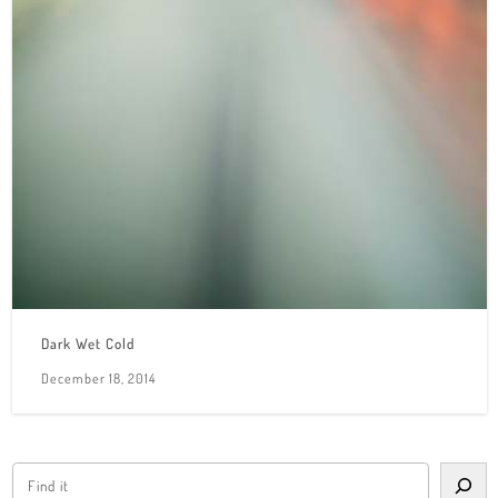
Dark Wet Cold
December 18, 2014