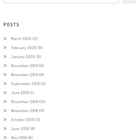
POSTS
March 2020
(2)
February 2020
(8)
January 2020
(8)
December 2019
(6)
November 2019
(8)
September 2019
(3)
June 2019
(1)
December 2018
(13)
November 2018
(9)
October 2018
(3)
June 2018
(8)
May 2018
(8)