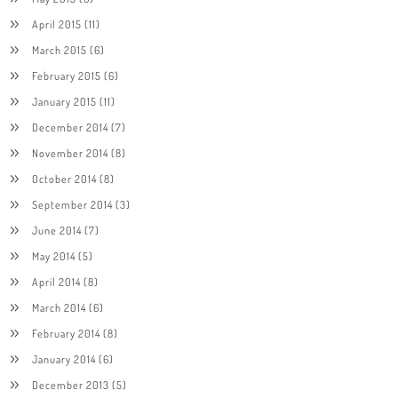
April 2015
(11)
March 2015
(6)
February 2015
(6)
January 2015
(11)
December 2014
(7)
November 2014
(8)
October 2014
(8)
September 2014
(3)
June 2014
(7)
May 2014
(5)
April 2014
(8)
March 2014
(6)
February 2014
(8)
January 2014
(6)
December 2013
(5)