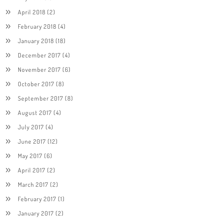
April 2018
(2)
February 2018
(4)
January 2018
(18)
December 2017
(4)
November 2017
(6)
October 2017
(8)
September 2017
(8)
August 2017
(4)
July 2017
(4)
June 2017
(12)
May 2017
(6)
April 2017
(2)
March 2017
(2)
February 2017
(1)
January 2017
(2)