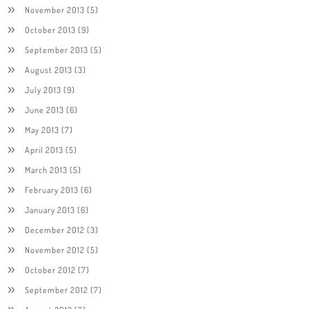
November 2013
(5)
October 2013
(9)
September 2013
(5)
August 2013
(3)
July 2013
(9)
June 2013
(6)
May 2013
(7)
April 2013
(5)
March 2013
(5)
February 2013
(6)
January 2013
(6)
December 2012
(3)
November 2012
(5)
October 2012
(7)
September 2012
(7)