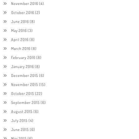
November 2016
(4)
October 2016
(2)
June 2016
(8)
May 2016
(3)
April 2016
(8)
March 2016
(8)
February 2016
(8)
January 2016
(8)
December 2015
(6)
November 2015
(15)
October 2015
(22)
September 2015
(6)
August 2015
(6)
July 2015
(4)
June 2015
(6)
May 2015
(6)