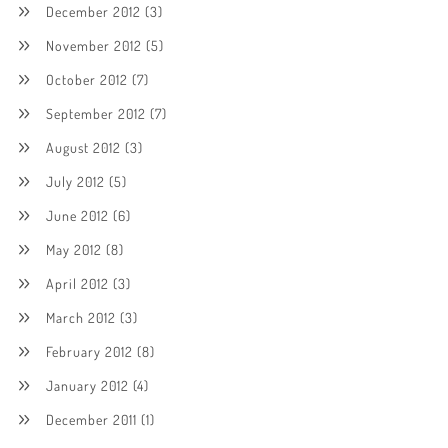
December 2012
(3)
November 2012
(5)
October 2012
(7)
September 2012
(7)
August 2012
(3)
July 2012
(5)
June 2012
(6)
May 2012
(8)
April 2012
(3)
March 2012
(3)
February 2012
(8)
January 2012
(4)
December 2011
(1)