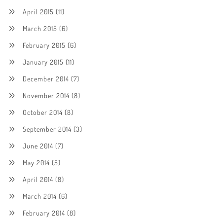
April 2015
(11)
March 2015
(6)
February 2015
(6)
January 2015
(11)
December 2014
(7)
November 2014
(8)
October 2014
(8)
September 2014
(3)
June 2014
(7)
May 2014
(5)
April 2014
(8)
March 2014
(6)
February 2014
(8)