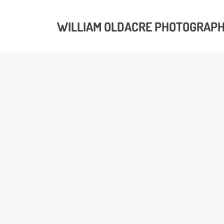
WILLIAM OLDACRE PHOTOGRAP