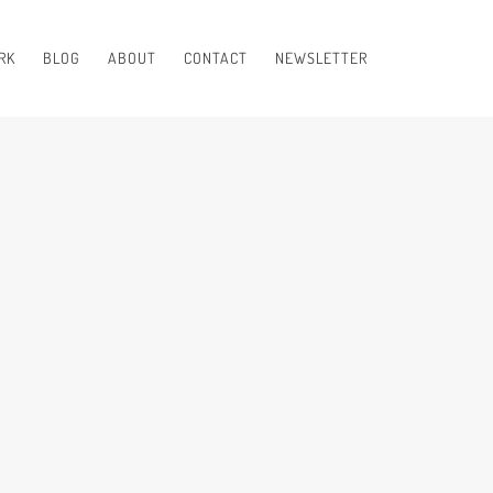
RK
BLOG
ABOUT
CONTACT
NEWSLETTER