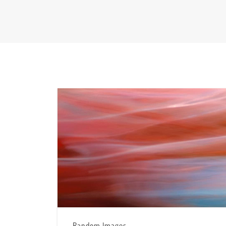
Random Images