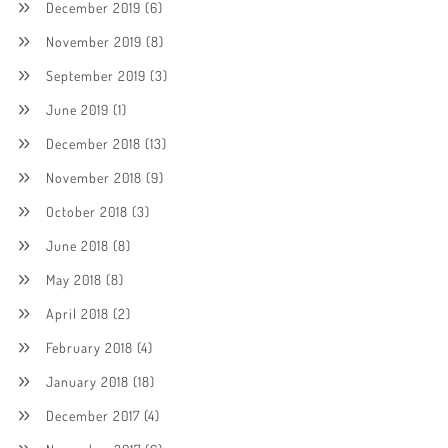
December 2019
(6)
November 2019
(8)
September 2019
(3)
June 2019
(1)
December 2018
(13)
November 2018
(9)
October 2018
(3)
June 2018
(8)
May 2018
(8)
April 2018
(2)
February 2018
(4)
January 2018
(18)
December 2017
(4)