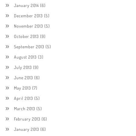
January 2014
(6)
December 2013
(5)
November 2013
(5)
October 2013
(9)
September 2013
(5)
August 2013
(3)
July 2013
(9)
June 2013
(6)
May 2013
(7)
April 2013
(5)
March 2013
(5)
February 2013
(6)
January 2013
(6)