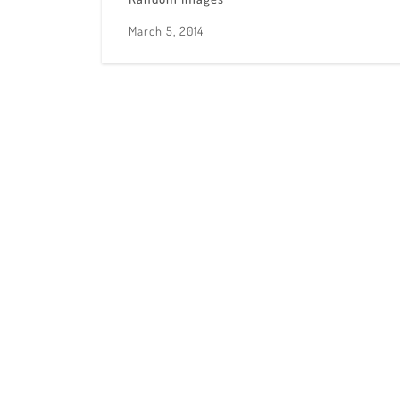
March 5, 2014