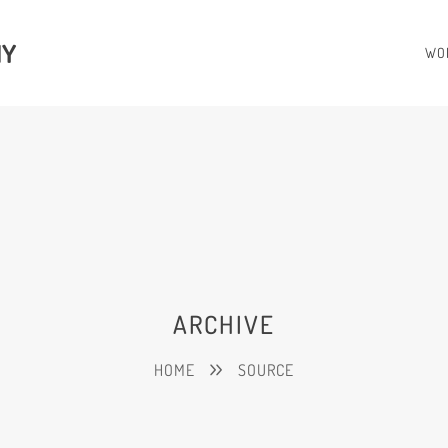
HY
WO
ARCHIVE
HOME
SOURCE