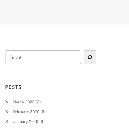
POSTS
March 2020
(2)
February 2020
(8)
January 2020
(8)