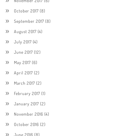
November 2017
(6)
October 2017
(8)
September 2017
(8)
August 2017
(4)
July 2017
(4)
June 2017
(12)
May 2017
(6)
April 2017
(2)
March 2017
(2)
February 2017
(1)
January 2017
(2)
November 2016
(4)
October 2016
(2)
June 2016
(8)