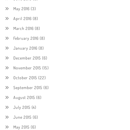
May 2016
(3)
April 2016
(8)
March 2016
(8)
February 2016
(8)
January 2016
(8)
December 2015
(6)
November 2015
(15)
October 2015
(22)
September 2015
(6)
August 2015
(6)
July 2015
(4)
June 2015
(6)
May 2015
(6)