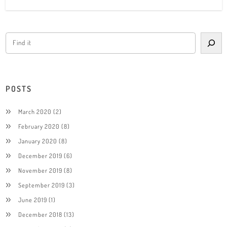
POSTS
March 2020
(2)
February 2020
(8)
January 2020
(8)
December 2019
(6)
November 2019
(8)
September 2019
(3)
June 2019
(1)
December 2018
(13)