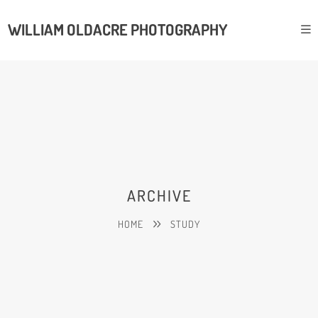
WILLIAM OLDACRE PHOTOGRAPHY
ARCHIVE
HOME
STUDY