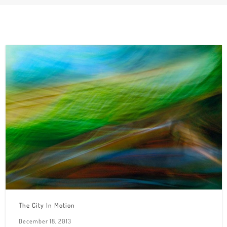
The City In Motion
December 18, 2013