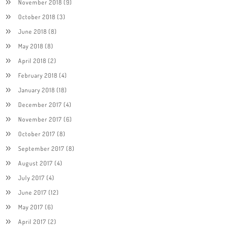
November 2018
(9)
October 2018
(3)
June 2018
(8)
May 2018
(8)
April 2018
(2)
February 2018
(4)
January 2018
(18)
December 2017
(4)
November 2017
(6)
October 2017
(8)
September 2017
(8)
August 2017
(4)
July 2017
(4)
June 2017
(12)
May 2017
(6)
April 2017
(2)