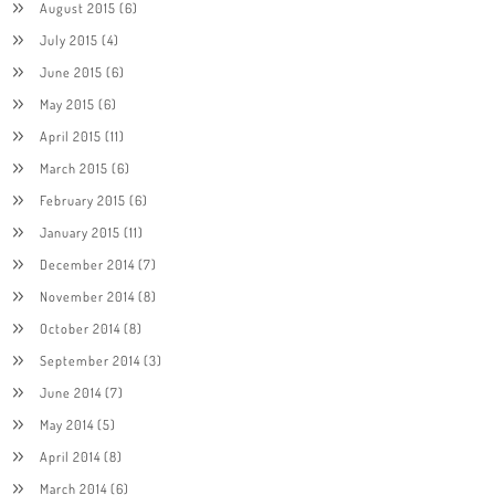
August 2015
(6)
July 2015
(4)
June 2015
(6)
May 2015
(6)
April 2015
(11)
March 2015
(6)
February 2015
(6)
January 2015
(11)
December 2014
(7)
November 2014
(8)
October 2014
(8)
September 2014
(3)
June 2014
(7)
May 2014
(5)
April 2014
(8)
March 2014
(6)