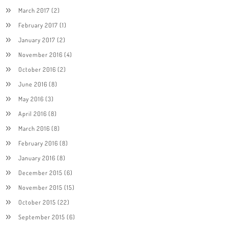
March 2017
(2)
February 2017
(1)
January 2017
(2)
November 2016
(4)
October 2016
(2)
June 2016
(8)
May 2016
(3)
April 2016
(8)
March 2016
(8)
February 2016
(8)
January 2016
(8)
December 2015
(6)
November 2015
(15)
October 2015
(22)
September 2015
(6)