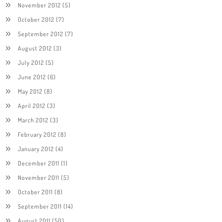
November 2012
(5)
October 2012
(7)
September 2012
(7)
August 2012
(3)
July 2012
(5)
June 2012
(6)
May 2012
(8)
April 2012
(3)
March 2012
(3)
February 2012
(8)
January 2012
(4)
December 2011
(1)
November 2011
(5)
October 2011
(8)
September 2011
(14)
August 2011
(50)