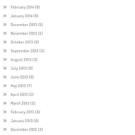
February 2014
(8)
January 2014
(6)
December 2013
(5)
November 2013
(5)
October 2013
(9)
September 2013
(5)
August 2013
(3)
July 2013
(9)
June 2013
(6)
May 2013
(7)
April 2013
(5)
March 2013
(5)
February 2013
(6)
January 2013
(6)
December 2012
(3)