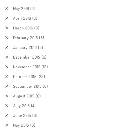
May 2016
(3)
April 2016
(8)
March 2016
(8)
February 2016
(8)
January 2016
(8)
December 2015
(6)
November 2015
(15)
October 2015
(22)
September 2015
(6)
August 2015
(6)
July 2015
(4)
June 2015
(6)
May 2015
(6)