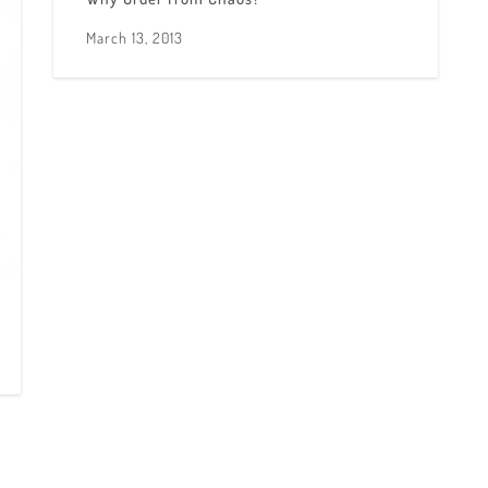
March 13, 2013