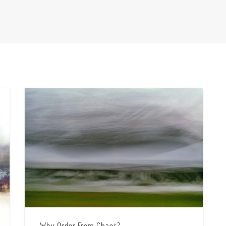
Why Order From Chaos?