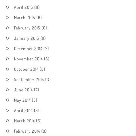
April 2015
(11)
March 2015
(6)
February 2015
(6)
January 2015
(11)
December 2014
(7)
November 2014
(8)
October 2014
(8)
September 2014
(3)
June 2014
(7)
May 2014
(5)
April 2014
(8)
March 2014
(6)
February 2014
(8)