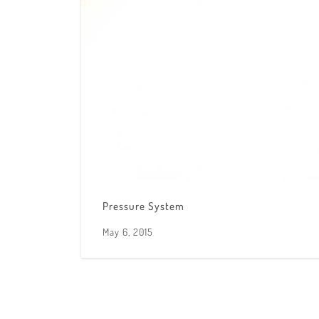
Pressure System
May 6, 2015