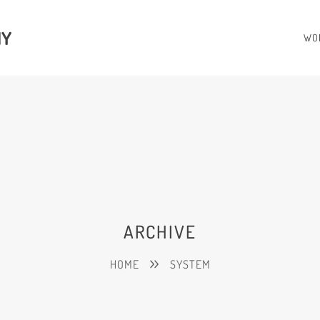
HY
WO
ARCHIVE
HOME
SYSTEM