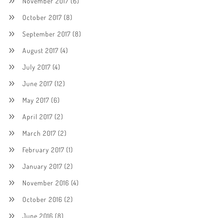
November 2017
(6)
October 2017
(8)
September 2017
(8)
August 2017
(4)
July 2017
(4)
June 2017
(12)
May 2017
(6)
April 2017
(2)
March 2017
(2)
February 2017
(1)
January 2017
(2)
November 2016
(4)
October 2016
(2)
June 2016
(8)