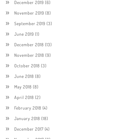
December 2019
(6)
November 2019
(8)
September 2019
(3)
June 2019
(1)
December 2018
(13)
November 2018
(9)
October 2018
(3)
June 2018
(8)
May 2018
(8)
April 2018
(2)
February 2018
(4)
January 2018
(18)
December 2017
(4)