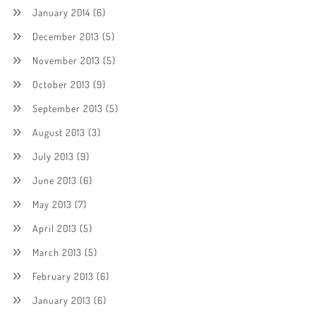
January 2014
(6)
December 2013
(5)
November 2013
(5)
October 2013
(9)
September 2013
(5)
August 2013
(3)
July 2013
(9)
June 2013
(6)
May 2013
(7)
April 2013
(5)
March 2013
(5)
February 2013
(6)
January 2013
(6)