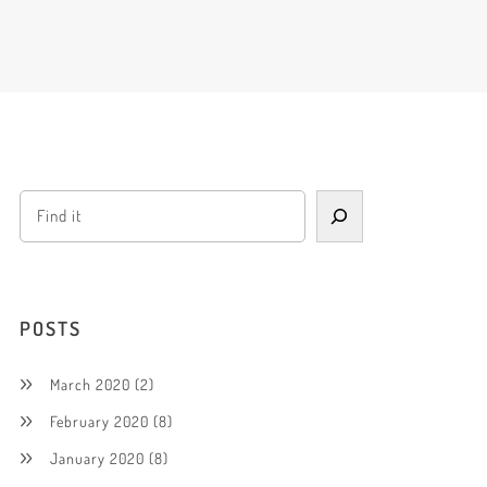
POSTS
March 2020
(2)
February 2020
(8)
January 2020
(8)