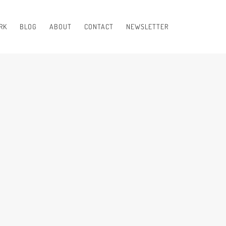
RK
BLOG
ABOUT
CONTACT
NEWSLETTER