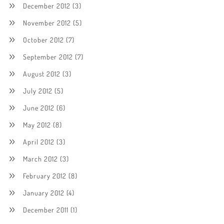
December 2012
(3)
November 2012
(5)
October 2012
(7)
September 2012
(7)
August 2012
(3)
July 2012
(5)
June 2012
(6)
May 2012
(8)
April 2012
(3)
March 2012
(3)
February 2012
(8)
January 2012
(4)
December 2011
(1)