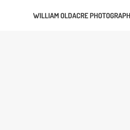
WILLIAM OLDACRE PHOTOGRAP