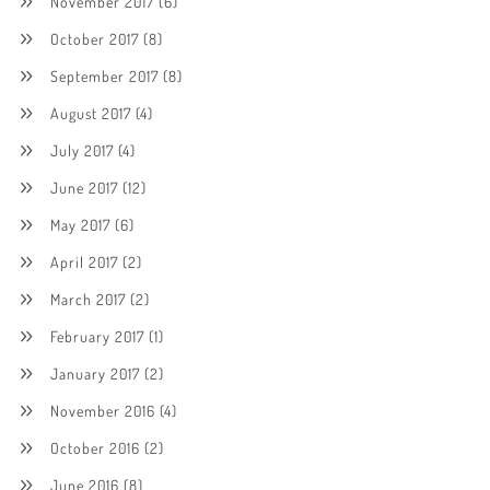
November 2017
(6)
October 2017
(8)
September 2017
(8)
August 2017
(4)
July 2017
(4)
June 2017
(12)
May 2017
(6)
April 2017
(2)
March 2017
(2)
February 2017
(1)
January 2017
(2)
November 2016
(4)
October 2016
(2)
June 2016
(8)