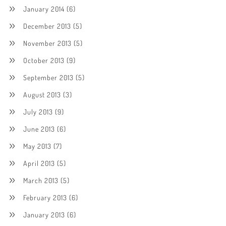
January 2014
(6)
December 2013
(5)
November 2013
(5)
October 2013
(9)
September 2013
(5)
August 2013
(3)
July 2013
(9)
June 2013
(6)
May 2013
(7)
April 2013
(5)
March 2013
(5)
February 2013
(6)
January 2013
(6)