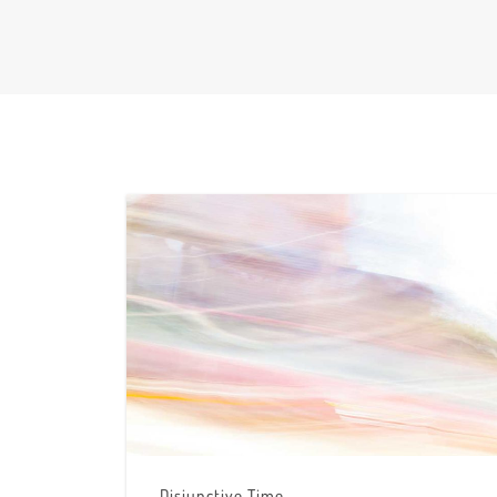
Disjunctive Time