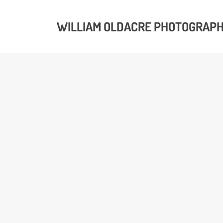
WILLIAM OLDACRE PHOTOGRAP