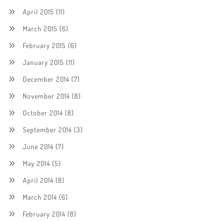
April 2015
(11)
March 2015
(6)
February 2015
(6)
January 2015
(11)
December 2014
(7)
November 2014
(8)
October 2014
(8)
September 2014
(3)
June 2014
(7)
May 2014
(5)
April 2014
(8)
March 2014
(6)
February 2014
(8)