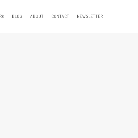
RK
BLOG
ABOUT
CONTACT
NEWSLETTER