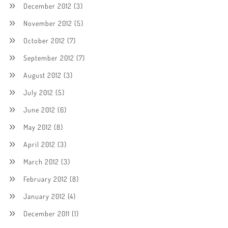
December 2012
(3)
November 2012
(5)
October 2012
(7)
September 2012
(7)
August 2012
(3)
July 2012
(5)
June 2012
(6)
May 2012
(8)
April 2012
(3)
March 2012
(3)
February 2012
(8)
January 2012
(4)
December 2011
(1)