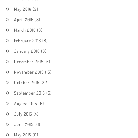
May 2016
(3)
April 2016
(8)
March 2016
(8)
February 2016
(8)
January 2016
(8)
December 2015
(6)
November 2015
(15)
October 2015
(22)
September 2015
(6)
August 2015
(6)
July 2015
(4)
June 2015
(6)
May 2015
(6)