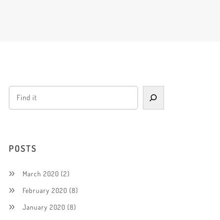
POSTS
March 2020
(2)
February 2020
(8)
January 2020
(8)