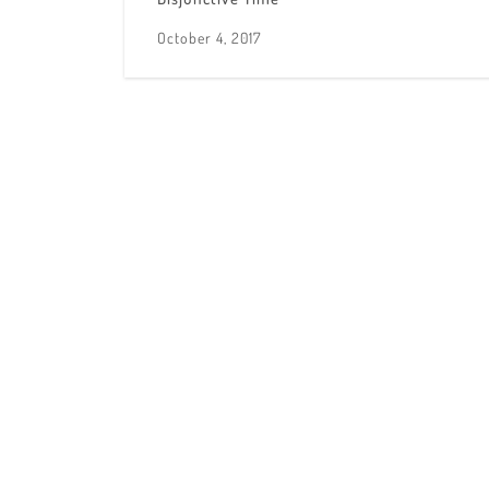
October 4, 2017