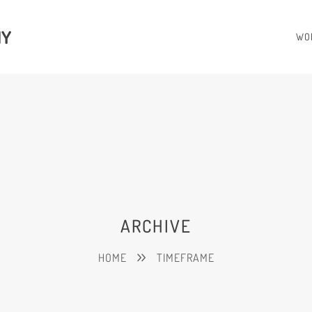
HY
WO
ARCHIVE
HOME
TIMEFRAME