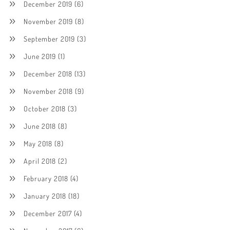
December 2019
(6)
November 2019
(8)
September 2019
(3)
June 2019
(1)
December 2018
(13)
November 2018
(9)
October 2018
(3)
June 2018
(8)
May 2018
(8)
April 2018
(2)
February 2018
(4)
January 2018
(18)
December 2017
(4)