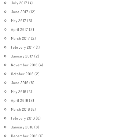
July 2017
(4)
June 2017
(12)
May 2017
(6)
April 2017
(2)
March 2017
(2)
February 2017
(1)
January 2017
(2)
November 2016
(4)
October 2016
(2)
June 2016
(8)
May 2016
(3)
April 2016
(8)
March 2016
(8)
February 2016
(8)
January 2016
(8)
December 2015
(6)