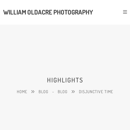
WILLIAM OLDACRE PHOTOGRAPHY
HIGHLIGHTS
HOME
BLOG
-
BLOG
DISJUNCTIVE TIME