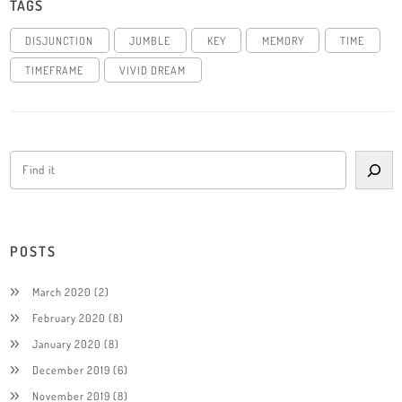
TAGS
DISJUNCTION
JUMBLE
KEY
MEMORY
TIME
TIMEFRAME
VIVID DREAM
POSTS
March 2020
(2)
February 2020
(8)
January 2020
(8)
December 2019
(6)
November 2019
(8)