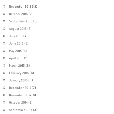
November 2015
(15)
October 2015
(22)
September 2015
(6)
August 2015
(6)
July 2015
(4)
June 2015
(6)
May 2015
(6)
April 2015
(11)
March 2015
(6)
February 2015
(6)
January 2015
(11)
December 2014
(7)
November 2014
(8)
October 2014
(8)
September 2014
(3)