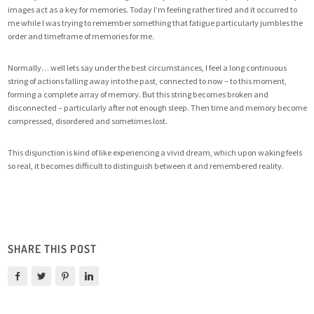
images act as a key for memories. Today I’m feeling rather tired and it occurred to
me while I was trying to remember something that fatigue particularly jumbles the
order and timeframe of memories for me.
Normally… well lets say under the best circumstances, I feel a long continuous
string of actions falling away into the past, connected to now – to this moment,
forming a complete array of memory. But this string becomes broken and
disconnected – particularly after not enough sleep. Then time and memory become
compressed, disordered and sometimes lost.
This disjunction is kind of like experiencing a vivid dream, which upon waking feels
so real, it becomes difficult to distinguish between it and remembered reality.
SHARE THIS POST