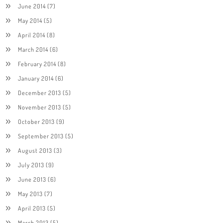
June 2014
(7)
May 2014
(5)
April 2014
(8)
March 2014
(6)
February 2014
(8)
January 2014
(6)
December 2013
(5)
November 2013
(5)
October 2013
(9)
September 2013
(5)
August 2013
(3)
July 2013
(9)
June 2013
(6)
May 2013
(7)
April 2013
(5)
March 2013
(5)