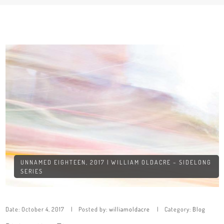
UNNAMED EIGHTEEN, 2017 | WILLIAM OLDACRE – SIDELONG
SERIES
Date:
October 4, 2017
Posted by:
williamoldacre
Category:
Blog