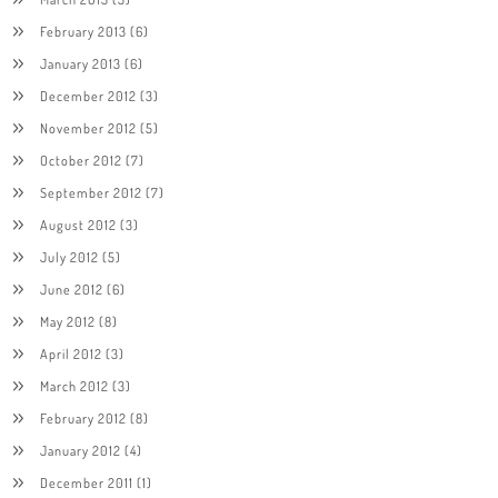
February 2013
(6)
January 2013
(6)
December 2012
(3)
November 2012
(5)
October 2012
(7)
September 2012
(7)
August 2012
(3)
July 2012
(5)
June 2012
(6)
May 2012
(8)
April 2012
(3)
March 2012
(3)
February 2012
(8)
January 2012
(4)
December 2011
(1)