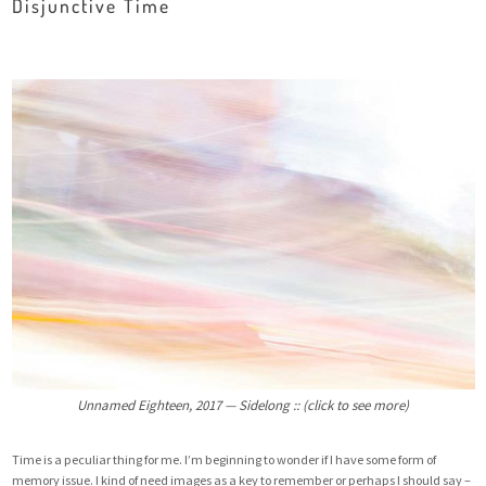
Disjunctive Time
Unnamed Eighteen, 2017 — Sidelong :: (click to see more)
Time is a peculiar thing for me. I’m beginning to wonder if I have some form of
memory issue. I kind of need images as a key to remember or perhaps I should say –