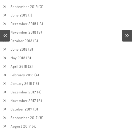
September 2019
(3)
June 2019
(1)
December 2018
(13)
November 2018
(9)
October 2018
(3)
June 2018
(8)
May 2018
(8)
April 2018
(2)
February 2018
(4)
January 2018
(18)
December 2017
(4)
November 2017
(6)
October 2017
(8)
September 2017
(8)
August 2017
(4)