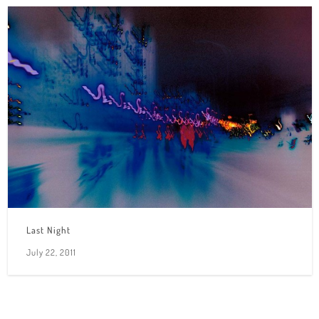
Last Night
July 22, 2011