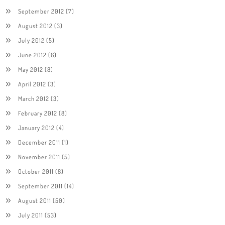
September 2012
(7)
August 2012
(3)
July 2012
(5)
June 2012
(6)
May 2012
(8)
April 2012
(3)
March 2012
(3)
February 2012
(8)
January 2012
(4)
December 2011
(1)
November 2011
(5)
October 2011
(8)
September 2011
(14)
August 2011
(50)
July 2011
(53)