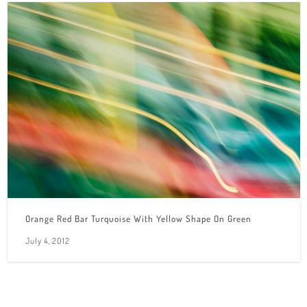
Orange Red Bar Turquoise With Yellow Shape On Green
July 4, 2012