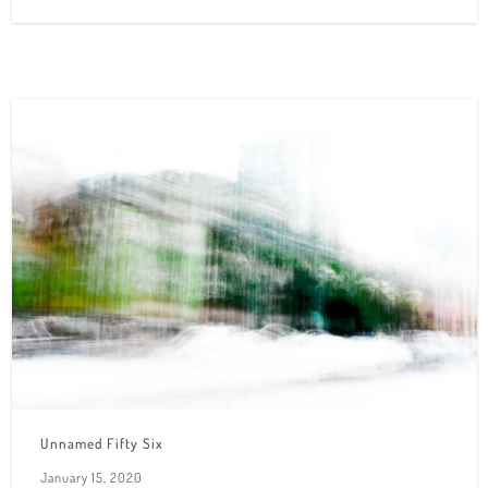
Unnamed Fifty Six
January 15, 2020