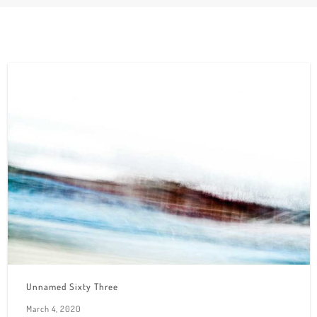
Unnamed Sixty Three
March 4, 2020