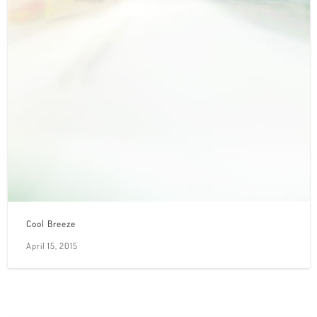
Cool Breeze
April 15, 2015