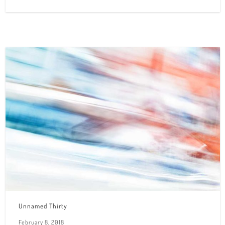
Unnamed Thirty
February 8, 2018