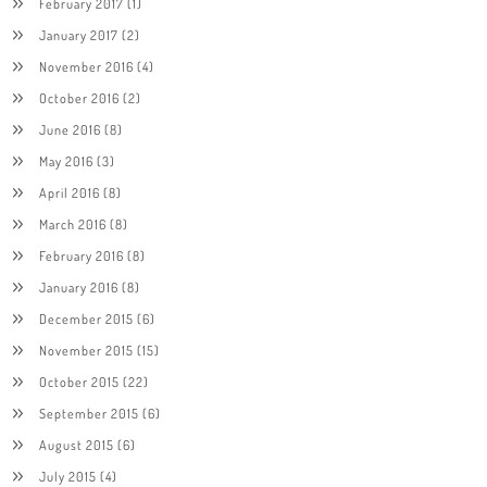
February 2017
(1)
January 2017
(2)
November 2016
(4)
October 2016
(2)
June 2016
(8)
May 2016
(3)
April 2016
(8)
March 2016
(8)
February 2016
(8)
January 2016
(8)
December 2015
(6)
November 2015
(15)
October 2015
(22)
September 2015
(6)
August 2015
(6)
July 2015
(4)