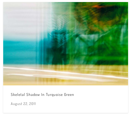
Skeletal Shadow In Turquoise Green
August 22, 2011