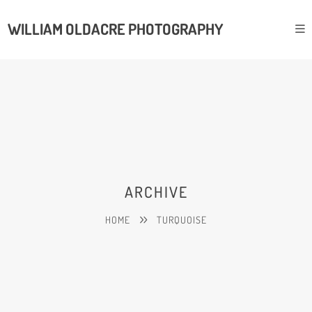
WILLIAM OLDACRE PHOTOGRAPHY
ARCHIVE
HOME
TURQUOISE