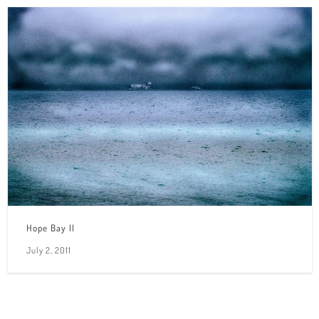
Hope Bay II
July 2, 2011