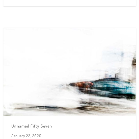
Unnamed Fifty Seven
January 22, 2020