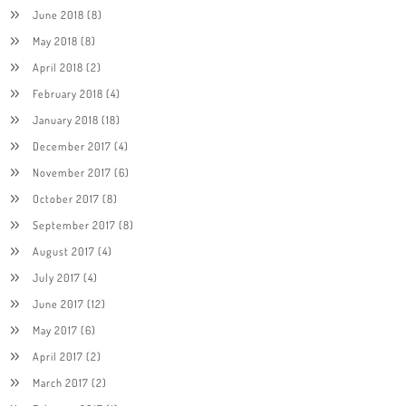
June 2018
(8)
May 2018
(8)
April 2018
(2)
February 2018
(4)
January 2018
(18)
December 2017
(4)
November 2017
(6)
October 2017
(8)
September 2017
(8)
August 2017
(4)
July 2017
(4)
June 2017
(12)
May 2017
(6)
April 2017
(2)
March 2017
(2)