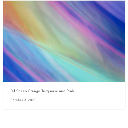
Oil Sheen Orange Turquoise and Pink
October 3, 2012