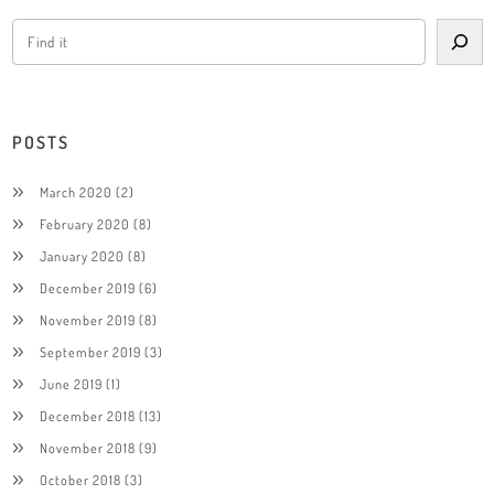
POSTS
March 2020
(2)
February 2020
(8)
January 2020
(8)
December 2019
(6)
November 2019
(8)
September 2019
(3)
June 2019
(1)
December 2018
(13)
November 2018
(9)
October 2018
(3)