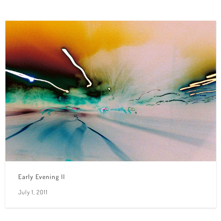
Early Evening II
July 1, 2011