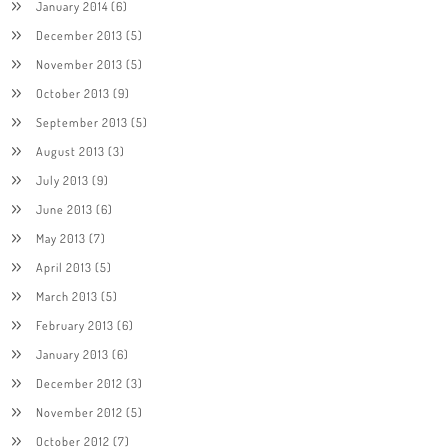
January 2014
(6)
December 2013
(5)
November 2013
(5)
October 2013
(9)
September 2013
(5)
August 2013
(3)
July 2013
(9)
June 2013
(6)
May 2013
(7)
April 2013
(5)
March 2013
(5)
February 2013
(6)
January 2013
(6)
December 2012
(3)
November 2012
(5)
October 2012
(7)