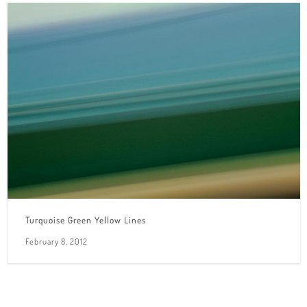
Turquoise Green Yellow Lines
February 8, 2012