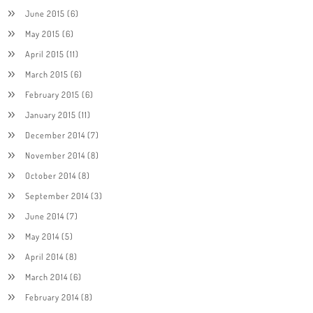
June 2015
(6)
May 2015
(6)
April 2015
(11)
March 2015
(6)
February 2015
(6)
January 2015
(11)
December 2014
(7)
November 2014
(8)
October 2014
(8)
September 2014
(3)
June 2014
(7)
May 2014
(5)
April 2014
(8)
March 2014
(6)
February 2014
(8)