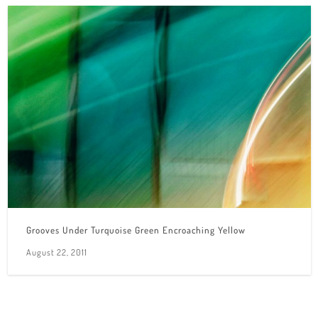
Grooves Under Turquoise Green Encroaching Yellow
August 22, 2011