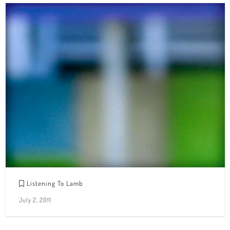
Listening To Lamb
July 2, 2011