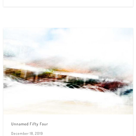
Unnamed Fifty Four
December 18, 2019