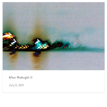
After Midnight II
July 6, 2011