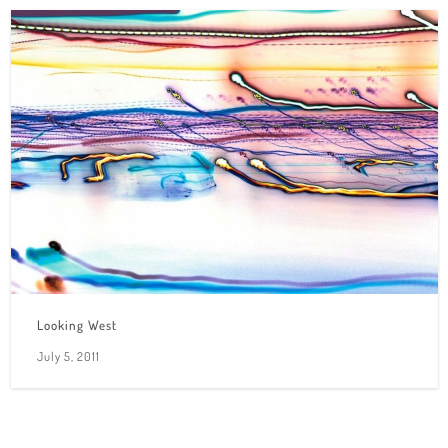
Looking West
July 5, 2011