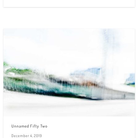
Unnamed Fifty Two
December 4, 2019