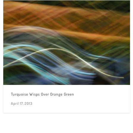
Turquoise Wisps Over Orange Green
April 17, 2013