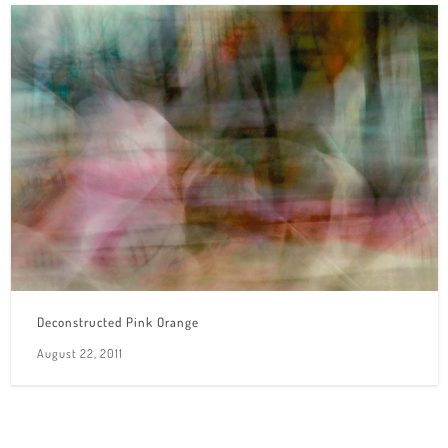
Deconstructed Pink Orange
August 22, 2011