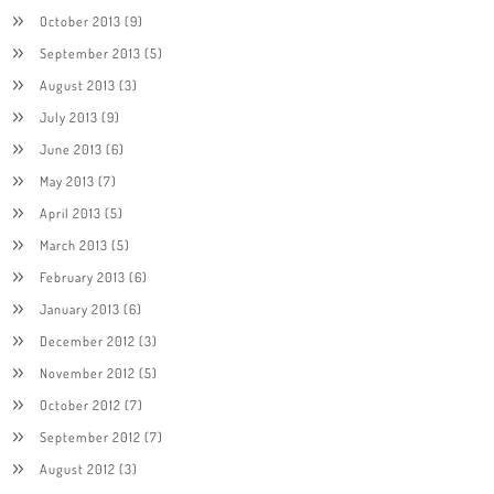
October 2013
(9)
September 2013
(5)
August 2013
(3)
July 2013
(9)
June 2013
(6)
May 2013
(7)
April 2013
(5)
March 2013
(5)
February 2013
(6)
January 2013
(6)
December 2012
(3)
November 2012
(5)
October 2012
(7)
September 2012
(7)
August 2012
(3)