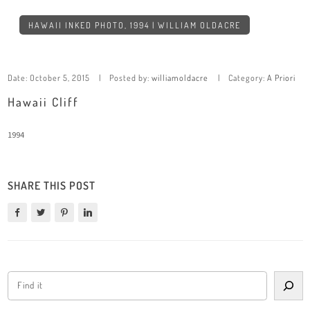
HAWAII INKED PHOTO, 1994 | WILLIAM OLDACRE
Date:
October 5, 2015
Posted by:
williamoldacre
Category:
A Priori
Hawaii Cliff
1994
SHARE THIS POST