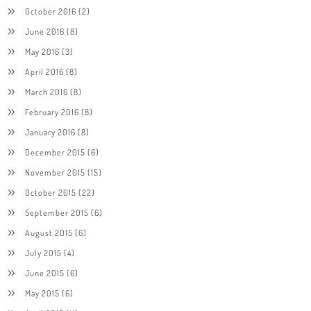
October 2016
(2)
June 2016
(8)
May 2016
(3)
April 2016
(8)
March 2016
(8)
February 2016
(8)
January 2016
(8)
December 2015
(6)
November 2015
(15)
October 2015
(22)
September 2015
(6)
August 2015
(6)
July 2015
(4)
June 2015
(6)
May 2015
(6)