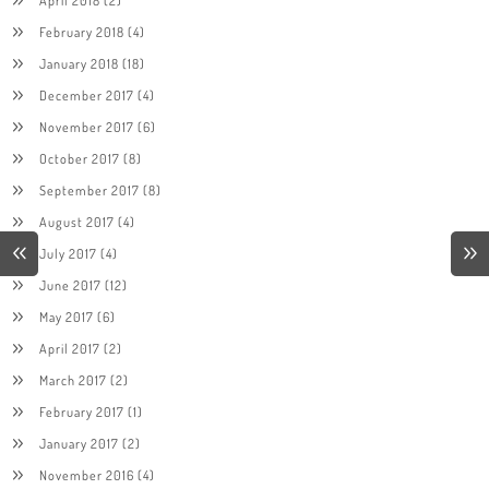
April 2018
(2)
February 2018
(4)
January 2018
(18)
December 2017
(4)
November 2017
(6)
October 2017
(8)
September 2017
(8)
August 2017
(4)
July 2017
(4)
June 2017
(12)
May 2017
(6)
April 2017
(2)
March 2017
(2)
February 2017
(1)
January 2017
(2)
November 2016
(4)