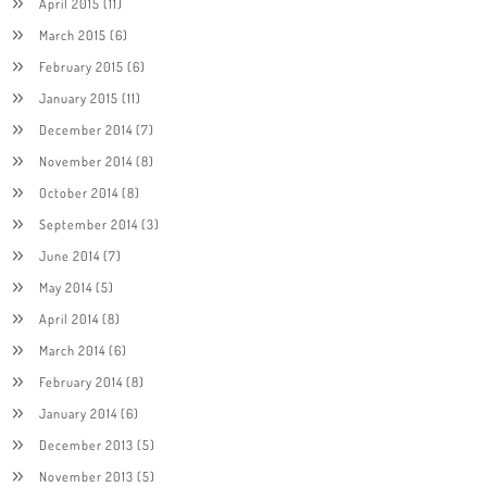
April 2015
(11)
March 2015
(6)
February 2015
(6)
January 2015
(11)
December 2014
(7)
November 2014
(8)
October 2014
(8)
September 2014
(3)
June 2014
(7)
May 2014
(5)
April 2014
(8)
March 2014
(6)
February 2014
(8)
January 2014
(6)
December 2013
(5)
November 2013
(5)