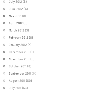
July 2012
(5)
June 2012
(6)
May 2012
(8)
April 2012
(3)
March 2012
(3)
February 2012
(8)
January 2012
(4)
December 2011
(1)
November 2011
(5)
October 2011
(8)
September 2011
(14)
August 2011
(50)
July 2011
(53)