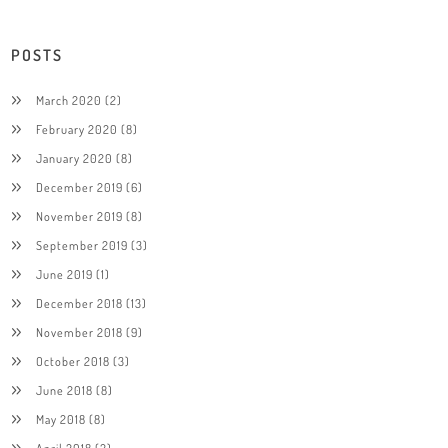
POSTS
March 2020
(2)
February 2020
(8)
January 2020
(8)
December 2019
(6)
November 2019
(8)
September 2019
(3)
June 2019
(1)
December 2018
(13)
November 2018
(9)
October 2018
(3)
June 2018
(8)
May 2018
(8)