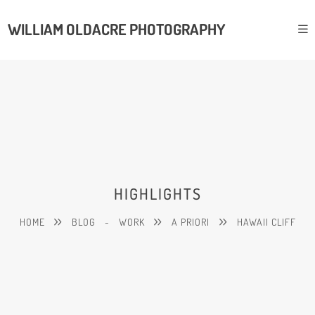
WILLIAM OLDACRE PHOTOGRAPHY
HIGHLIGHTS
HOME
BLOG
-
WORK
A PRIORI
HAWAII CLIFF