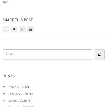
2010
SHARE THIS POST
POSTS
March 2020
(2)
February 2020
(8)
January 2020
(8)