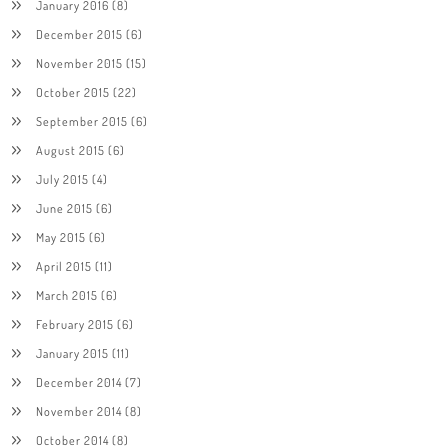
January 2016
(8)
December 2015
(6)
November 2015
(15)
October 2015
(22)
September 2015
(6)
August 2015
(6)
July 2015
(4)
June 2015
(6)
May 2015
(6)
April 2015
(11)
March 2015
(6)
February 2015
(6)
January 2015
(11)
December 2014
(7)
November 2014
(8)
October 2014
(8)