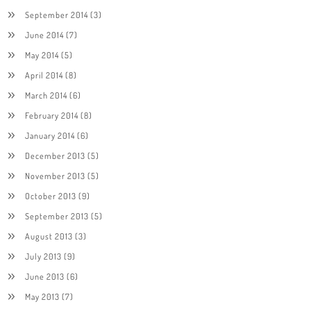
September 2014
(3)
June 2014
(7)
May 2014
(5)
April 2014
(8)
March 2014
(6)
February 2014
(8)
January 2014
(6)
December 2013
(5)
November 2013
(5)
October 2013
(9)
September 2013
(5)
August 2013
(3)
July 2013
(9)
June 2013
(6)
May 2013
(7)