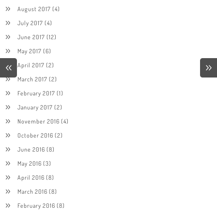
August 2017
(4)
July 2017
(4)
June 2017
(12)
May 2017
(6)
April 2017
(2)
March 2017
(2)
February 2017
(1)
January 2017
(2)
November 2016
(4)
October 2016
(2)
June 2016
(8)
May 2016
(3)
April 2016
(8)
March 2016
(8)
February 2016
(8)