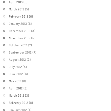
April 2013
(5)
March 2013
(5)
February 2013
(6)
January 2013
(6)
December 2012
(3)
November 2012
(5)
October 2012
(7)
September 2012
(7)
August 2012
(3)
July 2012
(5)
June 2012
(6)
May 2012
(8)
April 2012
(3)
March 2012
(3)
February 2012
(8)
January 2012
(4)