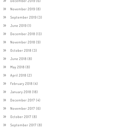
December 2019
(6)
November 2019
(8)
September 2019
(3)
June 2019
(1)
December 2018
(13)
November 2018
(9)
October 2018
(3)
June 2018
(8)
May 2018
(8)
April 2018
(2)
February 2018
(4)
January 2018
(18)
December 2017
(4)
November 2017
(6)
October 2017
(8)
September 2017
(8)