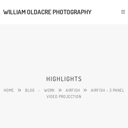
WILLIAM OLDACRE PHOTOGRAPHY
HIGHLIGHTS
HOME
BLOG
-
WORK
AIRFISH
AIRFISH – 3 PANEL
VIDEO PROJECTION