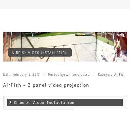
AIRFISH VIDEO INSTALLATION
Date:
February 13, 2017
Posted by:
williamoldacre
Category:
AirFish
AirFish – 3 panel video projection
3 Channel Video Installation