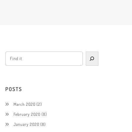
POSTS
March 2020
(2)
February 2020
(8)
January 2020
(8)