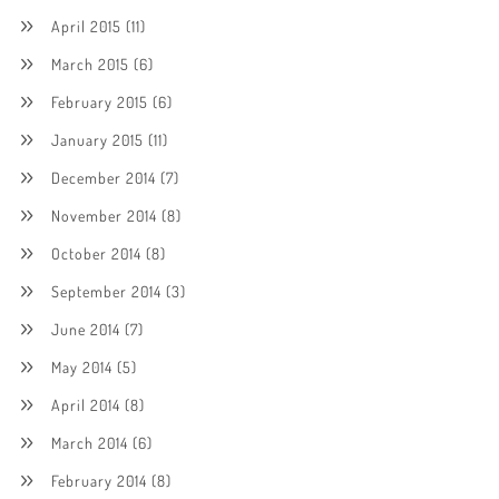
April 2015
(11)
March 2015
(6)
February 2015
(6)
January 2015
(11)
December 2014
(7)
November 2014
(8)
October 2014
(8)
September 2014
(3)
June 2014
(7)
May 2014
(5)
April 2014
(8)
March 2014
(6)
February 2014
(8)