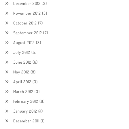
December 2012
(3)
November 2012
(5)
October 2012
(7)
September 2012
(7)
August 2012
(3)
July 2012
(5)
June 2012
(6)
May 2012
(8)
April 2012
(3)
March 2012
(3)
February 2012
(8)
January 2012
(4)
December 2011
(1)