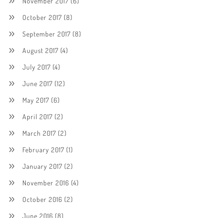
November 2017
(6)
October 2017
(8)
September 2017
(8)
August 2017
(4)
July 2017
(4)
June 2017
(12)
May 2017
(6)
April 2017
(2)
March 2017
(2)
February 2017
(1)
January 2017
(2)
November 2016
(4)
October 2016
(2)
June 2016
(8)