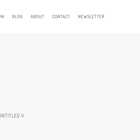
RK
BLOG
ABOUT
CONTACT
NEWSLETTER
UNTITLED V