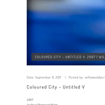
COLOURED CITY – UNTITLED V, 2007 | WI
Date:
September 8, 2011
Posted by:
williamoldacr
Coloured City – Untitled V
2007
Archival Pigment Print