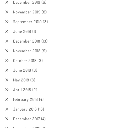
December 2019
(6)
November 2019
(8)
September 2019
(3)
June 2019
(1)
December 2018
(13)
November 2018
(9)
October 2018
(3)
June 2018
(8)
May 2018
(8)
April 2018
(2)
February 2018
(4)
January 2018
(18)
December 2017
(4)