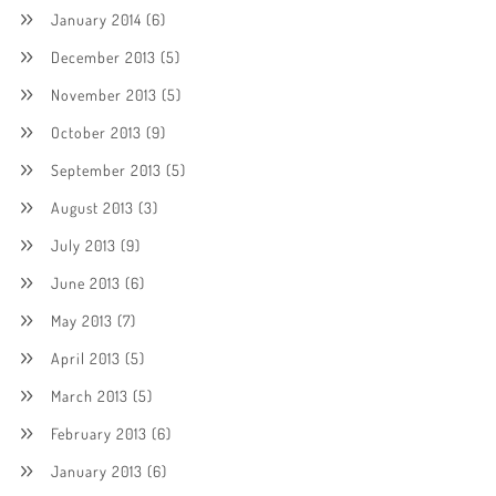
January 2014
(6)
December 2013
(5)
November 2013
(5)
October 2013
(9)
September 2013
(5)
August 2013
(3)
July 2013
(9)
June 2013
(6)
May 2013
(7)
April 2013
(5)
March 2013
(5)
February 2013
(6)
January 2013
(6)