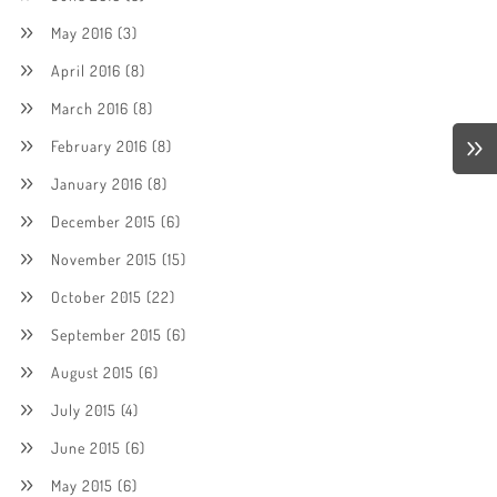
May 2016
(3)
April 2016
(8)
March 2016
(8)
February 2016
(8)
January 2016
(8)
December 2015
(6)
November 2015
(15)
October 2015
(22)
September 2015
(6)
August 2015
(6)
July 2015
(4)
June 2015
(6)
May 2015
(6)