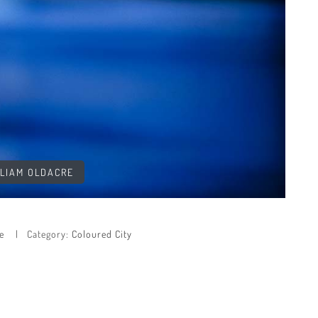
LLIAM OLDACRE
e
Category:
Coloured City