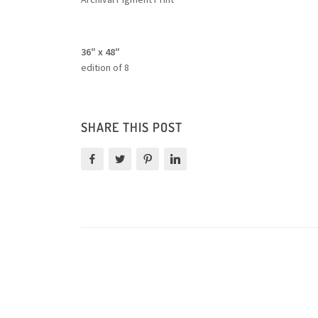
36″ x 48″
edition of 8
SHARE THIS POST