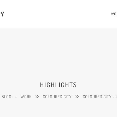
HY
WO
HIGHLIGHTS
BLOG
-
WORK
COLOURED CITY
COLOURED CITY – 