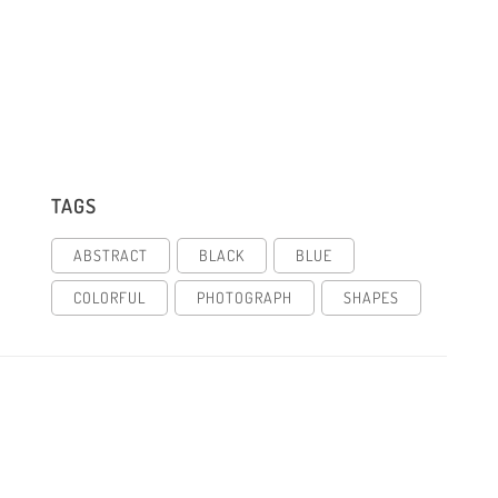
TAGS
ABSTRACT
BLACK
BLUE
COLORFUL
PHOTOGRAPH
SHAPES