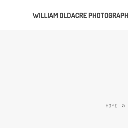
WILLIAM OLDACRE PHOTOGRAP
HOME