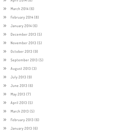
March 2014
(6)
February 2014
(8)
January 2014
(6)
December 2013
(5)
November 2013
(5)
October 2013
(9)
September 2013
(5)
August 2013
(3)
July 2013
(9)
June 2013
(6)
May 2013
(7)
April 2013
(5)
March 2013
(5)
February 2013
(6)
January 2013
(6)