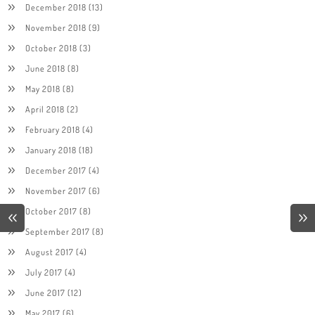
December 2018
(13)
November 2018
(9)
October 2018
(3)
June 2018
(8)
May 2018
(8)
April 2018
(2)
February 2018
(4)
January 2018
(18)
December 2017
(4)
November 2017
(6)
October 2017
(8)
September 2017
(8)
August 2017
(4)
July 2017
(4)
June 2017
(12)
May 2017
(6)