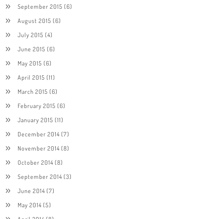
September 2015
(6)
August 2015
(6)
July 2015
(4)
June 2015
(6)
May 2015
(6)
April 2015
(11)
March 2015
(6)
February 2015
(6)
January 2015
(11)
December 2014
(7)
November 2014
(8)
October 2014
(8)
September 2014
(3)
June 2014
(7)
May 2014
(5)
April 2014
(8)