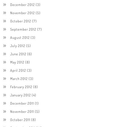
December 2012
(3)
November 2012
(5)
October 2012
(7)
September 2012
(7)
August 2012
(3)
July 2012
(5)
June 2012
(6)
May 2012
(8)
April 2012
(3)
March 2012
(3)
February 2012
(8)
January 2012
(4)
December 2011
(1)
November 2011
(5)
October 2011
(8)