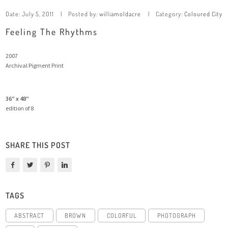
Date:
July 5, 2011
Posted by:
williamoldacre
Category:
Coloured City
Feeling The Rhythms
2007
Archival Pigment Print
36″ x 48″
edition of 8
SHARE THIS POST
TAGS
ABSTRACT
BROWN
COLORFUL
PHOTOGRAPH