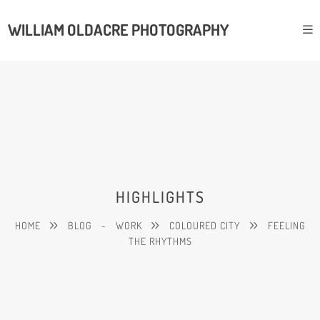
WILLIAM OLDACRE PHOTOGRAPHY
HIGHLIGHTS
HOME
BLOG
-
WORK
COLOURED CITY
FEELING
THE RHYTHMS