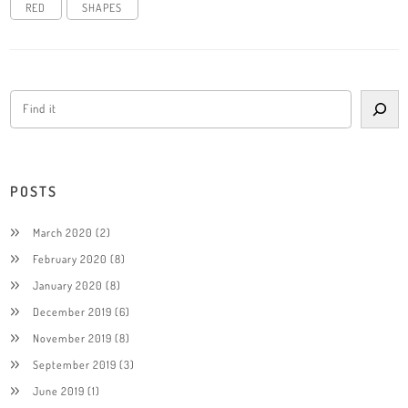
RED
SHAPES
POSTS
March 2020
(2)
February 2020
(8)
January 2020
(8)
December 2019
(6)
November 2019
(8)
September 2019
(3)
June 2019
(1)