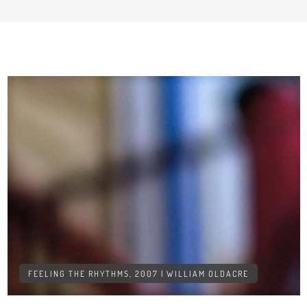
FEELING THE RHYTHMS, 2007 | WILLIAM OLDACRE