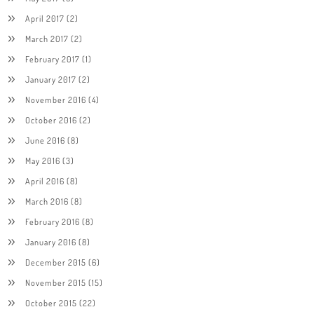
April 2017
(2)
March 2017
(2)
February 2017
(1)
January 2017
(2)
November 2016
(4)
October 2016
(2)
June 2016
(8)
May 2016
(3)
April 2016
(8)
March 2016
(8)
February 2016
(8)
January 2016
(8)
December 2015
(6)
November 2015
(15)
October 2015
(22)