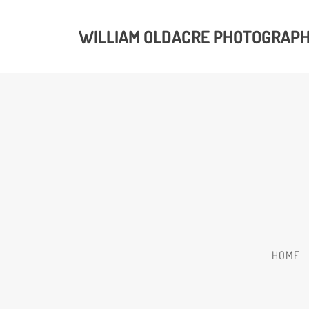
WILLIAM OLDACRE PHOTOGRAP
HOME