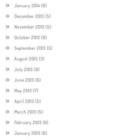
January 2014
(6)
December 2013
(5)
November 2013
(5)
October 2013
(9)
September 2013
(5)
August 2013
(3)
July 2013
(9)
June 2013
(6)
May 2013
(7)
April 2013
(5)
March 2013
(5)
February 2013
(6)
January 2013
(6)