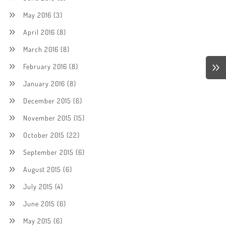
May 2016
(3)
April 2016
(8)
March 2016
(8)
February 2016
(8)
January 2016
(8)
December 2015
(6)
November 2015
(15)
October 2015
(22)
September 2015
(6)
August 2015
(6)
July 2015
(4)
June 2015
(6)
May 2015
(6)