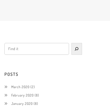
POSTS
March 2020
(2)
February 2020
(8)
January 2020
(8)