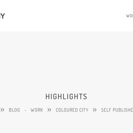
HY
WO
HIGHLIGHTS
BLOG
-
WORK
COLOURED CITY
SELF PUBLISH