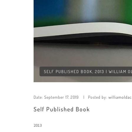
SELF PUBLISHED BOOK, 2013 | WILLIAM 
Date:
September 17, 2019
Posted by:
williamoldac
Self Published Book
2013