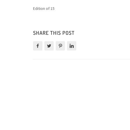
Edition of 15
SHARE THIS POST