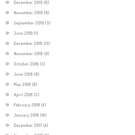
December 2019
(6)
November 2019
(8)
September 2019
(3)
June 2019
(1)
December 2018
(13)
November 2018
(9)
October 2018
(3)
June 2018
(8)
May 2018
(8)
April 2018
(2)
February 2018
(4)
January 2018
(18)
December 2017
(4)