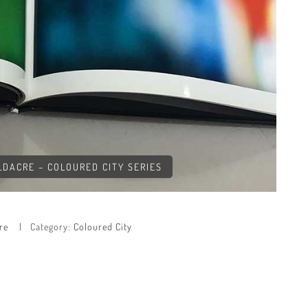
OLDACRE – COLOURED CITY SERIES
re
Category:
Coloured City