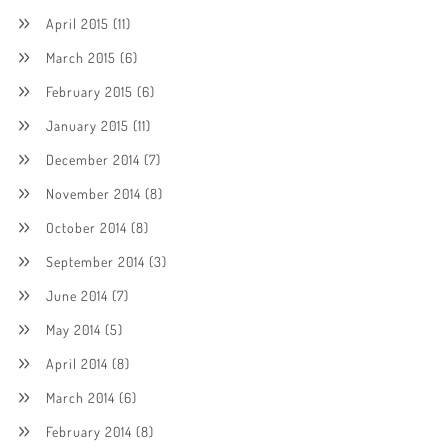
April 2015
(11)
March 2015
(6)
February 2015
(6)
January 2015
(11)
December 2014
(7)
November 2014
(8)
October 2014
(8)
September 2014
(3)
June 2014
(7)
May 2014
(5)
April 2014
(8)
March 2014
(6)
February 2014
(8)