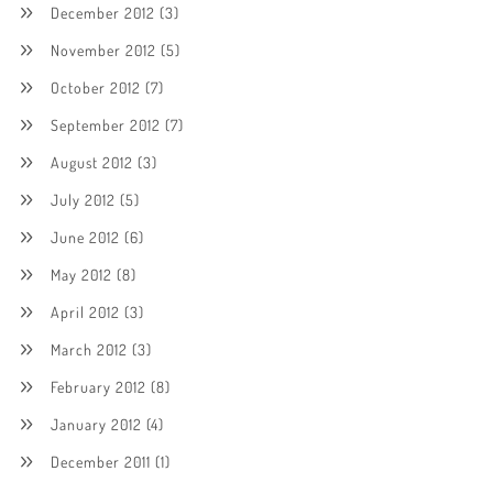
December 2012
(3)
November 2012
(5)
October 2012
(7)
September 2012
(7)
August 2012
(3)
July 2012
(5)
June 2012
(6)
May 2012
(8)
April 2012
(3)
March 2012
(3)
February 2012
(8)
January 2012
(4)
December 2011
(1)