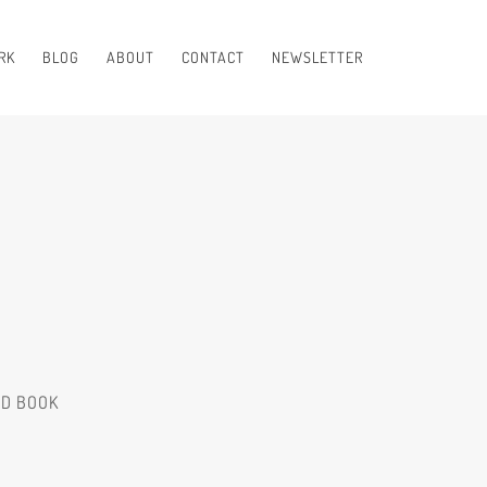
RK
BLOG
ABOUT
CONTACT
NEWSLETTER
ED BOOK