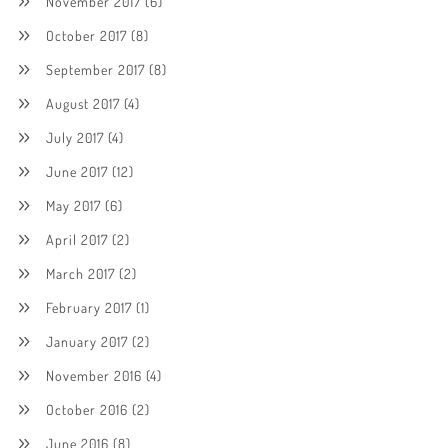
November 2017
(6)
October 2017
(8)
September 2017
(8)
August 2017
(4)
July 2017
(4)
June 2017
(12)
May 2017
(6)
April 2017
(2)
March 2017
(2)
February 2017
(1)
January 2017
(2)
November 2016
(4)
October 2016
(2)
June 2016
(8)